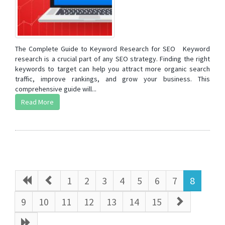
The Complete Guide to Keyword Research for SEO Keyword
research is a crucial part of any SEO strategy. Finding the right
keywords to target can help you attract more organic search
traffic, improve rankings, and grow your business. This
comprehensive guide will...
Read More
1
2
3
4
5
6
7
8
9
10
11
12
13
14
15