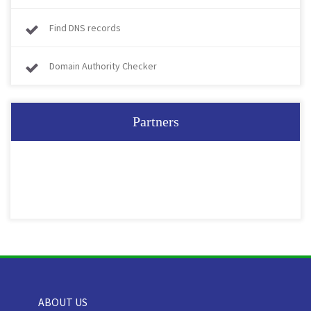
Find DNS records
Domain Authority Checker
Partners
ABOUT US