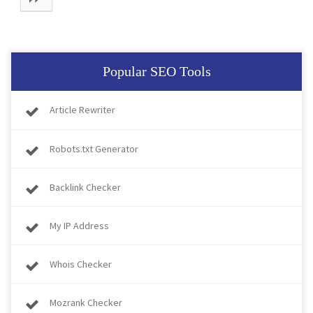
Popular SEO Tools
Article Rewriter
Robots.txt Generator
Backlink Checker
My IP Address
Whois Checker
Mozrank Checker