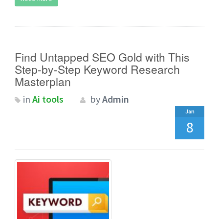
Find Untapped SEO Gold with This
Step-by-Step Keyword Research
Masterplan
in
Ai tools
by
Admin
Jan
8