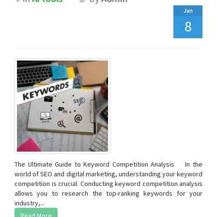
Jan
8
The Ultimate Guide to Keyword Competition Analysis In the
world of SEO and digital marketing, understanding your keyword
competition is crucial. Conducting keyword competition analysis
allows you to research the top-ranking keywords for your
industry,...
Read More