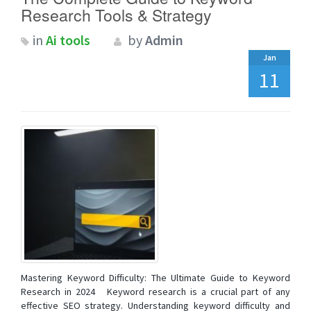
Research Tools & Strategy
in
Ai tools
by
Admin
Jan
11
Mastering Keyword Difficulty: The Ultimate Guide to Keyword
Research in 2024 Keyword research is a crucial part of any
effective SEO strategy. Understanding keyword difficulty and