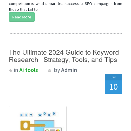
competition is what separates successful SEO campaigns from
those that fail to...
Read More
The Ultimate 2024 Guide to Keyword
Research | Strategy, Tools, and Tips
in
Ai tools
by
Admin
Jan
10