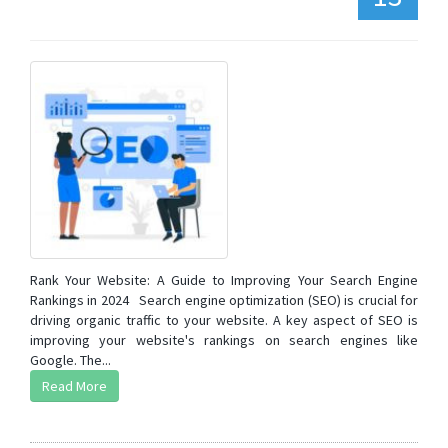
Rank Your Website: A Guide to Improving Your Search Engine
Rankings in 2024 Search engine optimization (SEO) is crucial for
driving organic traffic to your website. A key aspect of SEO is
improving your website's rankings on search engines like
Google. The...
Read More