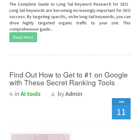
The Complete Guide to Long Tail Keyword Research for SEO
Long tail keywords are becoming increasingly important for SEO
success. By targeting specific, niche long-tail keywords, you can
drive highly targeted organic traffic to your site. This
comprehensive guide...
Read More
Find Out How to Get to #1 on Google
with These Secret Ranking Tools
in
Ai tools
by
Admin
Jan
11