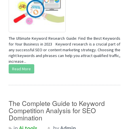
The Ultimate Keyword Research Guide: Find the Best Keywords
for Your Business in 2023 Keyword research is a crucial part of
any successful SEO or content marketing strategy. Choosing the
right keywords and phrases can help you attract qualified traffic,
increase...
Read More
The Complete Guide to Keyword
Competition Analysis for SEO
Domination
in
Ai tools
by
Admin