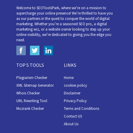
Welcome to SEOToolsPark, where we’re on a mission to
supercharge your online presence! We’re thrilled to have you
as our partners in the quest to conquer the world of digital
marketing. Whether you’re a seasoned SEO pro, a digital
marketing wiz, or a website owner looking to step up your
online visibility, we’re dedicated to giving you the edge you
need.
TOP 5 TOOLS
LINKS
Plagiarism Checker
Home
XML Sitemap Generator
cookies policy
Whois Checker
Disclaimer
URL Rewriting Tool
Privacy Policy
Mozrank Checker
Terms and Conditions
Contact US
About Us