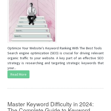
Optimize Your Website's Keyword Ranking With The Best Tools
Search engine optimization (SEO) is crucial for driving relevant
organic traffic to your website. A key part of an effective SEO
strategy is researching and targeting strategic keywords that
your...
Read More
Master Keyword Difficulty in 2024:
The Complete Guide to Keyword