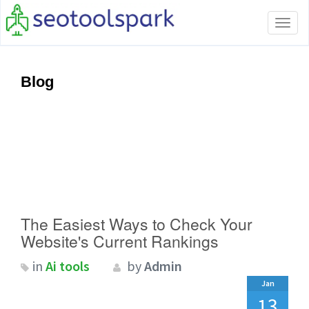
Tog
navi
Blog
The Easiest Ways to Check Your
Website's Current Rankings
in
Ai tools
by
Admin
Jan
13