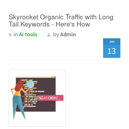
Skyrocket Organic Traffic with Long
Tail Keywords - Here's How
in
Ai tools
by
Admin
Jan
13