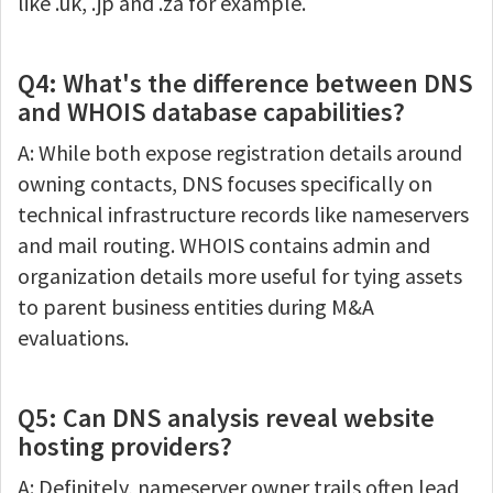
like .uk, .jp and .za for example.
Q4: What's the difference between DNS
and WHOIS database capabilities?
A: While both expose registration details around
owning contacts, DNS focuses specifically on
technical infrastructure records like nameservers
and mail routing. WHOIS contains admin and
organization details more useful for tying assets
to parent business entities during M&A
evaluations.
Q5: Can DNS analysis reveal website
hosting providers?
A: Definitely, nameserver owner trails often lead