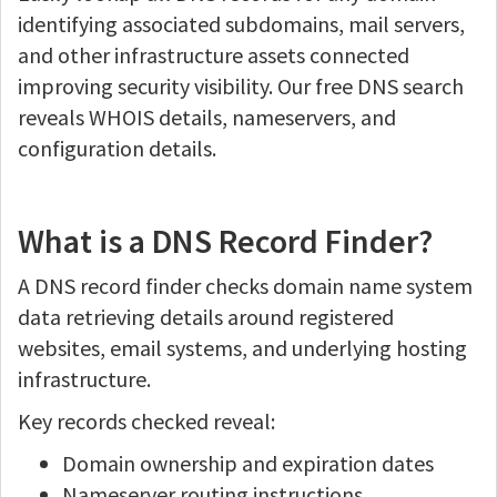
identifying associated subdomains, mail servers,
and other infrastructure assets connected
improving security visibility. Our free DNS search
reveals WHOIS details, nameservers, and
configuration details.
What is a DNS Record Finder?
A DNS record finder checks domain name system
data retrieving details around registered
websites, email systems, and underlying hosting
infrastructure.
Key records checked reveal:
Domain ownership and expiration dates
Nameserver routing instructions