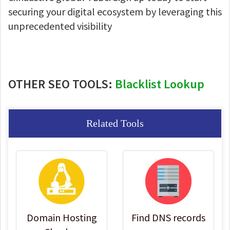
securing your digital ecosystem by leveraging this
unprecedented visibility
OTHER SEO TOOLS:
Blacklist Lookup
Related Tools
Domain Hosting
Find DNS records