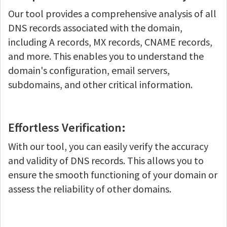
Our tool provides a comprehensive analysis of all
DNS records associated with the domain,
including A records, MX records, CNAME records,
and more. This enables you to understand the
domain's configuration, email servers,
subdomains, and other critical information.
Effortless Verification:
With our tool, you can easily verify the accuracy
and validity of DNS records. This allows you to
ensure the smooth functioning of your domain or
assess the reliability of other domains.