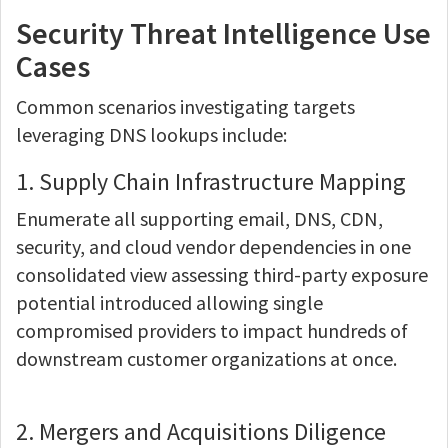
Security Threat Intelligence Use
Cases
Common scenarios investigating targets
leveraging DNS lookups include:
1. Supply Chain Infrastructure Mapping
Enumerate all supporting email, DNS, CDN,
security, and cloud vendor dependencies in one
consolidated view assessing third-party exposure
potential introduced allowing single
compromised providers to impact hundreds of
downstream customer organizations at once.
2. Mergers and Acquisitions Diligence