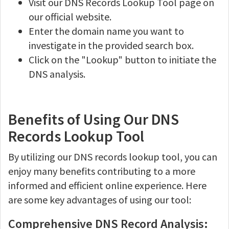
Visit our DNS Records Lookup Tool page on
our official website.
Enter the domain name you want to
investigate in the provided search box.
Click on the "Lookup" button to initiate the
DNS analysis.
Benefits of Using Our DNS
Records Lookup Tool
By utilizing our DNS records lookup tool, you can
enjoy many benefits contributing to a more
informed and efficient online experience. Here
are some key advantages of using our tool:
Comprehensive DNS Record Analysis: