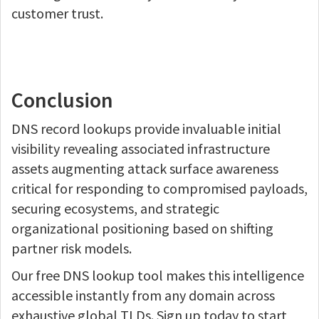
customer trust.
Conclusion
DNS record lookups provide invaluable initial
visibility revealing associated infrastructure
assets augmenting attack surface awareness
critical for responding to compromised payloads,
securing ecosystems, and strategic
organizational positioning based on shifting
partner risk models.
Our free DNS lookup tool makes this intelligence
accessible instantly from any domain across
exhaustive global TLDs. Sign up today to start