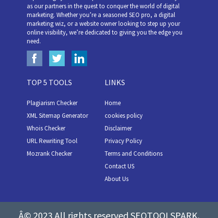
as our partners in the quest to conquer the world of digital
marketing. Whether you’re a seasoned SEO pro, a digital
marketing wiz, or a website owner looking to step up your
online visibility, we’re dedicated to giving you the edge you
need.
TOP 5 TOOLS
LINKS
Plagiarism Checker
Home
XML Sitemap Generator
cookies policy
Whois Checker
Disclaimer
URL Rewriting Tool
Privacy Policy
Mozrank Checker
Terms and Conditions
Contact US
About Us
Â© 2023 All rights reserved SEOTOOLSPARK.