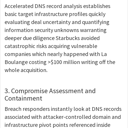
Accelerated DNS record analysis establishes
basic target infrastructure profiles quickly
evaluating deal uncertainty and quantifying
information security unknowns warranting
deeper due diligence Starbucks avoided
catastrophic risks acquiring vulnerable
companies which nearly happened with La
Boulange costing >$100 million writing off the
whole acquisition.
3. Compromise Assessment and
Containment
Breach responders instantly look at DNS records
associated with attacker-controlled domain and
infrastructure pivot points referenced inside