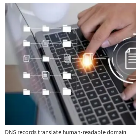
DNS records translate human-readable domain