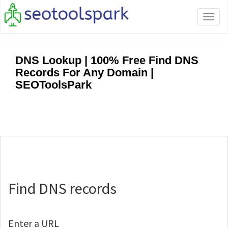
Tog
navi
DNS Lookup | 100% Free Find DNS
Records For Any Domain |
SEOToolsPark
Find DNS records
Enter a URL