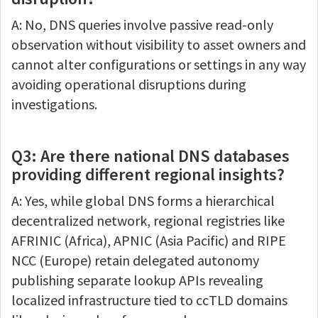
A: No, DNS queries involve passive read-only
observation without visibility to asset owners and
cannot alter configurations or settings in any way
avoiding operational disruptions during
investigations.
Q3: Are there national DNS databases
providing different regional insights?
A: Yes, while global DNS forms a hierarchical
decentralized network, regional registries like
AFRINIC (Africa), APNIC (Asia Pacific) and RIPE
NCC (Europe) retain delegated autonomy
publishing separate lookup APIs revealing
localized infrastructure tied to ccTLD domains