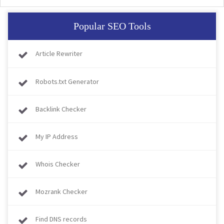
Popular SEO Tools
Article Rewriter
Robots.txt Generator
Backlink Checker
My IP Address
Whois Checker
Mozrank Checker
Find DNS records