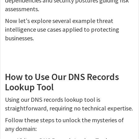
dependencies and security postures guiding risk
assessments.
Now let's explore several example threat
intelligence use cases applied to protecting
businesses.
How to Use Our DNS Records
Lookup Tool
Using our DNS records lookup tool is
straightforward, requiring no technical expertise.
Follow these steps to unlock the mysteries of
any domain: