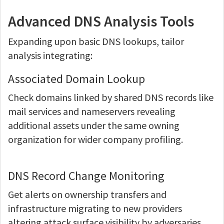
Advanced DNS Analysis Tools
Expanding upon basic DNS lookups, tailor
analysis integrating:
Associated Domain Lookup
Check domains linked by shared DNS records like
mail services and nameservers revealing
additional assets under the same owning
organization for wider company profiling.
DNS Record Change Monitoring
Get alerts on ownership transfers and
infrastructure migrating to new providers
altering attack surface visibility by adversaries