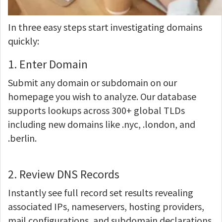
In three easy steps start investigating domains
quickly:
1. Enter Domain
Submit any domain or subdomain on our
homepage you wish to analyze. Our database
supports lookups across 300+ global TLDs
including new domains like .nyc, .london, and
.berlin.
2. Review DNS Records
Instantly see full record set results revealing
associated IPs, nameservers, hosting providers,
mail configurations, and subdomain declarations