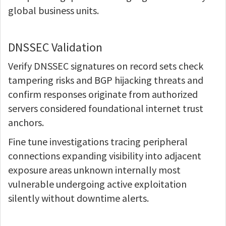
global business units.
DNSSEC Validation
Verify DNSSEC signatures on record sets check
tampering risks and BGP hijacking threats and
confirm responses originate from authorized
servers considered foundational internet trust
anchors.
Fine tune investigations tracing peripheral
connections expanding visibility into adjacent
exposure areas unknown internally most
vulnerable undergoing active exploitation
silently without downtime alerts.