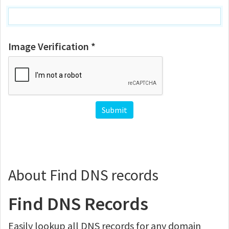
Image Verification *
About Find DNS records
Find DNS Records
Easily lookup all DNS records for any domain