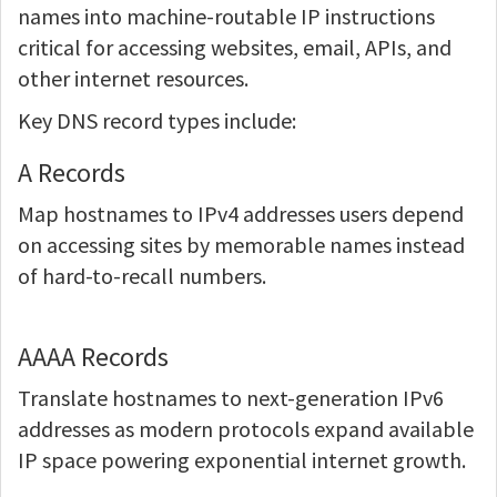
names into machine-routable IP instructions
critical for accessing websites, email, APIs, and
other internet resources.
Key DNS record types include:
A Records
Map hostnames to IPv4 addresses users depend
on accessing sites by memorable names instead
of hard-to-recall numbers.
AAAA Records
Translate hostnames to next-generation IPv6
addresses as modern protocols expand available
IP space powering exponential internet growth.