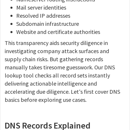
Mail server identities
Resolved IP addresses
Subdomain infrastructure
Website and certificate authorities
This transparency aids security diligence in
investigating company attack surfaces and
supply chain risks. But gathering records
manually takes tiresome guesswork. Our DNS
lookup tool checks all record sets instantly
delivering actionable intelligence and
accelerating due diligence. Let's first cover DNS
basics before exploring use cases.
DNS Records Explained