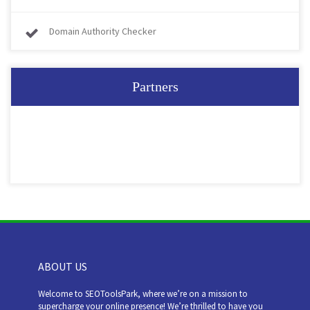
Domain Authority Checker
Partners
ABOUT US
Welcome to SEOToolsPark, where we’re on a mission to
supercharge your online presence! We’re thrilled to have you