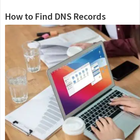
How to Find DNS Records