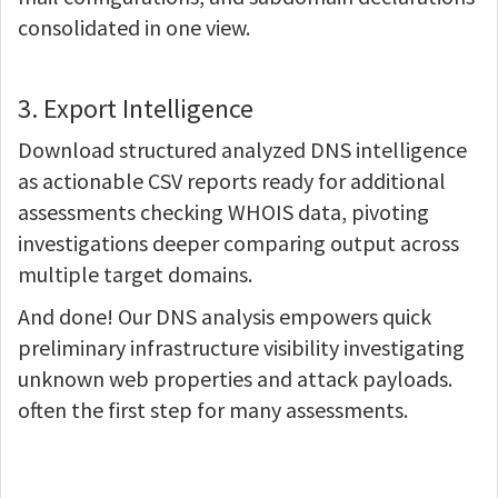
consolidated in one view.
3. Export Intelligence
Download structured analyzed DNS intelligence
as actionable CSV reports ready for additional
assessments checking WHOIS data, pivoting
investigations deeper comparing output across
multiple target domains.
And done! Our DNS analysis empowers quick
preliminary infrastructure visibility investigating
unknown web properties and attack payloads.
often the first step for many assessments.