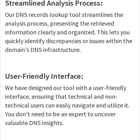
Streamlined Analysis Process:
Our DNS records lookup tool streamlines the
analysis process, presenting the retrieved
information clearly and organized. This lets you
quickly identify discrepancies or issues within the
domain's DNS infrastructure.
User-Friendly Interface:
We have designed our tool with a user-friendly
interface, ensuring that technical and non-
technical users can easily navigate and utilize it.
You don't need to be an expert to uncover
valuable DNS insights.