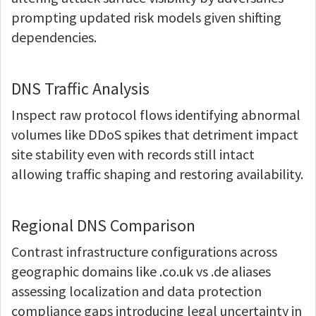
prompting updated risk models given shifting
dependencies.
DNS Traffic Analysis
Inspect raw protocol flows identifying abnormal
volumes like DDoS spikes that detriment impact
site stability even with records still intact
allowing traffic shaping and restoring availability.
Regional DNS Comparison
Contrast infrastructure configurations across
geographic domains like .co.uk vs .de aliases
assessing localization and data protection
compliance gaps introducing legal uncertainty in