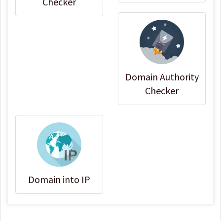
Checker
Domain Authority
Checker
Domain into IP