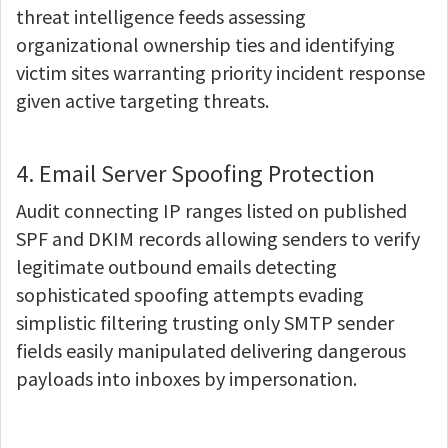
threat intelligence feeds assessing
organizational ownership ties and identifying
victim sites warranting priority incident response
given active targeting threats.
4. Email Server Spoofing Protection
Audit connecting IP ranges listed on published
SPF and DKIM records allowing senders to verify
legitimate outbound emails detecting
sophisticated spoofing attempts evading
simplistic filtering trusting only SMTP sender
fields easily manipulated delivering dangerous
payloads into inboxes by impersonation.