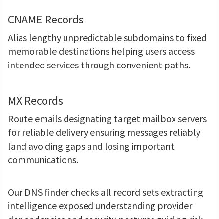
CNAME Records
Alias lengthy unpredictable subdomains to fixed
memorable destinations helping users access
intended services through convenient paths.
MX Records
Route emails designating target mailbox servers
for reliable delivery ensuring messages reliably
land avoiding gaps and losing important
communications.
Our DNS finder checks all record sets extracting
intelligence exposed understanding provider