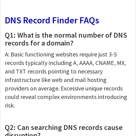
DNS Record Finder FAQs
Q1: What is the normal number of DNS
records for a domain?
A: Basic functioning websites require just 3-5
records typically including A, AAAA, CNAME, MX,
and TXT records pointing to necessary
infrastructure like web and mail hosting
providers on average. Excessive unique records
could reveal complex environments introducing
risk.
Q2: Can searching DNS records cause
disruption?