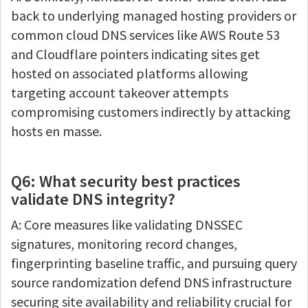
back to underlying managed hosting providers or
common cloud DNS services like AWS Route 53
and Cloudflare pointers indicating sites get
hosted on associated platforms allowing
targeting account takeover attempts
compromising customers indirectly by attacking
hosts en masse.
Q6: What security best practices
validate DNS integrity?
A: Core measures like validating DNSSEC
signatures, monitoring record changes,
fingerprinting baseline traffic, and pursuing query
source randomization defend DNS infrastructure
securing site availability and reliability crucial for