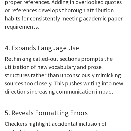
proper references. Adding in overlooked quotes
or references develops thorough attribution
habits for consistently meeting academic paper
requirements.
4. Expands Language Use
Rethinking called-out sections prompts the
utilization of new vocabulary and prose
structures rather than unconsciously mimicking
sources too closely. This pushes writing into new
directions increasing communication impact.
5. Reveals Formatting Errors
Checkers highlight accidental inclusion of