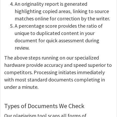
An originality report is generated
highlighting copied areas, linking to source
matches online for correction by the writer.
A percentage score provides the ratio of
unique to duplicated content in your
document for quick assessment during
review.
The above steps running on our specialized
hardware provide accuracy and speed superior to
competitors. Processing initiates immediately
with most standard documents completing in
under a minute.
Types of Documents We Check
Our plagiarism tool scans all forms of