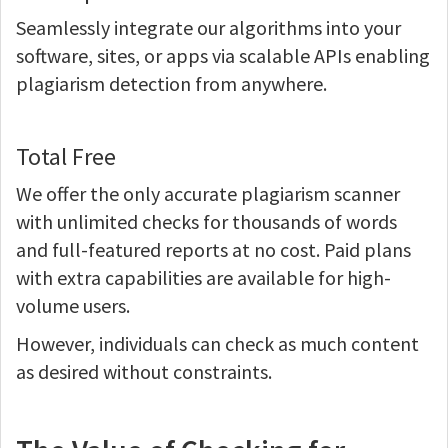
Seamlessly integrate our algorithms into your
software, sites, or apps via scalable APIs enabling
plagiarism detection from anywhere.
Total Free
We offer the only accurate plagiarism scanner
with unlimited checks for thousands of words
and full-featured reports at no cost. Paid plans
with extra capabilities are available for high-
volume users.
However, individuals can check as much content
as desired without constraints.