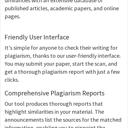
similarities with an extensive database of
published articles, academic papers, and online
pages.
Friendly User Interface
It's simple for anyone to check their writing for
plagiarism, thanks to our user-friendly interface.
You may submit your paper, start the scan, and
get a thorough plagiarism report with just a few
clicks.
Comprehensive Plagiarism Reports
Our tool produces thorough reports that
highlight similarities in your material. The
announcements list the sources for the matched
information, enabling you to pinpoint the