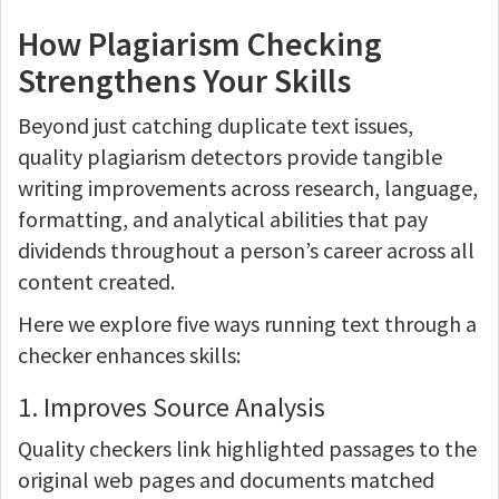
How Plagiarism Checking
Strengthens Your Skills
Beyond just catching duplicate text issues,
quality plagiarism detectors provide tangible
writing improvements across research, language,
formatting, and analytical abilities that pay
dividends throughout a person’s career across all
content created.
Here we explore five ways running text through a
checker enhances skills:
1. Improves Source Analysis
Quality checkers link highlighted passages to the
original web pages and documents matched