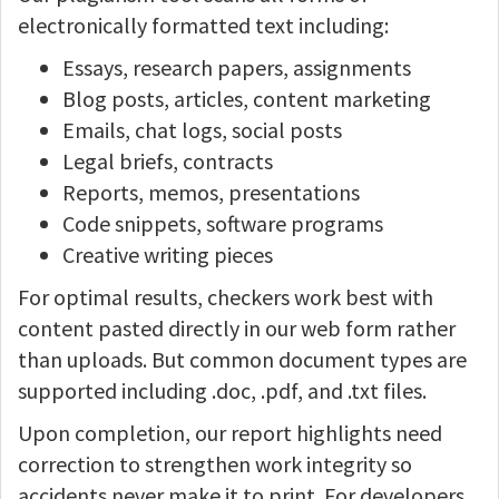
electronically formatted text including:
Essays, research papers, assignments
Blog posts, articles, content marketing
Emails, chat logs, social posts
Legal briefs, contracts
Reports, memos, presentations
Code snippets, software programs
Creative writing pieces
For optimal results, checkers work best with
content pasted directly in our web form rather
than uploads. But common document types are
supported including .doc, .pdf, and .txt files.
Upon completion, our report highlights need
correction to strengthen work integrity so
accidents never make it to print. For developers,