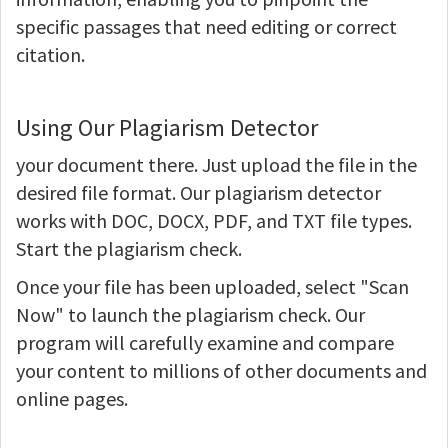
specific passages that need editing or correct
citation.
Using Our Plagiarism Detector
your document there. Just upload the file in the
desired file format. Our plagiarism detector
works with DOC, DOCX, PDF, and TXT file types.
Start the plagiarism check.
Once your file has been uploaded, select "Scan
Now" to launch the plagiarism check. Our
program will carefully examine and compare
your content to millions of other documents and
online pages.