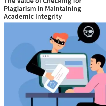
The Value of Checking for
Plagiarism in Maintaining
Academic Integrity