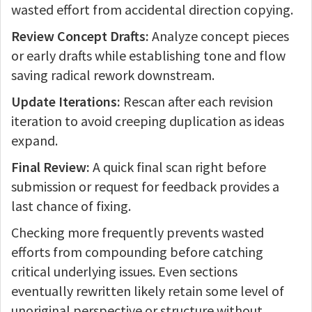
wasted effort from accidental direction copying.
Review Concept Drafts:
Analyze concept pieces
or early drafts while establishing tone and flow
saving radical rework downstream.
Update Iterations:
Rescan after each revision
iteration to avoid creeping duplication as ideas
expand.
Final Review:
A quick final scan right before
submission or request for feedback provides a
last chance of fixing.
Checking more frequently prevents wasted
efforts from compounding before catching
critical underlying issues. Even sections
eventually rewritten likely retain some level of
unoriginal perspective or structure without