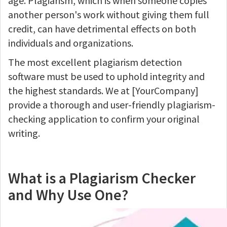
age. Plagiarism, which is when someone copies
another person's work without giving them full
credit, can have detrimental effects on both
individuals and organizations.
The most excellent plagiarism detection
software must be used to uphold integrity and
the highest standards. We at [YourCompany]
provide a thorough and user-friendly plagiarism-
checking application to confirm your original
writing.
What is a Plagiarism Checker
and Why Use One?