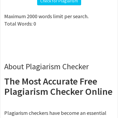
Check for Plagiarism
Maximum
2000
words limit per search.
Total Words:
0
About Plagiarism Checker
The Most Accurate Free
Plagiarism Checker Online
Plagiarism checkers have become an essential