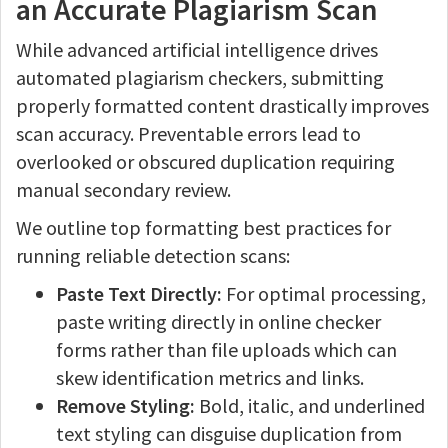
an Accurate Plagiarism Scan
While advanced artificial intelligence drives
automated plagiarism checkers, submitting
properly formatted content drastically improves
scan accuracy. Preventable errors lead to
overlooked or obscured duplication requiring
manual secondary review.
We outline top formatting best practices for
running reliable detection scans:
Paste Text Directly:
For optimal processing,
paste writing directly in online checker
forms rather than file uploads which can
skew identification metrics and links.
Remove Styling:
Bold, italic, and underlined
text styling can disguise duplication from