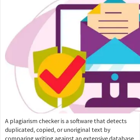
A plagiarism checker is a software that detects
duplicated, copied, or unoriginal text by
comparing writing against an extensive database