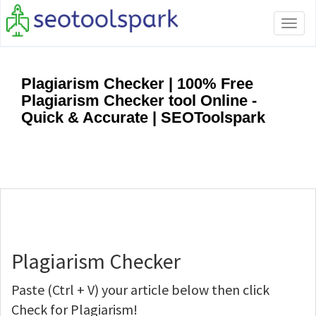
Tog
navi
Plagiarism Checker | 100% Free
Plagiarism Checker tool Online -
Quick & Accurate | SEOToolspark
Plagiarism Checker
Paste (Ctrl + V) your article below then click
Check for Plagiarism!