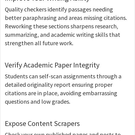
Quality checkers identify passages needing
better paraphrasing and areas missing citations.
Reworking these sections sharpens research,
summarizing, and academic writing skills that
strengthen all future work.
Verify Academic Paper Integrity
Students can self-scan assignments through a
detailed originality report ensuring proper
citations are in place, avoiding embarrassing
questions and low grades.
Expose Content Scrapers
Check your own published pages and posts to