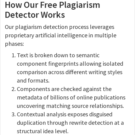
How Our Free Plagiarism
Detector Works
Our plagiarism detection process leverages
proprietary artificial intelligence in multiple
phases:
Text is broken down to semantic
component fingerprints allowing isolated
comparison across different writing styles
and formats.
Components are checked against the
metadata of billions of online publications
uncovering matching source relationships.
Contextual analysis exposes disguised
duplication through rewrite detection at a
structural idea level.