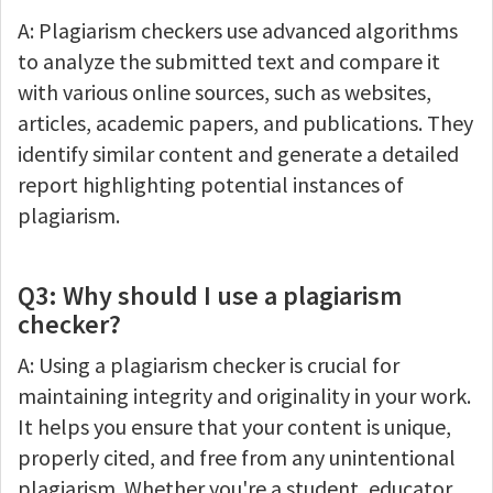
A: Plagiarism checkers use advanced algorithms
to analyze the submitted text and compare it
with various online sources, such as websites,
articles, academic papers, and publications. They
identify similar content and generate a detailed
report highlighting potential instances of
plagiarism.
Q3: Why should I use a plagiarism
checker?
A: Using a plagiarism checker is crucial for
maintaining integrity and originality in your work.
It helps you ensure that your content is unique,
properly cited, and free from any unintentional
plagiarism. Whether you're a student, educator,