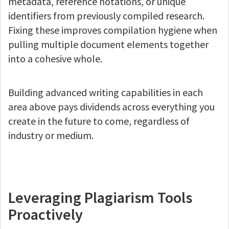
metadata, reference notations, or unique
identifiers from previously compiled research.
Fixing these improves compilation hygiene when
pulling multiple document elements together
into a cohesive whole.
Building advanced writing capabilities in each
area above pays dividends across everything you
create in the future to come, regardless of
industry or medium.
Leveraging Plagiarism Tools
Proactively