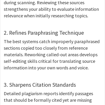
during scanning. Reviewing these sources
strengthens your ability to evaluate information
relevance when initially researching topics.
2. Refines Paraphrasing Technique
The best systems catch improperly paraphrased
sections copied too closely from reference
materials. Reworking called-out areas develops
self-editing skills critical for translating source
information into your own words and voice.
3. Sharpens Citation Standards
Detailed plagiarism reports identify passages
that should be formally cited yet are missing