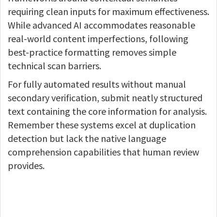
requiring clean inputs for maximum effectiveness.
While advanced AI accommodates reasonable
real-world content imperfections, following
best-practice formatting removes simple
technical scan barriers.
For fully automated results without manual
secondary verification, submit neatly structured
text containing the core information for analysis.
Remember these systems excel at duplication
detection but lack the native language
comprehension capabilities that human review
provides.