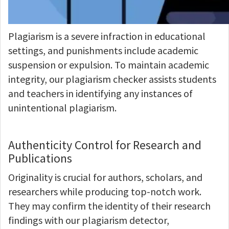
Plagiarism is a severe infraction in educational
settings, and punishments include academic
suspension or expulsion. To maintain academic
integrity, our plagiarism checker assists students
and teachers in identifying any instances of
unintentional plagiarism.
Authenticity Control for Research and
Publications
Originality is crucial for authors, scholars, and
researchers while producing top-notch work.
They may confirm the identity of their research
findings with our plagiarism detector,