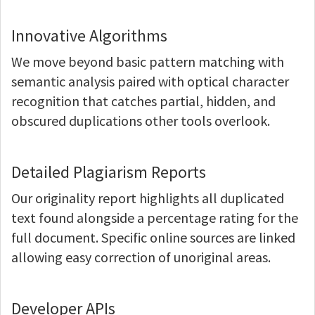
Innovative Algorithms
We move beyond basic pattern matching with
semantic analysis paired with optical character
recognition that catches partial, hidden, and
obscured duplications other tools overlook.
Detailed Plagiarism Reports
Our originality report highlights all duplicated
text found alongside a percentage rating for the
full document. Specific online sources are linked
allowing easy correction of unoriginal areas.
Developer APIs