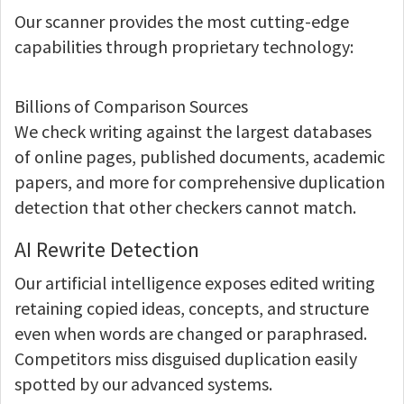
Our scanner provides the most cutting-edge
capabilities through proprietary technology:
Billions of Comparison Sources
We check writing against the largest databases
of online pages, published documents, academic
papers, and more for comprehensive duplication
detection that other checkers cannot match.
AI Rewrite Detection
Our artificial intelligence exposes edited writing
retaining copied ideas, concepts, and structure
even when words are changed or paraphrased.
Competitors miss disguised duplication easily
spotted by our advanced systems.