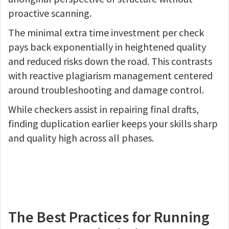
proactive scanning.
The minimal extra time investment per check
pays back exponentially in heightened quality
and reduced risks down the road. This contrasts
with reactive plagiarism management centered
around troubleshooting and damage control.
While checkers assist in repairing final drafts,
finding duplication earlier keeps your skills sharp
and quality high across all phases.
The Best Practices for Running