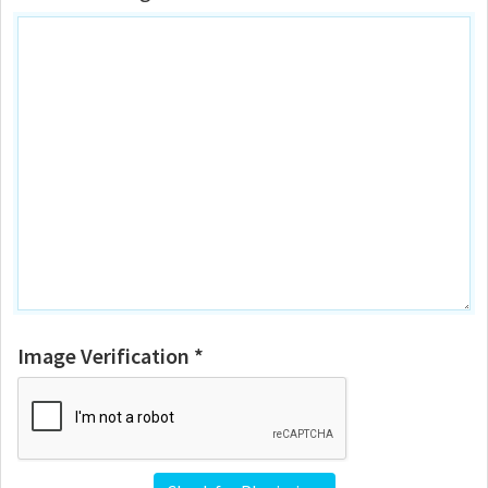
Image Verification *