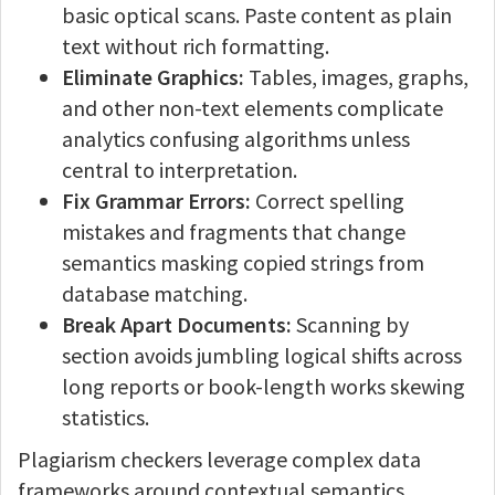
basic optical scans. Paste content as plain
text without rich formatting.
Eliminate Graphics:
Tables, images, graphs,
and other non-text elements complicate
analytics confusing algorithms unless
central to interpretation.
Fix Grammar Errors:
Correct spelling
mistakes and fragments that change
semantics masking copied strings from
database matching.
Break Apart Documents:
Scanning by
section avoids jumbling logical shifts across
long reports or book-length works skewing
statistics.
Plagiarism checkers leverage complex data
frameworks around contextual semantics