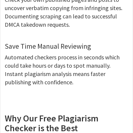
uncover verbatim copying from infringing sites.
Documenting scraping can lead to successful
DMCA takedown requests.
Save Time Manual Reviewing
Automated checkers process in seconds which
could take hours or days to spot manually.
Instant plagiarism analysis means faster
publishing with confidence.
Why Our Free Plagiarism
Checker is the Best