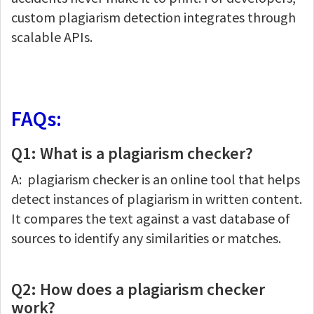
custom plagiarism detection integrates through
scalable APIs.
FAQs:
Q1: What is a plagiarism checker?
A: plagiarism checker is an online tool that helps
detect instances of plagiarism in written content.
It compares the text against a vast database of
sources to identify any similarities or matches.
Q2: How does a plagiarism checker
work?