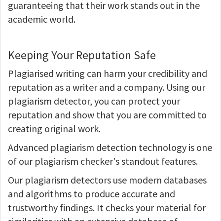
guaranteeing that their work stands out in the
academic world.
Keeping Your Reputation Safe
Plagiarised writing can harm your credibility and
reputation as a writer and a company. Using our
plagiarism detector, you can protect your
reputation and show that you are committed to
creating original work.
Advanced plagiarism detection technology is one
of our plagiarism checker's standout features.
Our plagiarism detectors use modern databases
and algorithms to produce accurate and
trustworthy findings. It checks your material for