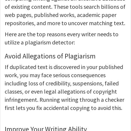
of existing content. These tools search billions of
web pages, published works, academic paper
repositories, and more to uncover matching text.
Here are the top reasons every writer needs to
utilize a plagiarism detector:
Avoid Allegations of Plagiarism
If duplicated text is discovered in your published
work, you may face serious consequences
including loss of credibility, suspensions, failed
classes, or even legal allegations of copyright
infringement. Running writing through a checker
first lets you fix accidental copying to avoid this.
Improve Your Writing Ability