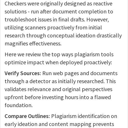
Checkers were originally designed as reactive
solutions - run after document completion to
troubleshoot issues in final drafts. However,
utilizing scanners proactively from initial
research through conceptual ideation drastically
magnifies effectiveness.
Here we review the top ways plagiarism tools
optimize impact when deployed proactively:
Verify Sources:
Run web pages and documents
through a detector as initially researched. This
validates relevance and original perspectives
upfront before investing hours into a flawed
foundation.
Compare Outlines:
Plagiarism identification on
early ideation and content mapping prevents