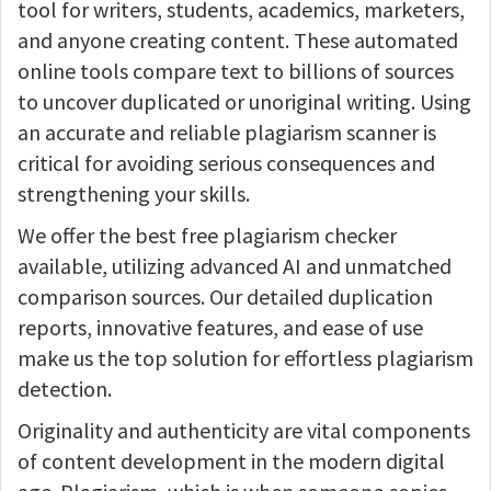
tool for writers, students, academics, marketers,
and anyone creating content. These automated
online tools compare text to billions of sources
to uncover duplicated or unoriginal writing. Using
an accurate and reliable plagiarism scanner is
critical for avoiding serious consequences and
strengthening your skills.
We offer the best free plagiarism checker
available, utilizing advanced AI and unmatched
comparison sources. Our detailed duplication
reports, innovative features, and ease of use
make us the top solution for effortless plagiarism
detection.
Originality and authenticity are vital components
of content development in the modern digital