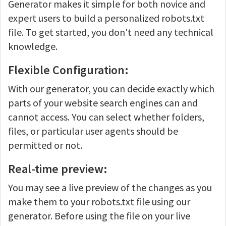
Generator makes it simple for both novice and
expert users to build a personalized robots.txt
file. To get started, you don't need any technical
knowledge.
Flexible Configuration:
With our generator, you can decide exactly which
parts of your website search engines can and
cannot access. You can select whether folders,
files, or particular user agents should be
permitted or not.
Real-time preview:
You may see a live preview of the changes as you
make them to your robots.txt file using our
generator. Before using the file on your live