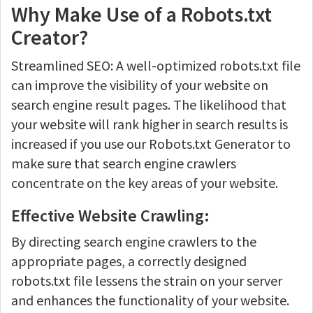
Why Make Use of a Robots.txt
Creator?
Streamlined SEO: A well-optimized robots.txt file
can improve the visibility of your website on
search engine result pages. The likelihood that
your website will rank higher in search results is
increased if you use our Robots.txt Generator to
make sure that search engine crawlers
concentrate on the key areas of your website.
Effective Website Crawling:
By directing search engine crawlers to the
appropriate pages, a correctly designed
robots.txt file lessens the strain on your server
and enhances the functionality of your website.