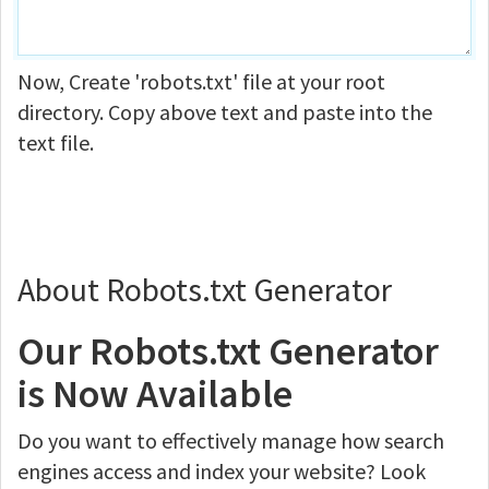
Now, Create 'robots.txt' file at your root
directory. Copy above text and paste into the
text file.
About Robots.txt Generator
Our Robots.txt Generator
is Now Available
Do you want to effectively manage how search
engines access and index your website? Look