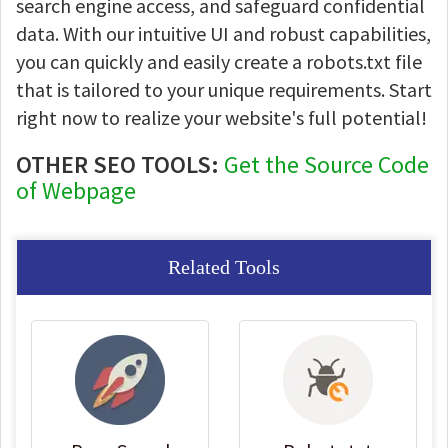
search engine access, and safeguard confidential
data. With our intuitive UI and robust capabilities,
you can quickly and easily create a robots.txt file
that is tailored to your unique requirements. Start
right now to realize your website's full potential!
OTHER SEO TOOLS:
Get the Source Code
of Webpage
Related Tools