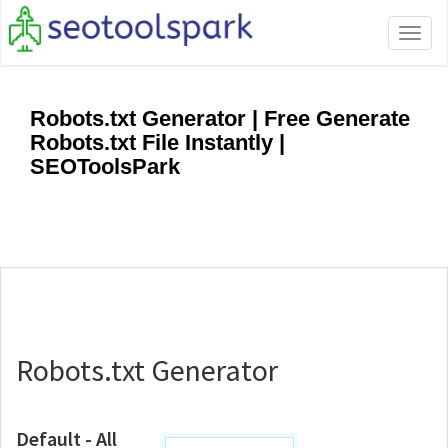
Tog
navi
Robots.txt Generator | Free Generate
Robots.txt File Instantly |
SEOToolsPark
Robots.txt Generator
Default - All