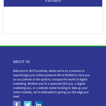
Partners
ABOUT US
Welcome to SEOToolsPark, where we’re on a mission to
supercharge your online presence! We’re thrilled to have you
as our partners in the quest to conquer the world of digital
marketing. Whether you’re a seasoned SEO pro, a digital
marketing wiz, or a website owner looking to step up your
online visibility, we’re dedicated to giving you the edge you
need.