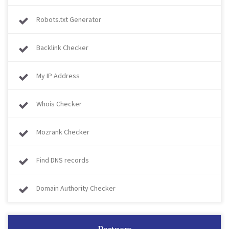
Robots.txt Generator
Backlink Checker
My IP Address
Whois Checker
Mozrank Checker
Find DNS records
Domain Authority Checker