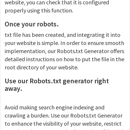
website, you can check that it is configured
properly using this function.
Once your robots.
txt file has been created, and integrating it into
your website is simple. In order to ensure smooth
implementation, our Robots.txt Generator offers
detailed instructions on how to put the file in the
root directory of your website.
Use our Robots.txt generator right
away.
Avoid making search engine indexing and
crawling a burden. Use our Robots.txt Generator
to enhance the visibility of your website, restrict