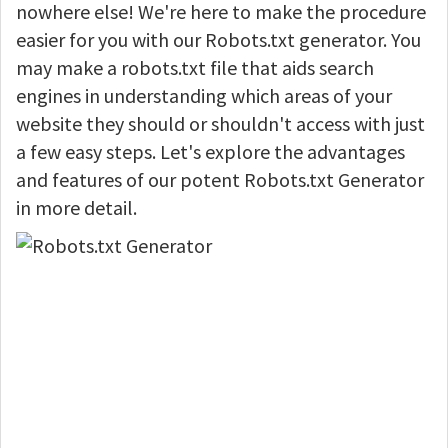
nowhere else! We're here to make the procedure
easier for you with our Robots.txt generator. You
may make a robots.txt file that aids search
engines in understanding which areas of your
website they should or shouldn't access with just
a few easy steps. Let's explore the advantages
and features of our potent Robots.txt Generator
in more detail.