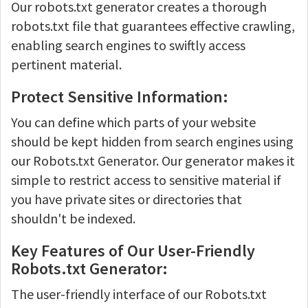
Our robots.txt generator creates a thorough
robots.txt file that guarantees effective crawling,
enabling search engines to swiftly access
pertinent material.
Protect Sensitive Information:
You can define which parts of your website
should be kept hidden from search engines using
our Robots.txt Generator. Our generator makes it
simple to restrict access to sensitive material if
you have private sites or directories that
shouldn't be indexed.
Key Features of Our User-Friendly
Robots.txt Generator:
The user-friendly interface of our Robots.txt