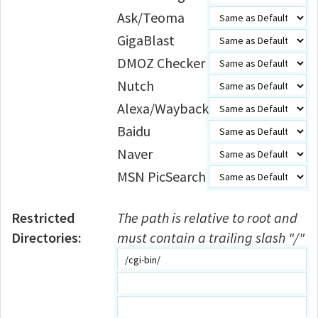
Ask/Teoma
GigaBlast
DMOZ Checker
Nutch
Alexa/Wayback
Baidu
Naver
MSN PicSearch
Restricted
The path is relative to root and
Directories:
must contain a trailing slash "/"