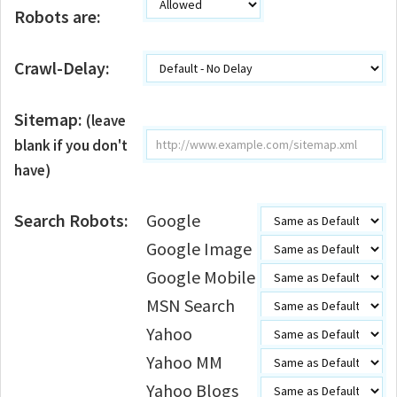
Robots are:
Crawl-Delay:
Sitemap:
(leave
blank if you don't
have)
Search Robots:
Google
Google Image
Google Mobile
MSN Search
Yahoo
Yahoo MM
Yahoo Blogs