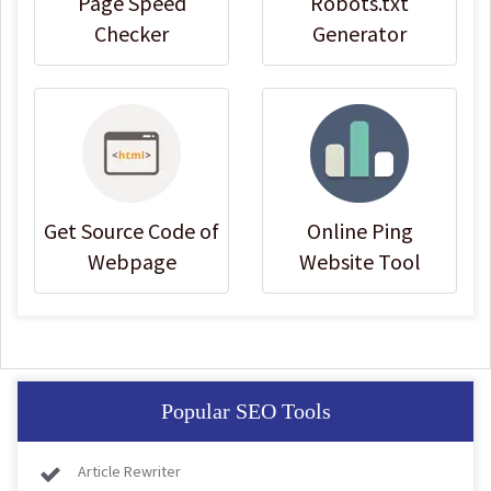
Page Speed
Robots.txt
Checker
Generator
Get Source Code of
Online Ping
Webpage
Website Tool
Popular SEO Tools
Article Rewriter