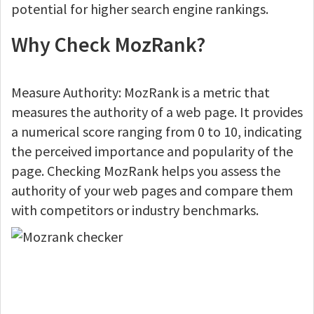
potential for higher search engine rankings.
Why Check MozRank?
Measure Authority: MozRank is a metric that
measures the authority of a web page. It provides
a numerical score ranging from 0 to 10, indicating
the perceived importance and popularity of the
page. Checking MozRank helps you assess the
authority of your web pages and compare them
with competitors or industry benchmarks.