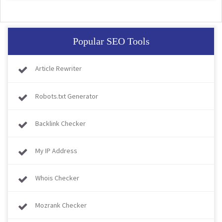
Popular SEO Tools
Article Rewriter
Robots.txt Generator
Backlink Checker
My IP Address
Whois Checker
Mozrank Checker