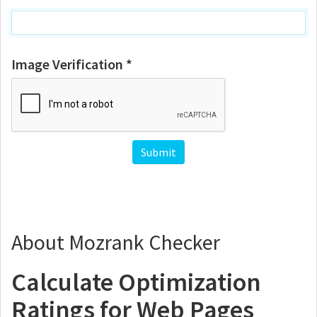
Image Verification *
About Mozrank Checker
Calculate Optimization
Ratings for Web Pages