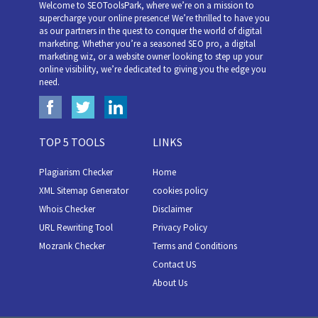
Welcome to SEOToolsPark, where we’re on a mission to
supercharge your online presence! We’re thrilled to have you
as our partners in the quest to conquer the world of digital
marketing. Whether you’re a seasoned SEO pro, a digital
marketing wiz, or a website owner looking to step up your
online visibility, we’re dedicated to giving you the edge you
need.
TOP 5 TOOLS
LINKS
Plagiarism Checker
Home
XML Sitemap Generator
cookies policy
Whois Checker
Disclaimer
URL Rewriting Tool
Privacy Policy
Mozrank Checker
Terms and Conditions
Contact US
About Us