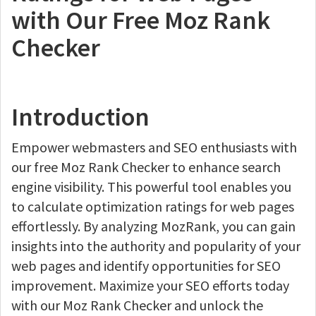
with Our Free Moz Rank
Checker
Introduction
Empower webmasters and SEO enthusiasts with
our free Moz Rank Checker to enhance search
engine visibility. This powerful tool enables you
to calculate optimization ratings for web pages
effortlessly. By analyzing MozRank, you can gain
insights into the authority and popularity of your
web pages and identify opportunities for SEO
improvement. Maximize your SEO efforts today
with our Moz Rank Checker and unlock the