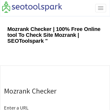
Tog
navi
Mozrank Checker | 100% Free Online
tool To Check Site Mozrank |
SEOToolspark "
Mozrank Checker
Enter a URL