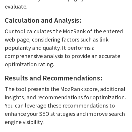
evaluate.
Calculation and Analysis:
Our tool calculates the MozRank of the entered
web page, considering factors such as link
popularity and quality. It performs a
comprehensive analysis to provide an accurate
optimization rating.
Results and Recommendations:
The tool presents the MozRank score, additional
insights, and recommendations for optimization.
You can leverage these recommendations to
enhance your SEO strategies and improve search
engine visibility.