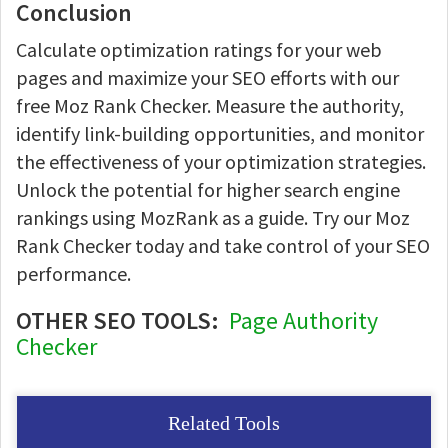
Conclusion
Calculate optimization ratings for your web
pages and maximize your SEO efforts with our
free Moz Rank Checker. Measure the authority,
identify link-building opportunities, and monitor
the effectiveness of your optimization strategies.
Unlock the potential for higher search engine
rankings using MozRank as a guide. Try our Moz
Rank Checker today and take control of your SEO
performance.
OTHER SEO TOOLS:
Page Authority
Checker
Related Tools