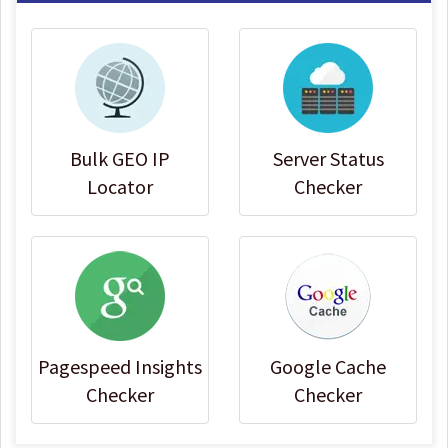
Bulk GEO IP
Server Status
Locator
Checker
Pagespeed Insights
Google Cache
Checker
Checker