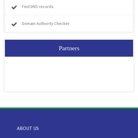
Find DNS records
Domain Authority Checker
Partners
ABOUT US