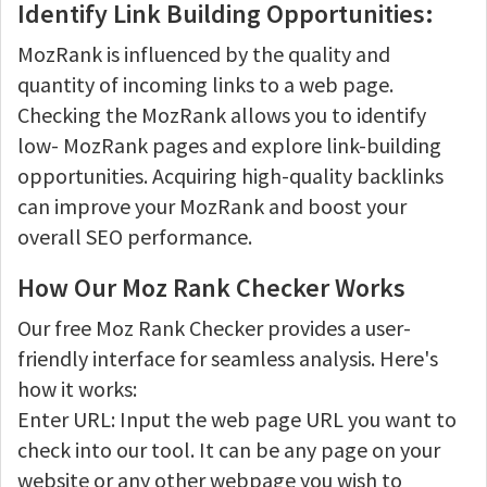
Identify Link Building Opportunities:
MozRank is influenced by the quality and
quantity of incoming links to a web page.
Checking the MozRank allows you to identify
low- MozRank pages and explore link-building
opportunities. Acquiring high-quality backlinks
can improve your MozRank and boost your
overall SEO performance.
How Our Moz Rank Checker Works
Our free Moz Rank Checker provides a user-
friendly interface for seamless analysis. Here's
how it works:
Enter URL: Input the web page URL you want to
check into our tool. It can be any page on your
website or any other webpage you wish to