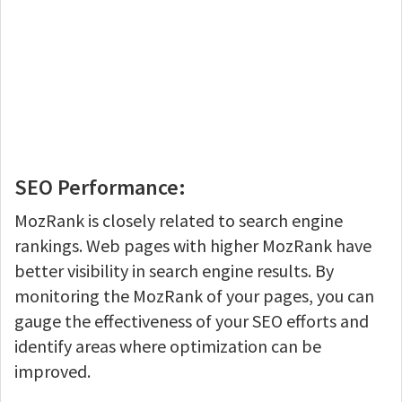
SEO Performance:
MozRank is closely related to search engine
rankings. Web pages with higher MozRank have
better visibility in search engine results. By
monitoring the MozRank of your pages, you can
gauge the effectiveness of your SEO efforts and
identify areas where optimization can be
improved.