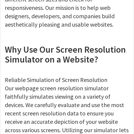
responsiveness. Our mission is to help web
designers, developers, and companies build
aesthetically pleasing and usable websites.
Why Use Our Screen Resolution
Simulator on a Website?
Reliable Simulation of Screen Resolution
Our webpage screen resolution simulator
faithfully simulates viewing on a variety of
devices. We carefully evaluate and use the most
recent screen resolution data to ensure you
receive an accurate depiction of your website
across various screens. Utilizing our simulator lets