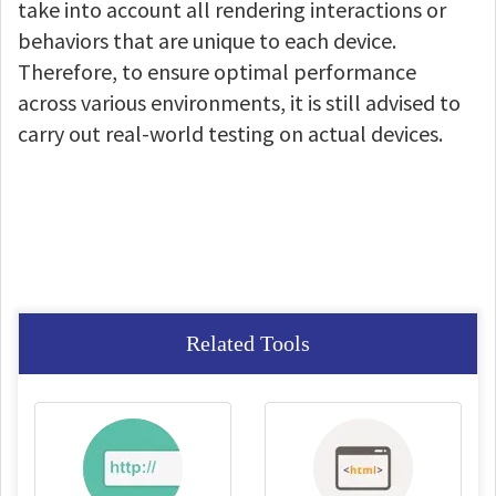
take into account all rendering interactions or
behaviors that are unique to each device.
Therefore, to ensure optimal performance
across various environments, it is still advised to
carry out real-world testing on actual devices.
Related Tools