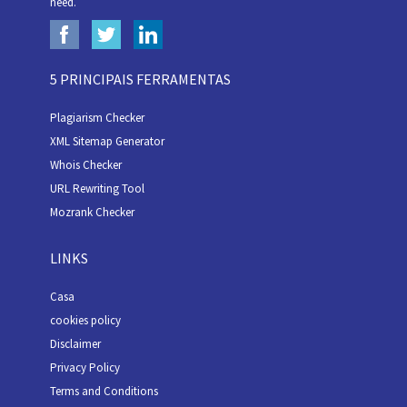
need.
5 PRINCIPAIS FERRAMENTAS
Plagiarism Checker
XML Sitemap Generator
Whois Checker
URL Rewriting Tool
Mozrank Checker
LINKS
Casa
cookies policy
Disclaimer
Privacy Policy
Terms and Conditions