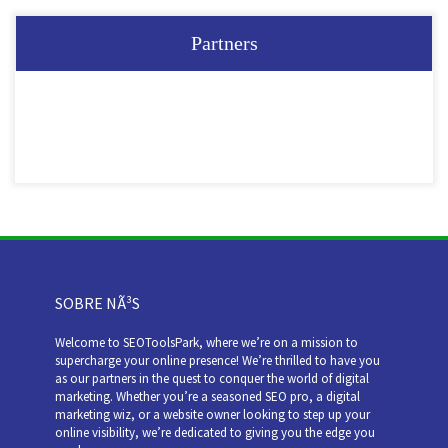
Partners
SOBRE NÃ³S
Welcome to SEOToolsPark, where we’re on a mission to
supercharge your online presence! We’re thrilled to have you
as our partners in the quest to conquer the world of digital
marketing. Whether you’re a seasoned SEO pro, a digital
marketing wiz, or a website owner looking to step up your
online visibility, we’re dedicated to giving you the edge you