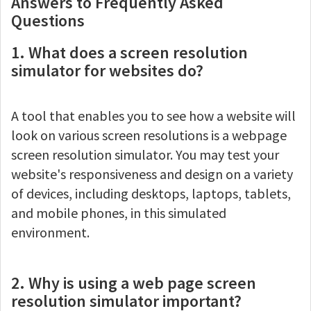
Answers to Frequently Asked
Questions
1. What does a screen resolution
simulator for websites do?
A tool that enables you to see how a website will
look on various screen resolutions is a webpage
screen resolution simulator. You may test your
website's responsiveness and design on a variety
of devices, including desktops, laptops, tablets,
and mobile phones, in this simulated
environment.
2. Why is using a web page screen
resolution simulator important?