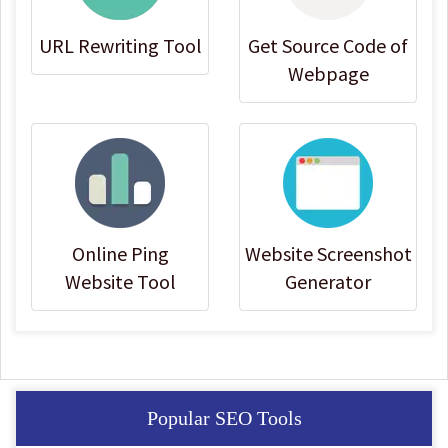
URL Rewriting Tool
Get Source Code of
Webpage
Online Ping
Website Screenshot
Website Tool
Generator
Popular SEO Tools