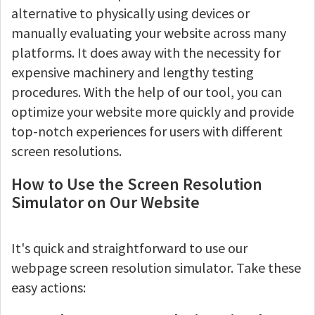
alternative to physically using devices or
manually evaluating your website across many
platforms. It does away with the necessity for
expensive machinery and lengthy testing
procedures. With the help of our tool, you can
optimize your website more quickly and provide
top-notch experiences for users with different
screen resolutions.
How to Use the Screen Resolution
Simulator on Our Website
It's quick and straightforward to use our
webpage screen resolution simulator. Take these
easy actions: