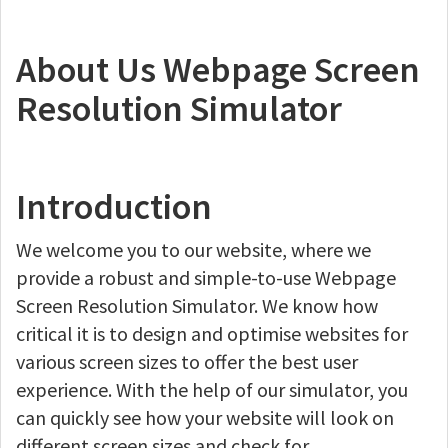
About Us Webpage Screen
Resolution Simulator
Introduction
We welcome you to our website, where we
provide a robust and simple-to-use Webpage
Screen Resolution Simulator. We know how
critical it is to design and optimise websites for
various screen sizes to offer the best user
experience. With the help of our simulator, you
can quickly see how your website will look on
different screen sizes and check for