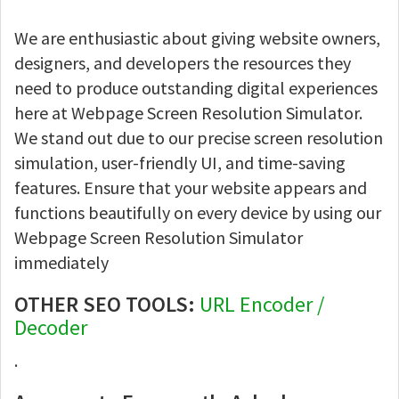
We are enthusiastic about giving website owners,
designers, and developers the resources they
need to produce outstanding digital experiences
here at Webpage Screen Resolution Simulator.
We stand out due to our precise screen resolution
simulation, user-friendly UI, and time-saving
features. Ensure that your website appears and
functions beautifully on every device by using our
Webpage Screen Resolution Simulator
immediately
OTHER SEO TOOLS:
URL Encoder /
Decoder
.