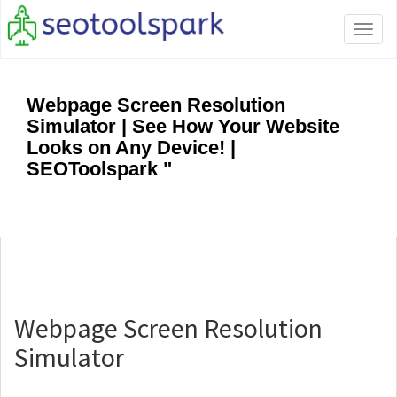
Tog
navi
Webpage Screen Resolution
Simulator | See How Your Website
Looks on Any Device! |
SEOToolspark "
Webpage Screen Resolution
Simulator