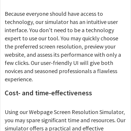
Because everyone should have access to
technology, our simulator has an intuitive user
interface. You don't need to be a technology
expert to use our tool. You may quickly choose
the preferred screen resolution, preview your
website, and assess its performance with only a
few clicks. Our user-friendly UI will give both
novices and seasoned professionals a flawless
experience.
Cost- and time-effectiveness
Using our Webpage Screen Resolution Simulator,
you may spare significant time and resources. Our
simulator offers a practical and effective