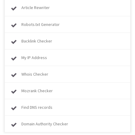
Article Rewriter
Robots.txt Generator
Backlink Checker
My IP Address
Whois Checker
Mozrank Checker
Find DNS records
Domain Authority Checker