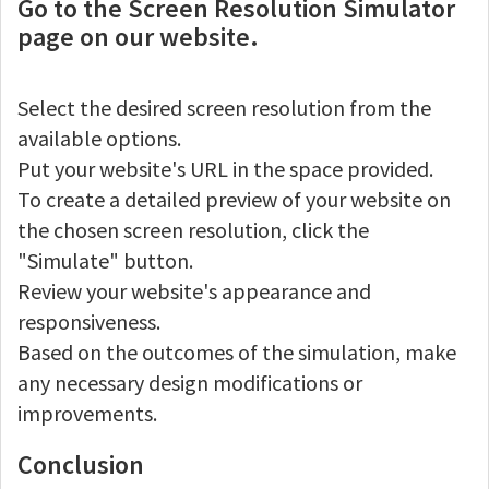
Go to the Screen Resolution Simulator
page on our website.
Select the desired screen resolution from the
available options.
Put your website's URL in the space provided.
To create a detailed preview of your website on
the chosen screen resolution, click the
"Simulate" button.
Review your website's appearance and
responsiveness.
Based on the outcomes of the simulation, make
any necessary design modifications or
improvements.
Conclusion