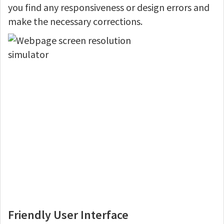
you find any responsiveness or design errors and
make the necessary corrections.
Friendly User Interface