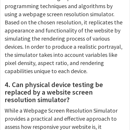
programming techniques and algorithms by
using a webpage screen resolution simulator.
Based on the chosen resolution, it replicates the
appearance and functionality of the website by
simulating the rendering process of various
devices. In order to produce a realistic portrayal,
the simulator takes into account variables like
pixel density, aspect ratio, and rendering
capabilities unique to each device.
4. Can physical device testing be
replaced by a website screen
resolution simulator?
While a Webpage Screen Resolution Simulator
provides a practical and effective approach to
assess how responsive your website is, it