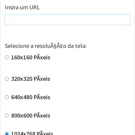
Insira um URL
Selecione a resoluÃ§Ã£o da tela:
160x160 PÃ­xeis
320x320 PÃ­xeis
640x480 PÃ­xeis
800x600 PÃ­xeis
1024x768 PÃ­xeis