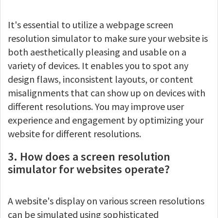
It's essential to utilize a webpage screen
resolution simulator to make sure your website is
both aesthetically pleasing and usable on a
variety of devices. It enables you to spot any
design flaws, inconsistent layouts, or content
misalignments that can show up on devices with
different resolutions. You may improve user
experience and engagement by optimizing your
website for different resolutions.
3. How does a screen resolution
simulator for websites operate?
A website's display on various screen resolutions
can be simulated using sophisticated