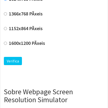
1366x768 PÃ­xeis
1152x864 PÃ­xeis
1600x1200 PÃ­xeis
Verifica
Sobre Webpage Screen
Resolution Simulator