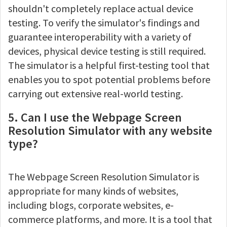
shouldn't completely replace actual device
testing. To verify the simulator's findings and
guarantee interoperability with a variety of
devices, physical device testing is still required.
The simulator is a helpful first-testing tool that
enables you to spot potential problems before
carrying out extensive real-world testing.
5. Can I use the Webpage Screen
Resolution Simulator with any website
type?
The Webpage Screen Resolution Simulator is
appropriate for many kinds of websites,
including blogs, corporate websites, e-
commerce platforms, and more. It is a tool that