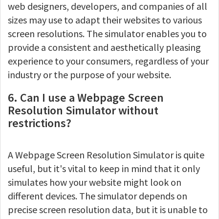
web designers, developers, and companies of all
sizes may use to adapt their websites to various
screen resolutions. The simulator enables you to
provide a consistent and aesthetically pleasing
experience to your consumers, regardless of your
industry or the purpose of your website.
6. Can I use a Webpage Screen
Resolution Simulator without
restrictions?
A Webpage Screen Resolution Simulator is quite
useful, but it's vital to keep in mind that it only
simulates how your website might look on
different devices. The simulator depends on
precise screen resolution data, but it is unable to