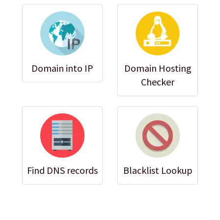
Domain into IP
Domain Hosting
Checker
Find DNS records
Blacklist Lookup