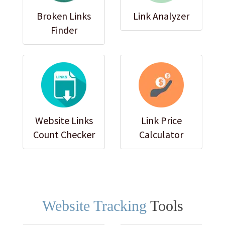
Broken Links
Link Analyzer
Finder
Website Links
Link Price
Count Checker
Calculator
Website Tracking
Tools