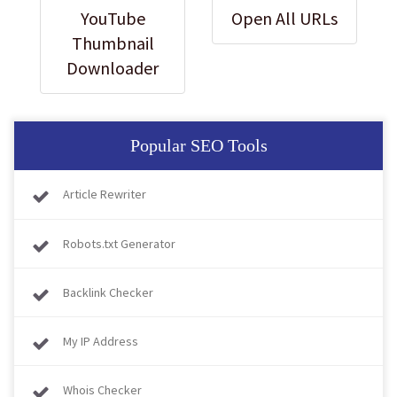
YouTube
Open All URLs
Thumbnail
Downloader
Popular SEO Tools
Article Rewriter
Robots.txt Generator
Backlink Checker
My IP Address
Whois Checker