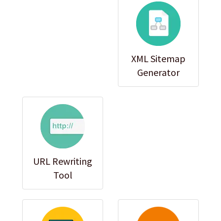
XML Sitemap
Generator
URL Rewriting
Tool