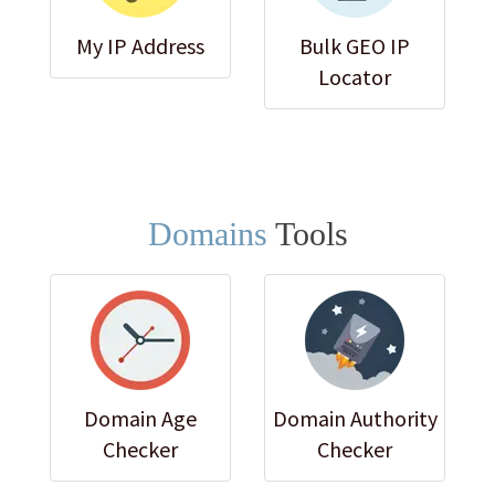
My IP Address
Bulk GEO IP
Locator
Domains
Tools
Domain Age
Domain Authority
Checker
Checker