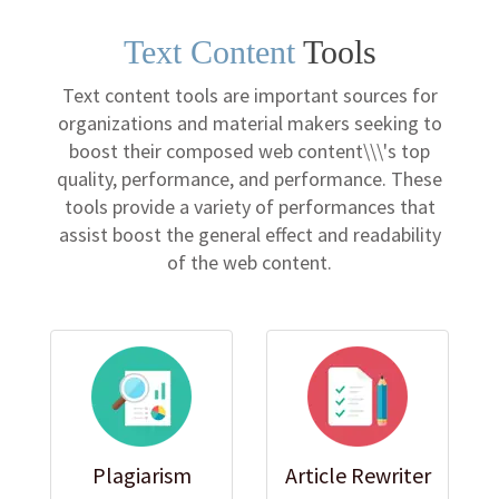
Text Content
Tools
Text content tools are important sources for
organizations and material makers seeking to
boost their composed web content\\\'s top
quality, performance, and performance. These
tools provide a variety of performances that
assist boost the general effect and readability
of the web content.
Plagiarism
Article Rewriter