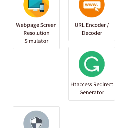
Webpage Screen
URL Encoder /
Resolution
Decoder
Simulator
Htaccess Redirect
Generator