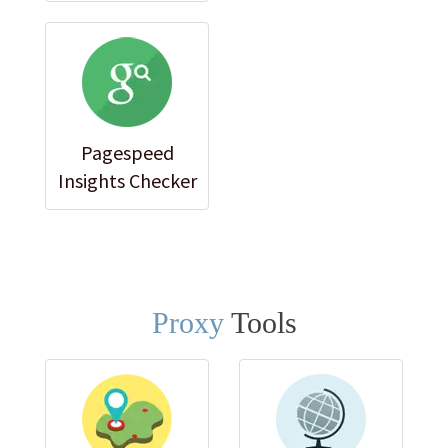
Pagespeed
Insights Checker
Proxy
Tools