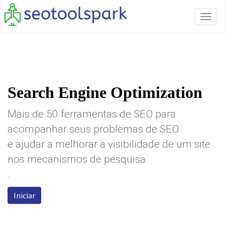
Tog
navi
Search Engine Optimization
Mais de 50 ferramentas de SEO para
acompanhar seus problemas de SEO
e ajudar a melhorar a visibilidade de um site
nos mecanismos de pesquisa
.
Iniciar