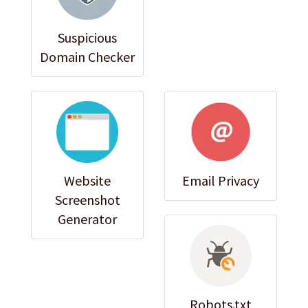
Suspicious
Domain Checker
Website
Email Privacy
Screenshot
Generator
Robots.txt