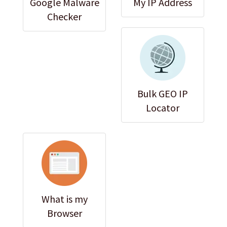
Google Malware
My IP Address
Checker
Bulk GEO IP
Locator
What is my
Browser