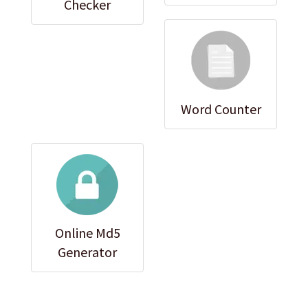
Checker
Word Counter
Online Md5
Generator