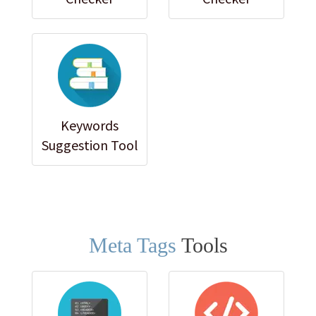
Keywords
Suggestion Tool
Meta Tags
Tools