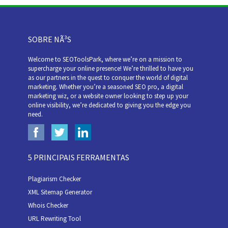
SOBRE NÃ³S
Welcome to SEOToolsPark, where we’re on a mission to
supercharge your online presence! We’re thrilled to have you
as our partners in the quest to conquer the world of digital
marketing. Whether you’re a seasoned SEO pro, a digital
marketing wiz, or a website owner looking to step up your
online visibility, we’re dedicated to giving you the edge you
need.
5 PRINCIPAIS FERRAMENTAS
Plagiarism Checker
XML Sitemap Generator
Whois Checker
URL Rewriting Tool