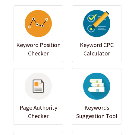
Keyword Position
Keyword CPC
Checker
Calculator
Page Authority
Keywords
Checker
Suggestion Tool