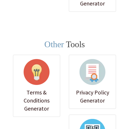
Generator
Other
Tools
Terms &
Privacy Policy
Conditions
Generator
Generator