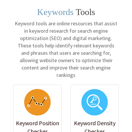
Keywords
Tools
Keyword tools are online resources that assist
in keyword research for search engine
optimization (SEO) and digital marketing.
These tools help identify relevant keywords
and phrases that users are searching for,
allowing website owners to optimize their
content and improve their search engine
rankings
Keyword Position
Keyword Density
Checker
Checker