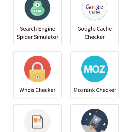
Search Engine
Google Cache
Spider Simulator
Checker
Whois Checker
Mozrank Checker