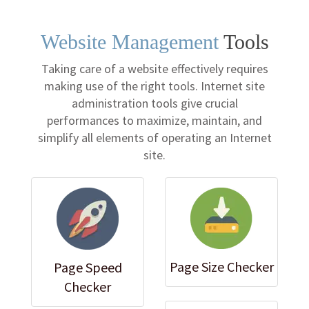
Website Management
Tools
Taking care of a website effectively requires
making use of the right tools. Internet site
administration tools give crucial
performances to maximize, maintain, and
simplify all elements of operating an Internet
site.
Page Size Checker
Page Speed
Checker