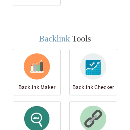
Backlink
Tools
Backlink Maker
Backlink Checker