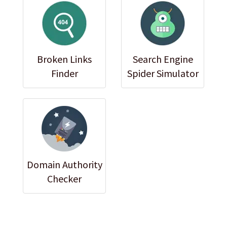
Broken Links
Search Engine
Finder
Spider Simulator
Domain Authority
Checker