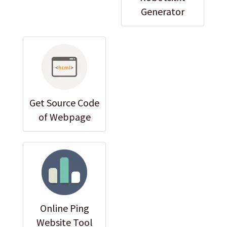
Generator
Get Source Code
of Webpage
Online Ping
Website Tool