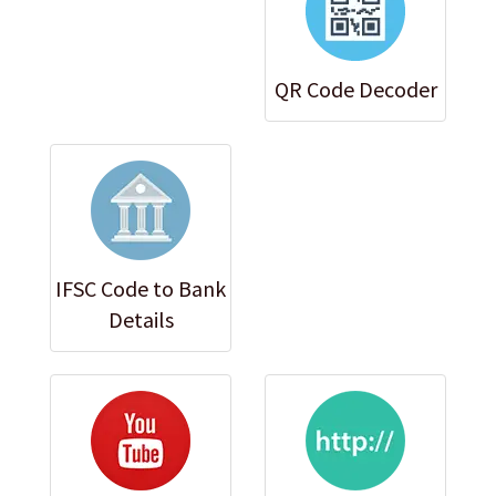
QR Code Decoder
IFSC Code to Bank
Details