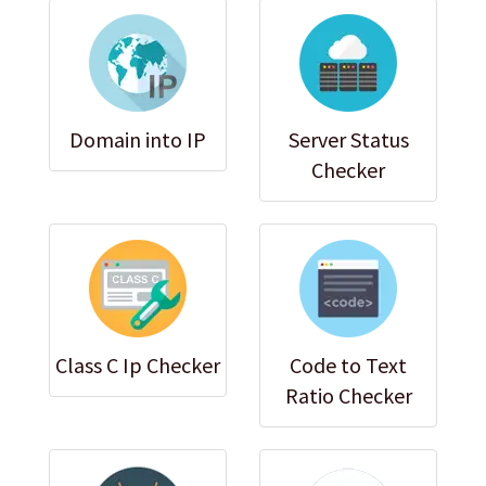
Domain into IP
Server Status
Checker
Class C Ip Checker
Code to Text
Ratio Checker