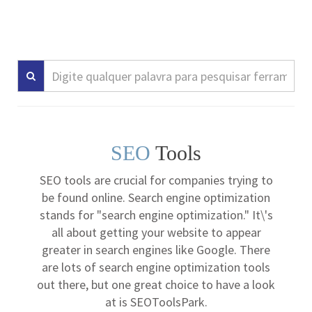
SEO
Tools
SEO tools are crucial for companies trying to
be found online. Search engine optimization
stands for "search engine optimization." It\'s
all about getting your website to appear
greater in search engines like Google. There
are lots of search engine optimization tools
out there, but one great choice to have a look
at is SEOToolsPark.