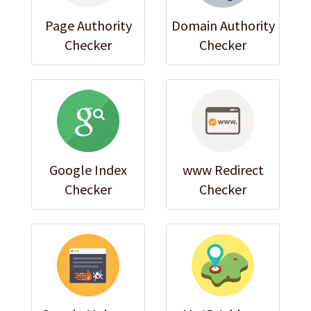
Page Authority
Domain Authority
Checker
Checker
Google Index
www Redirect
Checker
Checker