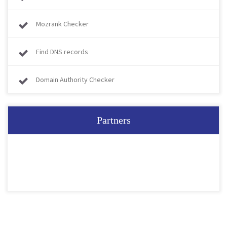
Mozrank Checker
Find DNS records
Domain Authority Checker
Partners