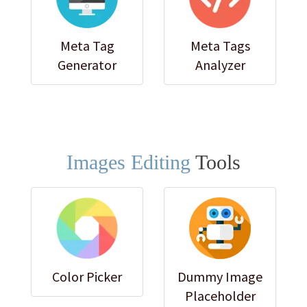
Meta Tag
Meta Tags
Generator
Analyzer
Images Editing
Tools
Color Picker
Dummy Image
Placeholder