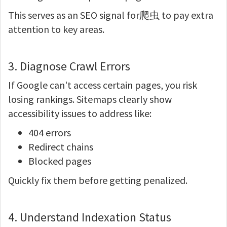
This serves as an SEO signal for爬虫 to pay extra
attention to key areas.
3. Diagnose Crawl Errors
If Google can't access certain pages, you risk
losing rankings. Sitemaps clearly show
accessibility issues to address like:
404 errors
Redirect chains
Blocked pages
Quickly fix them before getting penalized.
4. Understand Indexation Status