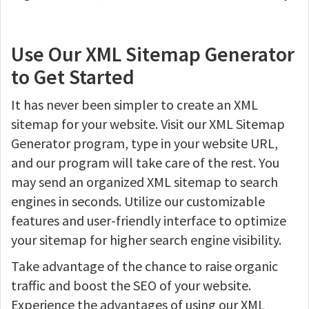
Use Our XML Sitemap Generator
to Get Started
It has never been simpler to create an XML
sitemap for your website. Visit our XML Sitemap
Generator program, type in your website URL,
and our program will take care of the rest. You
may send an organized XML sitemap to search
engines in seconds. Utilize our customizable
features and user-friendly interface to optimize
your sitemap for higher search engine visibility.
Take advantage of the chance to raise organic
traffic and boost the SEO of your website.
Experience the advantages of using our XML