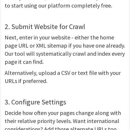
to start using our platform completely free.
2. Submit Website for Crawl
Next, enter in your website - either the home
page URL or XML sitemap if you have one already.
Our tool will systematically crawl and index every
page it can find.
Alternatively, upload a CSV or text file with your
URLs if preferred.
3. Configure Settings
Decide how often your pages change along with
their relative priority levels. Want international
considerations? Add those alternate URLs too.