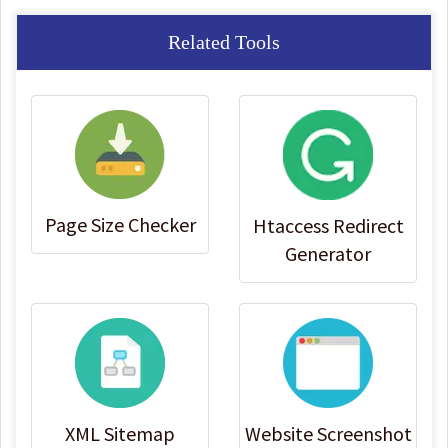
Related Tools
Page Size Checker
Htaccess Redirect
Generator
XML Sitemap
Website Screenshot