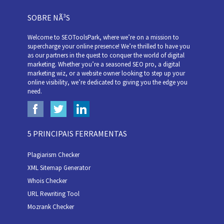
SOBRE NÃ³S
Welcome to SEOToolsPark, where we’re on a mission to
supercharge your online presence! We’re thrilled to have you
as our partners in the quest to conquer the world of digital
marketing. Whether you’re a seasoned SEO pro, a digital
marketing wiz, or a website owner looking to step up your
online visibility, we’re dedicated to giving you the edge you
need.
5 PRINCIPAIS FERRAMENTAS
Plagiarism Checker
XML Sitemap Generator
Whois Checker
URL Rewriting Tool
Mozrank Checker