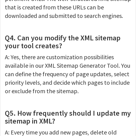
that is created from these URLs can be
downloaded and submitted to search engines.
Q4. Can you modify the XML sitemap
your tool creates?
A: Yes, there are customization possibilities
available in our XML Sitemap Generator Tool. You
can define the frequency of page updates, select
priority levels, and decide which pages to include
or exclude from the sitemap.
Q5. How frequently should I update my
sitemap in XML?
A: Every time you add new pages, delete old