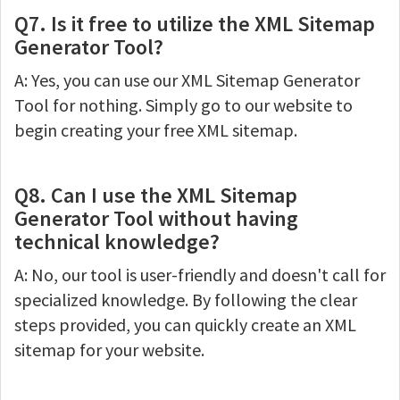
Q7. Is it free to utilize the XML Sitemap
Generator Tool?
A: Yes, you can use our XML Sitemap Generator
Tool for nothing. Simply go to our website to
begin creating your free XML sitemap.
Q8. Can I use the XML Sitemap
Generator Tool without having
technical knowledge?
A: No, our tool is user-friendly and doesn't call for
specialized knowledge. By following the clear
steps provided, you can quickly create an XML
sitemap for your website.