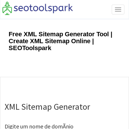
Tog
navi
Free XML Sitemap Generator Tool |
Create XML Sitemap Online |
SEOToolspark
XML Sitemap Generator
Digite um nome de domÃ­nio