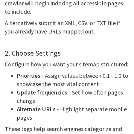
crawler will begin indexing all accessible pages
to include.
Alternatively submit an XML, CSV, or TXT file if
you already have URLs mapped out.
2. Choose Settings
Configure how you want your sitemap structured:
Priorities
- Assign values between 0.1 - 1.0 to
showcase the most vital content
Update frequencies
- Set how often pages
change
Alternate URLs
- Highlight separate mobile
pages
These tags help search engines categorize and