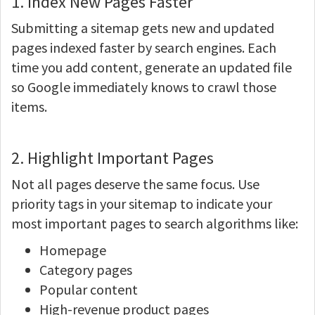
1. Index New Pages Faster
Submitting a sitemap gets new and updated
pages indexed faster by search engines. Each
time you add content, generate an updated file
so Google immediately knows to crawl those
items.
2. Highlight Important Pages
Not all pages deserve the same focus. Use
priority tags in your sitemap to indicate your
most important pages to search algorithms like:
Homepage
Category pages
Popular content
High-revenue product pages