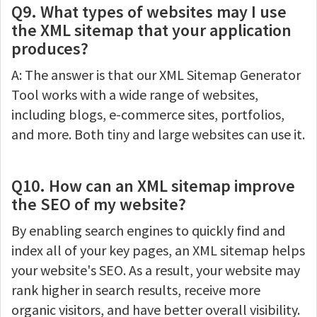
Q9. What types of websites may I use
the XML sitemap that your application
produces?
A: The answer is that our XML Sitemap Generator
Tool works with a wide range of websites,
including blogs, e-commerce sites, portfolios,
and more. Both tiny and large websites can use it.
Q10. How can an XML sitemap improve
the SEO of my website?
By enabling search engines to quickly find and
index all of your key pages, an XML sitemap helps
your website's SEO. As a result, your website may
rank higher in search results, receive more
organic visitors, and have better overall visibility.