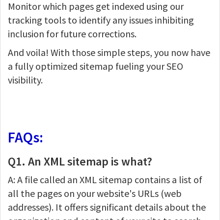
Monitor which pages get indexed using our
tracking tools to identify any issues inhibiting
inclusion for future corrections.
And voila! With those simple steps, you now have
a fully optimized sitemap fueling your SEO
visibility.
FAQs:
Q1. An XML sitemap is what?
A: A file called an XML sitemap contains a list of
all the pages on your website's URLs (web
addresses). It offers significant details about the