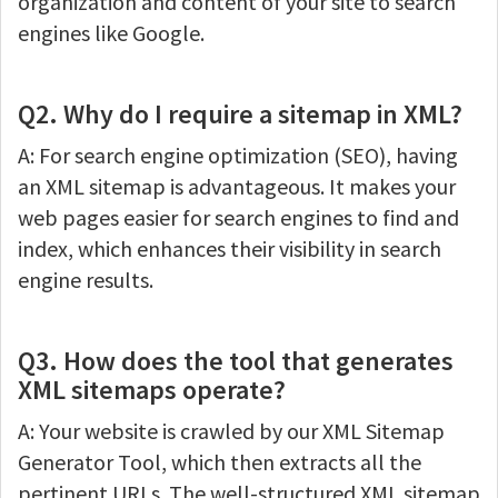
organization and content of your site to search
engines like Google.
Q2. Why do I require a sitemap in XML?
A: For search engine optimization (SEO), having
an XML sitemap is advantageous. It makes your
web pages easier for search engines to find and
index, which enhances their visibility in search
engine results.
Q3. How does the tool that generates
XML sitemaps operate?
A: Your website is crawled by our XML Sitemap
Generator Tool, which then extracts all the
pertinent URLs. The well-structured XML sitemap