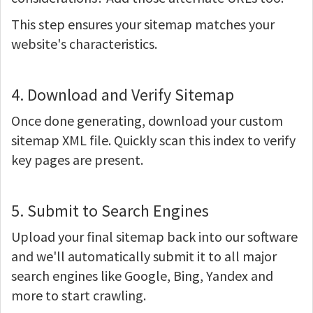
This step ensures your sitemap matches your
website's characteristics.
4. Download and Verify Sitemap
Once done generating, download your custom
sitemap XML file. Quickly scan this index to verify
key pages are present.
5. Submit to Search Engines
Upload your final sitemap back into our software
and we'll automatically submit it to all major
search engines like Google, Bing, Yandex and
more to start crawling.