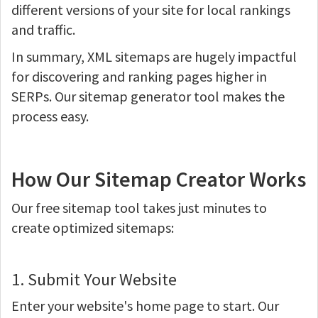
different versions of your site for local rankings
and traffic.
In summary, XML sitemaps are hugely impactful
for discovering and ranking pages higher in
SERPs. Our sitemap generator tool makes the
process easy.
How Our Sitemap Creator Works
Our free sitemap tool takes just minutes to
create optimized sitemaps:
1. Submit Your Website
Enter your website's home page to start. Our