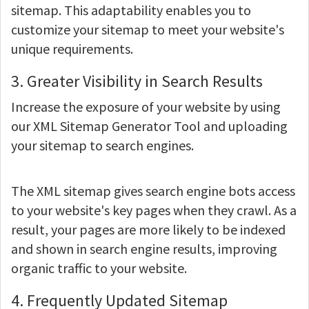
sitemap. This adaptability enables you to
customize your sitemap to meet your website's
unique requirements.
3. Greater Visibility in Search Results
Increase the exposure of your website by using
our XML Sitemap Generator Tool and uploading
your sitemap to search engines.
The XML sitemap gives search engine bots access
to your website's key pages when they crawl. As a
result, your pages are more likely to be indexed
and shown in search engine results, improving
organic traffic to your website.
4. Frequently Updated Sitemap