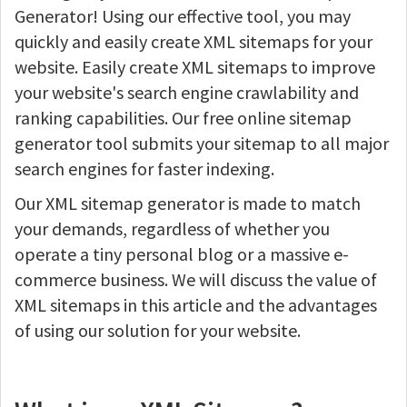
Generator! Using our effective tool, you may
quickly and easily create XML sitemaps for your
website. Easily create XML sitemaps to improve
your website's search engine crawlability and
ranking capabilities. Our free online sitemap
generator tool submits your sitemap to all major
search engines for faster indexing.
Our XML sitemap generator is made to match
your demands, regardless of whether you
operate a tiny personal blog or a massive e-
commerce business. We will discuss the value of
XML sitemaps in this article and the advantages
of using our solution for your website.