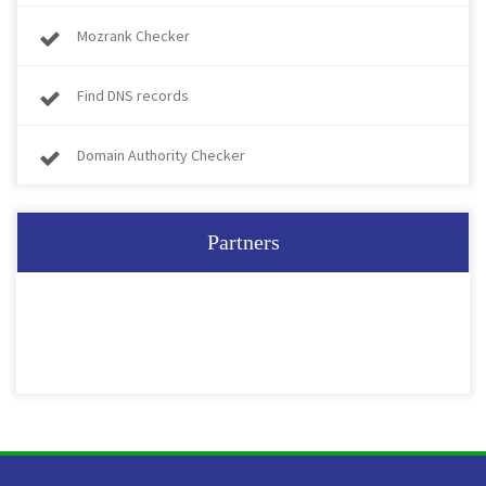
Mozrank Checker
Find DNS records
Domain Authority Checker
Partners