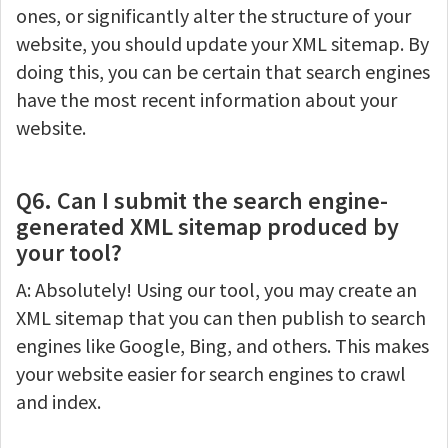
ones, or significantly alter the structure of your
website, you should update your XML sitemap. By
doing this, you can be certain that search engines
have the most recent information about your
website.
Q6. Can I submit the search engine-
generated XML sitemap produced by
your tool?
A: Absolutely! Using our tool, you may create an
XML sitemap that you can then publish to search
engines like Google, Bing, and others. This makes
your website easier for search engines to crawl
and index.