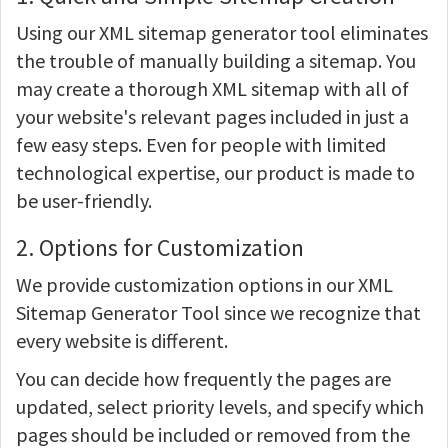
Using our XML sitemap generator tool eliminates
the trouble of manually building a sitemap. You
may create a thorough XML sitemap with all of
your website's relevant pages included in just a
few easy steps. Even for people with limited
technological expertise, our product is made to
be user-friendly.
2. Options for Customization
We provide customization options in our XML
Sitemap Generator Tool since we recognize that
every website is different.
You can decide how frequently the pages are
updated, select priority levels, and specify which
pages should be included or removed from the