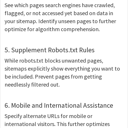
See which pages search engines have crawled,
flagged, or not accessed yet based on data in
your sitemap. Identify unseen pages to further
optimize for algorithm comprehension.
5. Supplement Robots.txt Rules
While robots.txt blocks unwanted pages,
sitemaps explicitly show everything you want to
be included. Prevent pages from getting
needlessly filtered out.
6. Mobile and International Assistance
Specify alternate URLs for mobile or
international visitors. This further optimizes