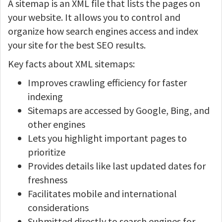
A sitemap is an XML file that lists the pages on
your website. It allows you to control and
organize how search engines access and index
your site for the best SEO results.
Key facts about XML sitemaps:
Improves crawling efficiency for faster
indexing
Sitemaps are accessed by Google, Bing, and
other engines
Lets you highlight important pages to
prioritize
Provides details like last updated dates for
freshness
Facilitates mobile and international
considerations
Submitted directly to search engines for