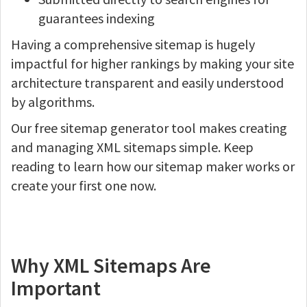
guarantees indexing
Having a comprehensive sitemap is hugely
impactful for higher rankings by making your site
architecture transparent and easily understood
by algorithms.
Our free sitemap generator tool makes creating
and managing XML sitemaps simple. Keep
reading to learn how our sitemap maker works or
create your first one now.
Why XML Sitemaps Are
Important