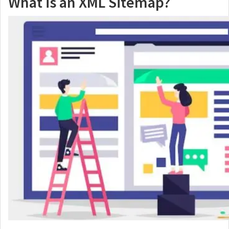
What is an XML Sitemap?