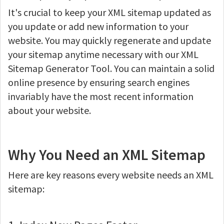
It's crucial to keep your XML sitemap updated as
you update or add new information to your
website. You may quickly regenerate and update
your sitemap anytime necessary with our XML
Sitemap Generator Tool. You can maintain a solid
online presence by ensuring search engines
invariably have the most recent information
about your website.
Why You Need an XML Sitemap
Here are key reasons every website needs an XML
sitemap: