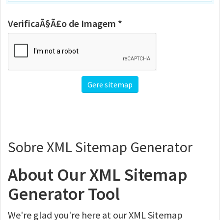
VerificaÃ§Ã£o de Imagem *
Sobre XML Sitemap Generator
About Our XML Sitemap
Generator Tool
We're glad you're here at our XML Sitemap