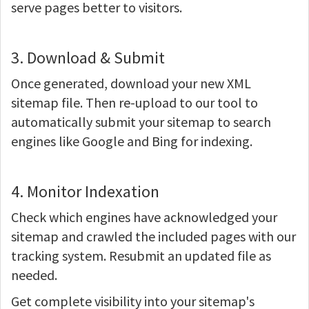
serve pages better to visitors.
3. Download & Submit
Once generated, download your new XML
sitemap file. Then re-upload to our tool to
automatically submit your sitemap to search
engines like Google and Bing for indexing.
4. Monitor Indexation
Check which engines have acknowledged your
sitemap and crawled the included pages with our
tracking system. Resubmit an updated file as
needed.
Get complete visibility into your sitemap's