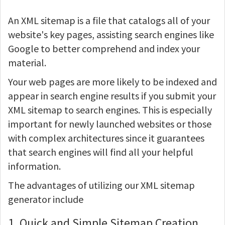
An XML sitemap is a file that catalogs all of your
website's key pages, assisting search engines like
Google to better comprehend and index your
material.
Your web pages are more likely to be indexed and
appear in search engine results if you submit your
XML sitemap to search engines. This is especially
important for newly launched websites or those
with complex architectures since it guarantees
that search engines will find all your helpful
information.
The advantages of utilizing our XML sitemap
generator include
1. Quick and Simple Sitemap Creation