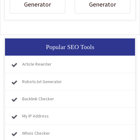
Generator
Generator
Popular SEO Tools
Article Rewriter
Robots.txt Generator
Backlink Checker
My IP Address
Whois Checker