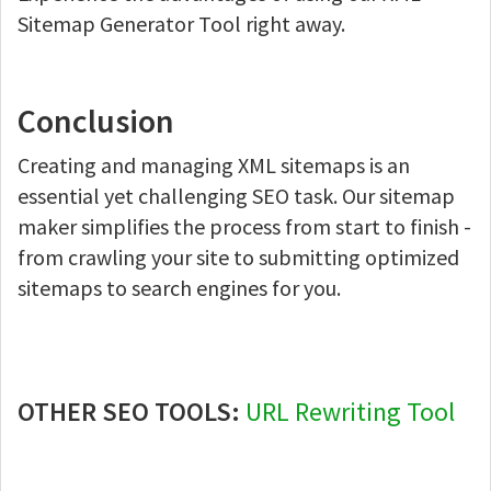
Sitemap Generator Tool right away.
Conclusion
Creating and managing XML sitemaps is an
essential yet challenging SEO task. Our sitemap
maker simplifies the process from start to finish -
from crawling your site to submitting optimized
sitemaps to search engines for you.
OTHER SEO TOOLS:
URL Rewriting Tool