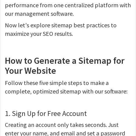
performance from one centralized platform with
our management software.
Now let's explore sitemap best practices to
maximize your SEO results.
How to Generate a Sitemap for
Your Website
Follow these five simple steps to make a
complete, optimized sitemap with our software:
1. Sign Up for Free Account
Creating an account only takes seconds. Just
enter your name, and email and set a password