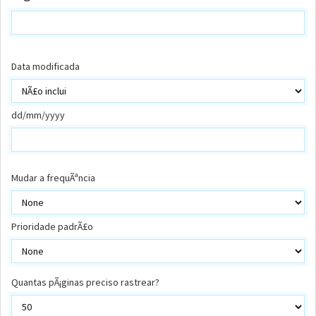
Data modificada
dd/mm/yyyy
Mudar a frequÃªncia
Prioridade padrÃ£o
Quantas pÃ¡ginas preciso rastrear?