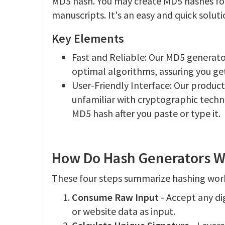
MD5 hash. You may create MD5 hashes for
manuscripts. It's an easy and quick soluti
Key Elements
Fast and Reliable: Our MD5 generato
optimal algorithms, assuring you ge
User-Friendly Interface: Our product 
unfamiliar with cryptographic techni
MD5 hash after you paste or type it.
How Do Hash Generators W
These four steps summarize hashing wor
Consume Raw Input
- Accept any dig
or website data as input.