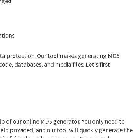
anged
ations
ata protection. Our tool makes generating MD5
de, databases, and media files. Let's first
p of our online MD5 generator. You only need to
ield provided, and our tool will quickly generate the