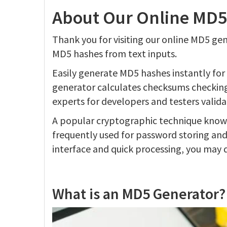
About Our Online MD5
Thank you for visiting our online MD5 ge
MD5 hashes from text inputs.
Easily generate MD5 hashes instantly for 
generator calculates checksums checking i
experts for developers and testers valid
A popular cryptographic technique known
frequently used for password storing and 
interface and quick processing, you may 
What is an MD5 Generator?