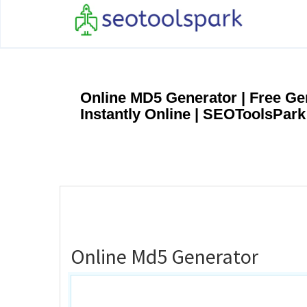
Online MD5 Generator | Free G
Instantly Online | SEOToolsPark
Online Md5 Generator