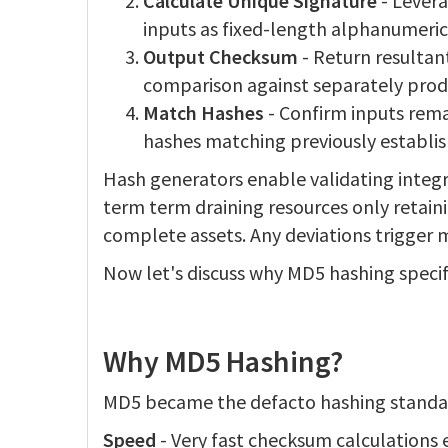
Calculate Unique Signature
- Lever
inputs as fixed-length alphanumeric
Output Checksum
- Return resultant
comparison against separately pro
Match Hashes
- Confirm inputs rem
hashes matching previously establis
Hash generators enable validating integrit
term term draining resources only retaini
complete assets. Any deviations trigger 
Now let's discuss why MD5 hashing specif
Why MD5 Hashing?
MD5 became the defacto hashing standard
Speed
- Very fast checksum calculations 