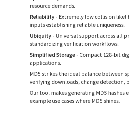
resource demands.
Reliability
- Extremely low collision likel
inputs establishing reliable uniqueness.
Ubiquity
- Universal support across all
standardizing verification workflows.
Simplified Storage
- Compact 128-bit dige
applications.
MD5 strikes the ideal balance between sp
verifying downloads, change detection, 
Our tool makes generating MD5 hashes ea
example use cases where MD5 shines.