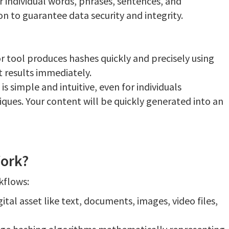
 individual words, phrases, sentences, and
on to guarantee data security and integrity.
r tool produces hashes quickly and precisely using
t results immediately.
is simple and intuitive, even for individuals
ques. Your content will be quickly generated into an
ork?
kflows:
ital asset like text, documents, images, video files,