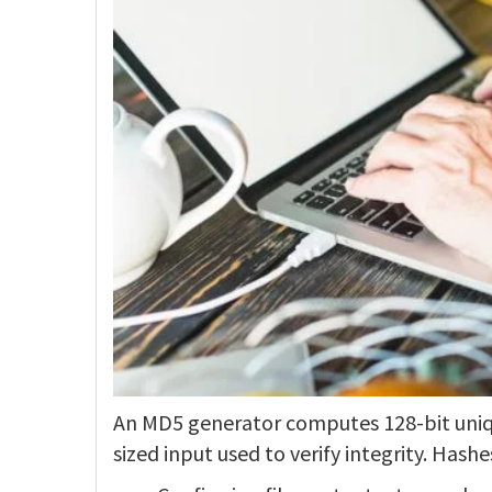
An MD5 generator computes 128-bit uniqu
sized input used to verify integrity. Hashe