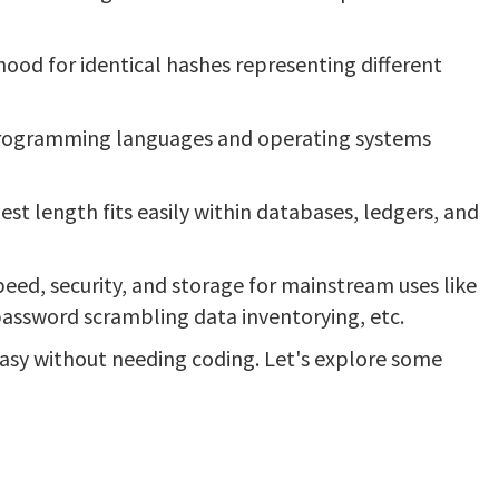
ihood for identical hashes representing different
 programming languages and operating systems
st length fits easily within databases, ledgers, and
eed, security, and storage for mainstream uses like
password scrambling data inventorying, etc.
sy without needing coding. Let's explore some