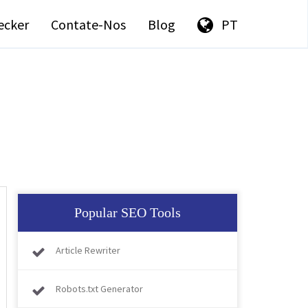
ecker
Contate-Nos
Blog
PT
Popular SEO Tools
Article Rewriter
Robots.txt Generator