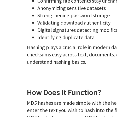
Confirming file contents stay unch
Anonymizing sensitive datasets
Strengthening password storage
Validating download authenticity
Digital signatures detecting modific
Identifying duplicate data
Hashing plays a crucial role in modern d
checksums easy across text, documents, co
understand hashing basics.
How Does It Function?
MD5 hashes are made simple with the hel
enter the text you wish to hash into the f