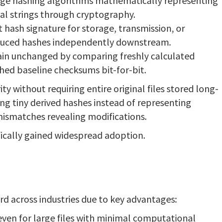
age hashing algorithms mathematically representing
al strings through cryptography.
 hash signature for storage, transmission, or
duced hashes independently downstream.
ain unchanged by comparing freshly calculated
hed baseline checksums bit-for-bit.
y without requiring entire original files stored long-
ng tiny derived hashes instead of representing
mismatches revealing modifications.
ically gained widespread adoption.
 across industries due to key advantages:
even for large files with minimal computational