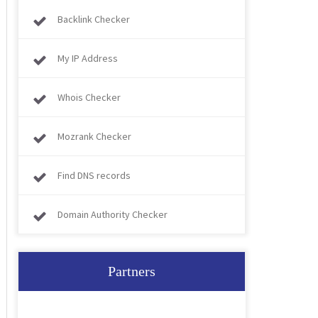
Backlink Checker
My IP Address
Whois Checker
Mozrank Checker
Find DNS records
Domain Authority Checker
Partners