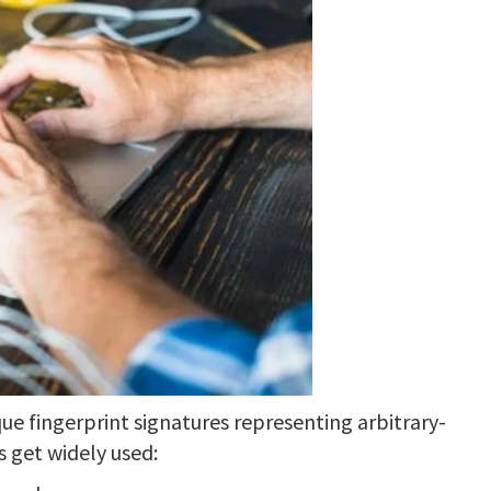
e fingerprint signatures representing arbitrary-
s get widely used: