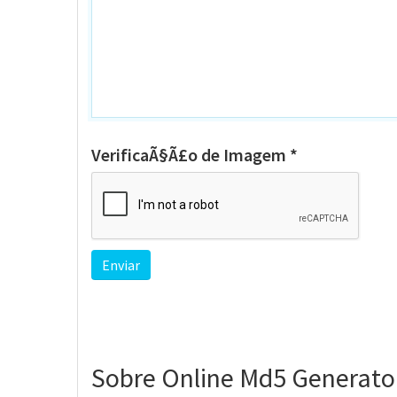
VerificaÃ§Ã£o de Imagem *
Sobre Online Md5 Generato