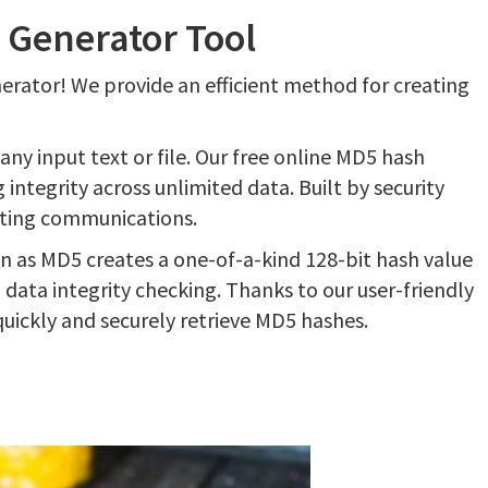
 Generator Tool
nerator! We provide an efficient method for creating
any input text or file. Our free online MD5 hash
ntegrity across unlimited data. Built by security
ating communications.
 as MD5 creates a one-of-a-kind 128-bit hash value
data integrity checking. Thanks to our user-friendly
quickly and securely retrieve MD5 hashes.