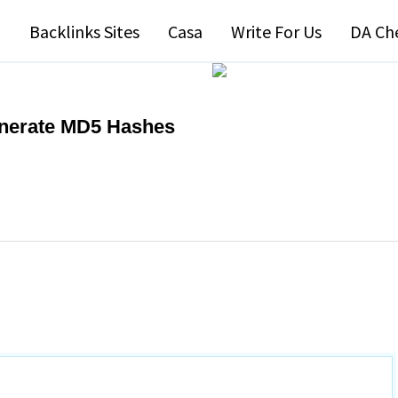
Backlinks Sites
Casa
Write For Us
DA Ch
enerate MD5 Hashes