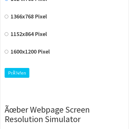
1366x768 Pixel
1152x864 Pixel
1600x1200 Pixel
PrÃ¼fen
Ãœber Webpage Screen
Resolution Simulator