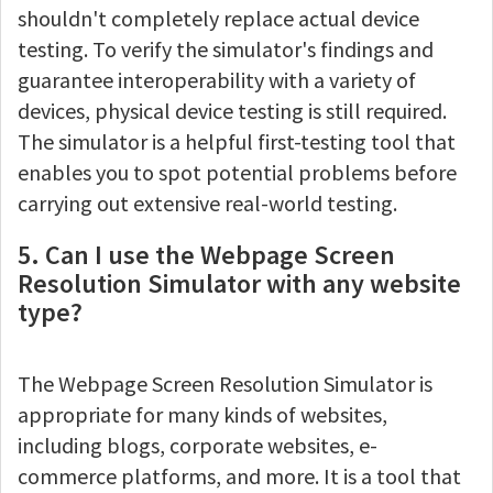
shouldn't completely replace actual device
testing. To verify the simulator's findings and
guarantee interoperability with a variety of
devices, physical device testing is still required.
The simulator is a helpful first-testing tool that
enables you to spot potential problems before
carrying out extensive real-world testing.
5. Can I use the Webpage Screen
Resolution Simulator with any website
type?
The Webpage Screen Resolution Simulator is
appropriate for many kinds of websites,
including blogs, corporate websites, e-
commerce platforms, and more. It is a tool that