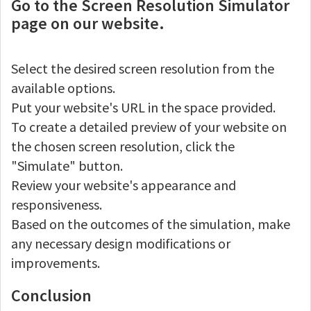
Go to the Screen Resolution Simulator
page on our website.
Select the desired screen resolution from the
available options.
Put your website's URL in the space provided.
To create a detailed preview of your website on
the chosen screen resolution, click the
"Simulate" button.
Review your website's appearance and
responsiveness.
Based on the outcomes of the simulation, make
any necessary design modifications or
improvements.
Conclusion