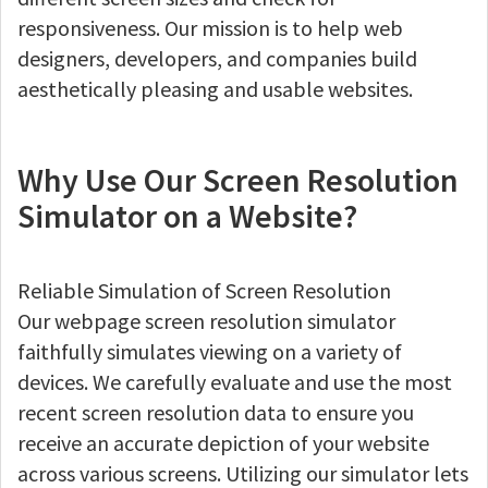
responsiveness. Our mission is to help web
designers, developers, and companies build
aesthetically pleasing and usable websites.
Why Use Our Screen Resolution
Simulator on a Website?
Reliable Simulation of Screen Resolution
Our webpage screen resolution simulator
faithfully simulates viewing on a variety of
devices. We carefully evaluate and use the most
recent screen resolution data to ensure you
receive an accurate depiction of your website
across various screens. Utilizing our simulator lets