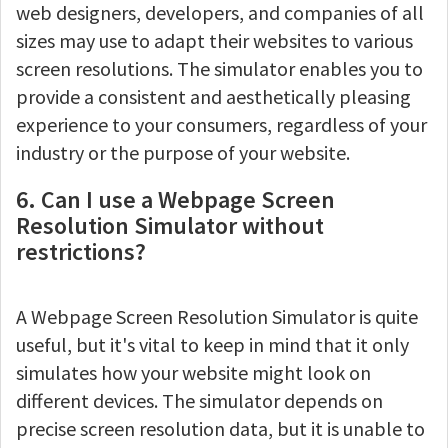
web designers, developers, and companies of all
sizes may use to adapt their websites to various
screen resolutions. The simulator enables you to
provide a consistent and aesthetically pleasing
experience to your consumers, regardless of your
industry or the purpose of your website.
6. Can I use a Webpage Screen
Resolution Simulator without
restrictions?
A Webpage Screen Resolution Simulator is quite
useful, but it's vital to keep in mind that it only
simulates how your website might look on
different devices. The simulator depends on
precise screen resolution data, but it is unable to