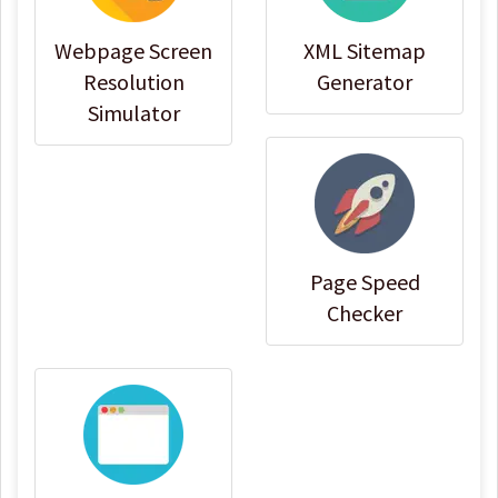
Webpage Screen
XML Sitemap
Resolution
Generator
Simulator
Page Speed
Checker