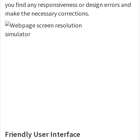
you find any responsiveness or design errors and
make the necessary corrections.
Friendly User Interface