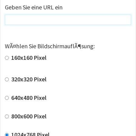
Geben Sie eine URL ein
WÃ¤hlen Sie BildschirmauflÃ¶sung:
160x160 Pixel
320x320 Pixel
640x480 Pixel
800x600 Pixel
1024x768 Pixel