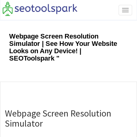
Tog
navi
Webpage Screen Resolution
Simulator | See How Your Website
Looks on Any Device! |
SEOToolspark "
Webpage Screen Resolution
Simulator