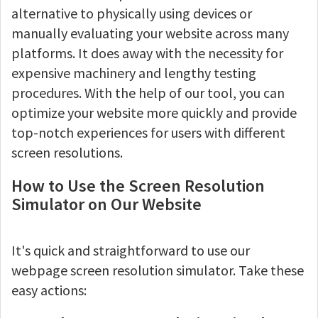
alternative to physically using devices or
manually evaluating your website across many
platforms. It does away with the necessity for
expensive machinery and lengthy testing
procedures. With the help of our tool, you can
optimize your website more quickly and provide
top-notch experiences for users with different
screen resolutions.
How to Use the Screen Resolution
Simulator on Our Website
It's quick and straightforward to use our
webpage screen resolution simulator. Take these
easy actions: