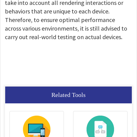
take into account all rendering interactions or
behaviors that are unique to each device.
Therefore, to ensure optimal performance
across various environments, it is still advised to
carry out real-world testing on actual devices.
Related Tools