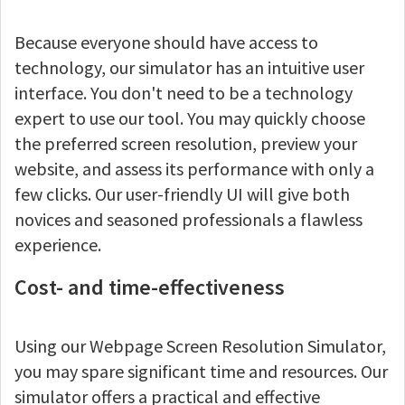
Because everyone should have access to
technology, our simulator has an intuitive user
interface. You don't need to be a technology
expert to use our tool. You may quickly choose
the preferred screen resolution, preview your
website, and assess its performance with only a
few clicks. Our user-friendly UI will give both
novices and seasoned professionals a flawless
experience.
Cost- and time-effectiveness
Using our Webpage Screen Resolution Simulator,
you may spare significant time and resources. Our
simulator offers a practical and effective