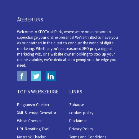
ÃŒBER UNS
Welcome to SEOToolsPark, where we’re on a mission to
supercharge your online presence! We’re thrilled to have you
as our partners in the quest to conquer the world of digital
marketing. Whether you’re a seasoned SEO pro, a digital
marketing wiz, or a website owner looking to step up your
online visibility, we’re dedicated to giving you the edge you
need.
TOP 5 WERKZEUGE
LINKS
Plagiarism Checker
Zuhause
XML Sitemap Generator
cookies policy
Whois Checker
Disclaimer
URL Rewriting Tool
Privacy Policy
Mozrank Checker
Terms and Conditions