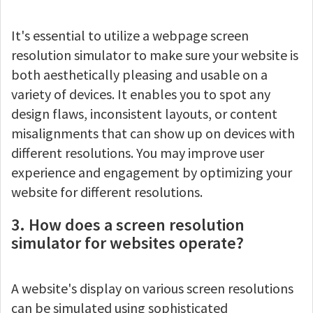
It's essential to utilize a webpage screen
resolution simulator to make sure your website is
both aesthetically pleasing and usable on a
variety of devices. It enables you to spot any
design flaws, inconsistent layouts, or content
misalignments that can show up on devices with
different resolutions. You may improve user
experience and engagement by optimizing your
website for different resolutions.
3. How does a screen resolution
simulator for websites operate?
A website's display on various screen resolutions
can be simulated using sophisticated