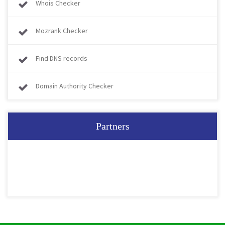
Whois Checker
Mozrank Checker
Find DNS records
Domain Authority Checker
Partners