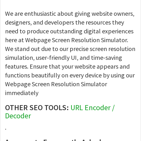
We are enthusiastic about giving website owners,
designers, and developers the resources they
need to produce outstanding digital experiences
here at Webpage Screen Resolution Simulator.
We stand out due to our precise screen resolution
simulation, user-friendly UI, and time-saving
features. Ensure that your website appears and
functions beautifully on every device by using our
Webpage Screen Resolution Simulator
immediately
OTHER SEO TOOLS:
URL Encoder /
Decoder
.