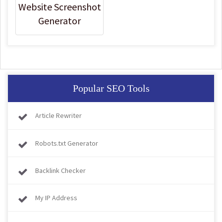
Website Screenshot
Generator
Popular SEO Tools
Article Rewriter
Robots.txt Generator
Backlink Checker
My IP Address