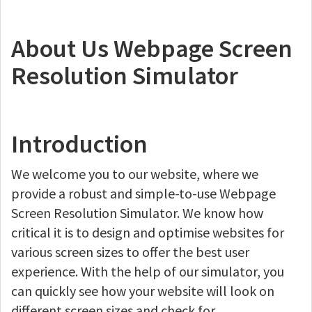
About Us Webpage Screen
Resolution Simulator
Introduction
We welcome you to our website, where we
provide a robust and simple-to-use Webpage
Screen Resolution Simulator. We know how
critical it is to design and optimise websites for
various screen sizes to offer the best user
experience. With the help of our simulator, you
can quickly see how your website will look on
different screen sizes and check for