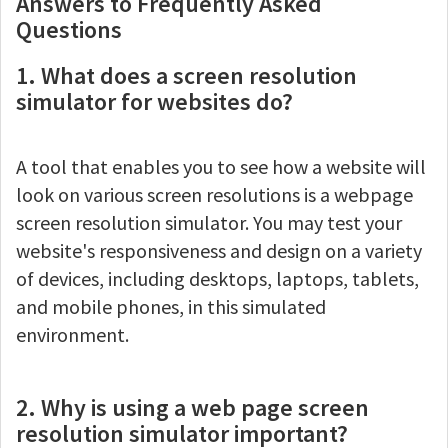
Answers to Frequently Asked
Questions
1. What does a screen resolution
simulator for websites do?
A tool that enables you to see how a website will
look on various screen resolutions is a webpage
screen resolution simulator. You may test your
website's responsiveness and design on a variety
of devices, including desktops, laptops, tablets,
and mobile phones, in this simulated
environment.
2. Why is using a web page screen
resolution simulator important?