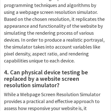
programming techniques and algorithms by
using a webpage screen resolution simulator.
Based on the chosen resolution, it replicates the
appearance and functionality of the website by
simulating the rendering process of various
devices. In order to produce a realistic portrayal,
the simulator takes into account variables like
pixel density, aspect ratio, and rendering
capabilities unique to each device.
4. Can physical device testing be
replaced by a website screen
resolution simulator?
While a Webpage Screen Resolution Simulator
provides a practical and effective approach to
assess how responsive your website is, it