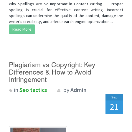
Why Spellings Are So Important in Content Writing Proper
spelling is crucial for effective content writing. Incorrect
spellings can undermine the quality of the content, damage the
writer's credibility, and affect search engine optimization....
Read More
Plagiarism vs Copyright: Key
Differences & How to Avoid
Infringement
in
Seo tactics
by
Admin
Sep
21