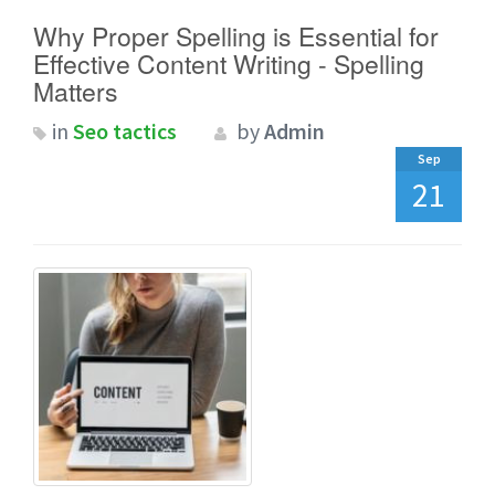
Why Proper Spelling is Essential for
Effective Content Writing - Spelling
Matters
in
Seo tactics
by
Admin
Sep
21