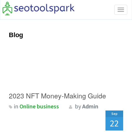
Tog
navi
Blog
2023 NFT Money-Making Guide
in
Online business
by
Admin
Sep
22