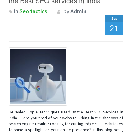
the Best SEO services in India
in
Seo tactics
by
Admin
Sep
21
Revealed: Top 6 Techniques Used By the Best SEO Services in
India Are you tired of your website lurking in the shadows of
search engine results? Looking for cutting-edge SEO techniques
to shine a spotlight on your online presence? In this blog post,