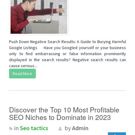
Push Down Negative Search Results: A Guide to Burying Harmful
Google Listings Have you Googled yourself or your business
only to find embarrassing or false information prominently
displayed in the search results? Negative search results can
cause serious...
Read More
Discover the Top 10 Most Profitable
SEO Niches to Dominate in 2023
in
Seo tactics
by
Admin