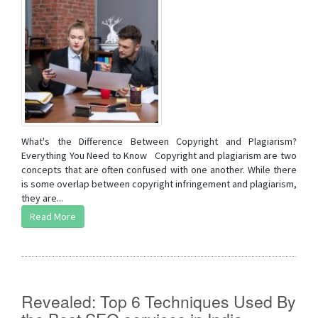
What's the Difference Between Copyright and Plagiarism?
Everything You Need to Know Copyright and plagiarism are two
concepts that are often confused with one another. While there
is some overlap between copyright infringement and plagiarism,
they are...
Read More
Revealed: Top 6 Techniques Used By