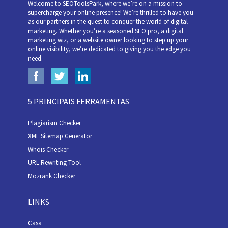
Welcome to SEOToolsPark, where we’re on a mission to
supercharge your online presence! We’re thrilled to have you
as our partners in the quest to conquer the world of digital
marketing. Whether you’re a seasoned SEO pro, a digital
marketing wiz, or a website owner looking to step up your
online visibility, we’re dedicated to giving you the edge you
need.
5 PRINCIPAIS FERRAMENTAS
Plagiarism Checker
XML Sitemap Generator
Whois Checker
URL Rewriting Tool
Mozrank Checker
LINKS
Casa