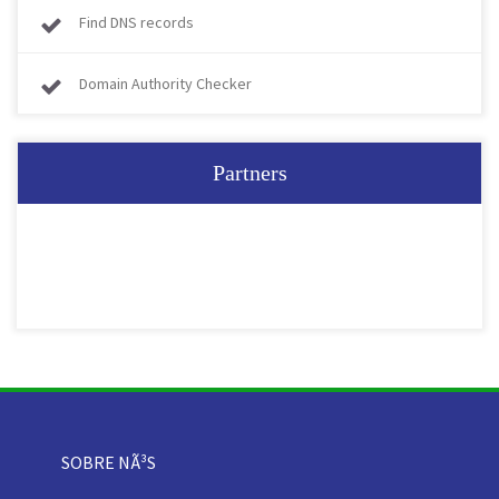
Find DNS records
Domain Authority Checker
Partners
SOBRE NÃ³S