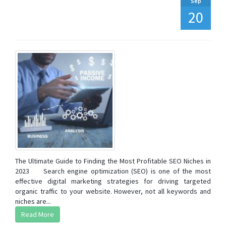
Sep
20
The Ultimate Guide to Finding the Most Profitable SEO Niches in
2023 Search engine optimization (SEO) is one of the most
effective digital marketing strategies for driving targeted
organic traffic to your website. However, not all keywords and
niches are...
Read More