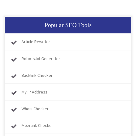
Popular SEO Tools
Article Rewriter
Robots.txt Generator
Backlink Checker
My IP Address
Whois Checker
Mozrank Checker