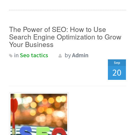
The Power of SEO: How to Use
Search Engine Optimization to Grow
Your Business
in
Seo tactics
by
Admin
Sep
20