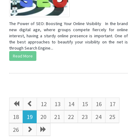
The Power of SEO: Boosting Your Online Visibility In the brand
new digital age, where groups compete fiercely for online
interest, having a sturdy online presence is important. One of
the best approaches to beautify your visibility on the net is
through Search Engine...
Read More
12
13
14
15
16
17
18
19
20
21
22
23
24
25
26