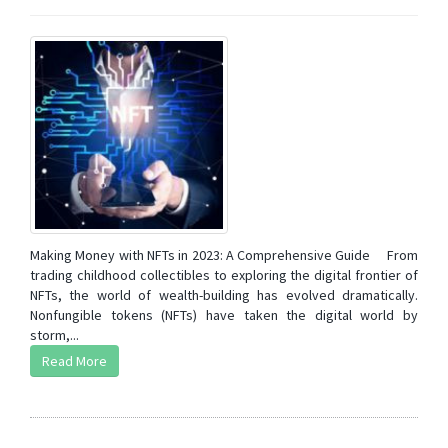
Making Money with NFTs in 2023: A Comprehensive Guide From
trading childhood collectibles to exploring the digital frontier of
NFTs, the world of wealth-building has evolved dramatically.
Nonfungible tokens (NFTs) have taken the digital world by
storm,...
Read More