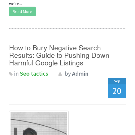
we're...
Read More
How to Bury Negative Search
Results: Guide to Pushing Down
Harmful Google Listings
in
Seo tactics
by
Admin
Sep
20