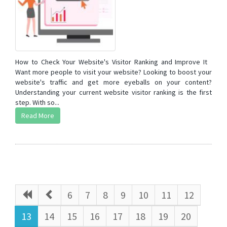
How to Check Your Website's Visitor Ranking and Improve It
Want more people to visit your website? Looking to boost your
website's traffic and get more eyeballs on your content?
Understanding your current website visitor ranking is the first
step. With so...
Read More
6
7
8
9
10
11
12
13
14
15
16
17
18
19
20