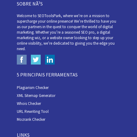
SOBRE NÃ³S
Welcome to SEOToolsPark, where we’re on a mission to
supercharge your online presence! We’re thrilled to have you
as our partners in the quest to conquer the world of digital
marketing. Whether you’re a seasoned SEO pro, a digital
marketing wiz, or a website owner looking to step up your
online visibility, we’re dedicated to giving you the edge you
need.
5 PRINCIPAIS FERRAMENTAS
Plagiarism Checker
XML Sitemap Generator
Whois Checker
URL Rewriting Tool
Mozrank Checker
LINKS