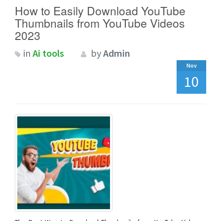
How to Easily Download YouTube
Thumbnails from YouTube Videos
2023
in
Ai tools
by
Admin
Nov
10