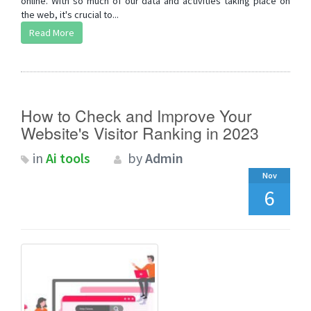
online. With so much of our data and activities taking place on
the web, it's crucial to...
Read More
How to Check and Improve Your
Website's Visitor Ranking in 2023
in
Ai tools
by
Admin
Nov
6