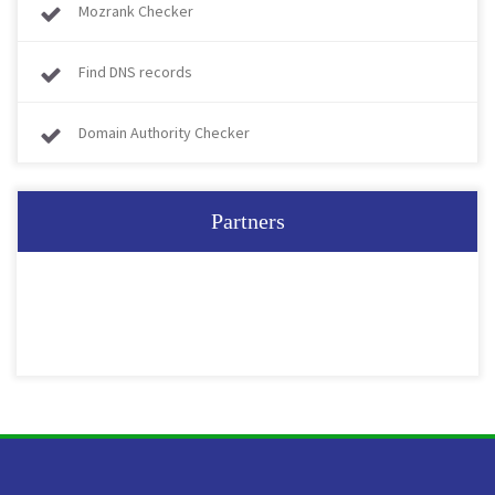
Mozrank Checker
Find DNS records
Domain Authority Checker
Partners