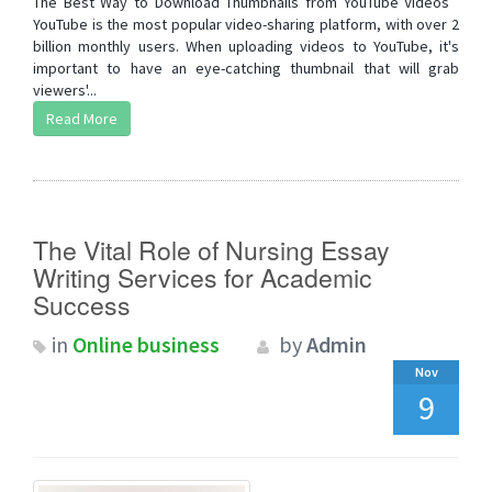
The Best Way to Download Thumbnails from YouTube Videos
YouTube is the most popular video-sharing platform, with over 2
billion monthly users. When uploading videos to YouTube, it's
important to have an eye-catching thumbnail that will grab
viewers'...
Read More
The Vital Role of Nursing Essay
Writing Services for Academic
Success
in
Online business
by
Admin
Nov
9