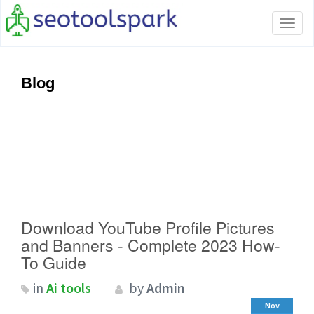
Tog
navi
Blog
Download YouTube Profile Pictures
and Banners - Complete 2023 How-
To Guide
in
Ai tools
by
Admin
Nov