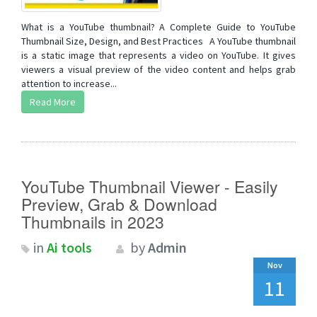
What is a YouTube thumbnail? A Complete Guide to YouTube
Thumbnail Size, Design, and Best Practices A YouTube thumbnail
is a static image that represents a video on YouTube. It gives
viewers a visual preview of the video content and helps grab
attention to increase...
Read More
YouTube Thumbnail Viewer - Easily
Preview, Grab & Download
Thumbnails in 2023
in
Ai tools
by
Admin
Nov
11