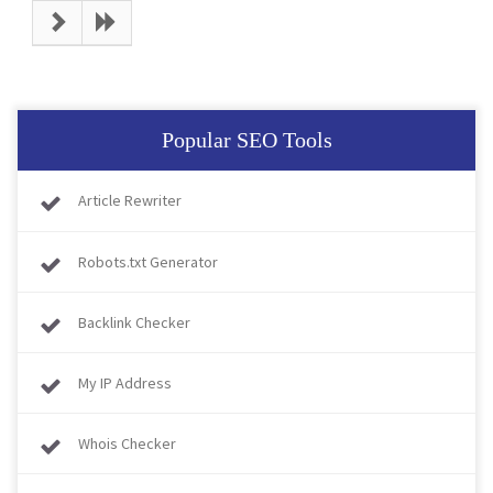
Popular SEO Tools
Article Rewriter
Robots.txt Generator
Backlink Checker
My IP Address
Whois Checker