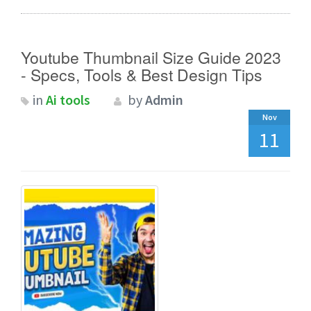
Youtube Thumbnail Size Guide 2023
- Specs, Tools & Best Design Tips
in
Ai tools
by
Admin
Nov
11