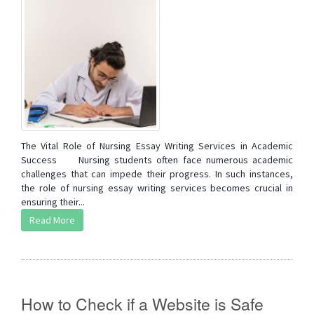
The Vital Role of Nursing Essay Writing Services in Academic
Success Nursing students often face numerous academic
challenges that can impede their progress. In such instances,
the role of nursing essay writing services becomes crucial in
ensuring their...
Read More
How to Check if a Website is Safe