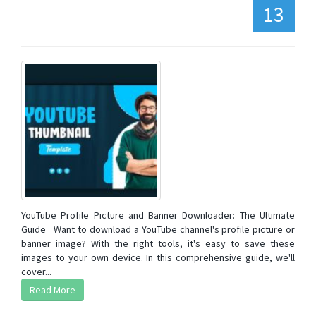
13
YouTube Profile Picture and Banner Downloader: The Ultimate
Guide Want to download a YouTube channel's profile picture or
banner image? With the right tools, it's easy to save these
images to your own device. In this comprehensive guide, we'll
cover...
Read More