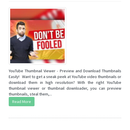
YouTube Thumbnail Viewer - Preview and Download Thumbnails
Easily! Want to get a sneak peek at YouTube video thumbnails or
download them in high resolution? With the right YouTube
thumbnail viewer or thumbnail downloader, you can preview
thumbnails, steal them,...
Read More