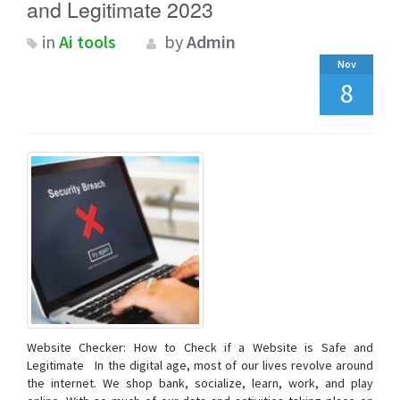
and Legitimate 2023
in
Ai tools
by
Admin
Nov
8
Website Checker: How to Check if a Website is Safe and
Legitimate In the digital age, most of our lives revolve around
the internet. We shop bank, socialize, learn, work, and play