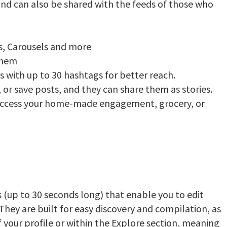
 and can also be shared with the feeds of those who
s, Carousels and more
 them
s with up to 30 hashtags for better reach.
 or save posts, and they can share them as stories.
ccess your home-made engagement, grocery, or
 (up to 30 seconds long) that enable you to edit
They are built for easy discovery and compilation, as
f your profile or within the Explore section, meaning