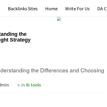
Backlinks Sites
Home
Write For Us
DA C
tanding the
ght Strategy
nderstanding the Differences and Choosing
dmin
in
Ai tools