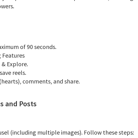
owers.
aximum of 90 seconds.
ng Features
b & Explore.
ave reels.
 (hearts), comments, and share.
ls and Posts
usel (including multiple images). Follow these steps: