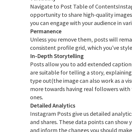
Navigate to Post Table of ContentsInsta
opportunity to share high-quality images
you can engage with your audience in var
Permanence
Unless you remove them, posts will remain
consistent profile grid, which you've sty
In-Depth Storytelling
Posts allow you to add extended captions
are suitable for telling a story, explain
type out(the image can also work as a vi
more towards having real followers with 
ones.
Detailed Analytics
Instagram Posts give us detailed analytic
and shares. These data points can show y
and inform the changes you should make 