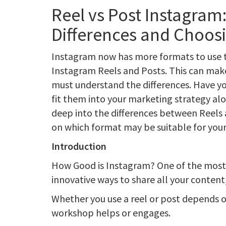
Reel vs Post Instagram
Differences and Choosi
Instagram now has more formats to use to 
Instagram Reels and Posts. This can make 
must understand the differences. Have y
fit them into your marketing strategy alo
deep into the differences between Reels 
on which format may be suitable for your
Introduction
How Good is Instagram? One of the most
innovative ways to share all your content
Whether you use a reel or post depends 
workshop helps or engages.