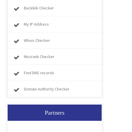
Backlink Checker
My IP Address
Whois Checker
Mozrank Checker
Find DNS records
Domain Authority Checker
Partners