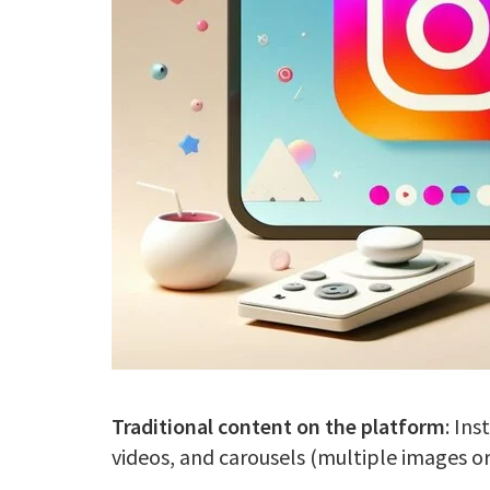
Traditional content on the platform
: In
videos, and carousels (multiple images or