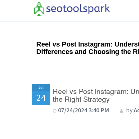
Reel vs Post Instagram: Unders
Differences and Choosing the Ri
Jul
Reel vs Post Instagram: U
24
the Right Strategy
07/24/2024 3:40 PM
by
A