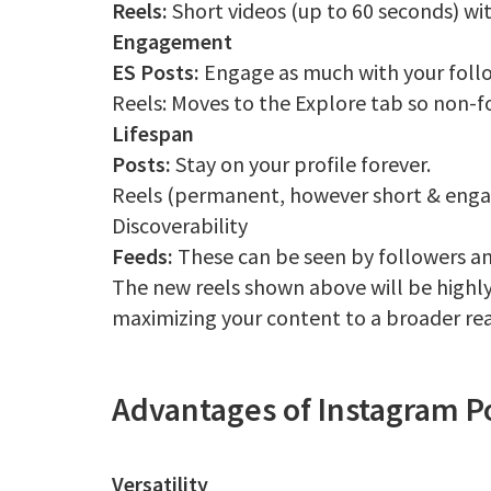
Reels:
Short videos (up to 60 seconds) wit
Engagement
ES Posts:
Engage as much with your foll
Reels: Moves to the Explore tab so non-fo
Lifespan
Posts:
Stay on your profile forever.
Reels (permanent, however short & engag
Discoverability
Feeds:
These can be seen by followers a
The new reels shown above will be highly
maximizing your content to a broader re
Advantages of Instagram P
Versatility