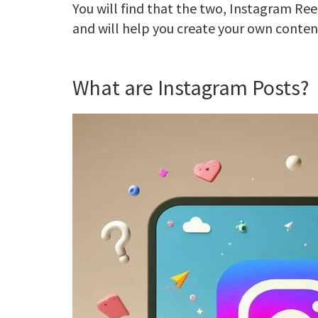
You will find that the two, Instagram Ree
and will help you create your own content
What are Instagram Posts?