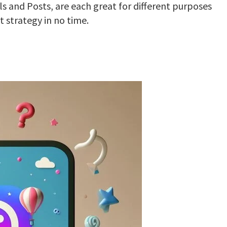
ls and Posts, are each great for different purposes
 strategy in no time.