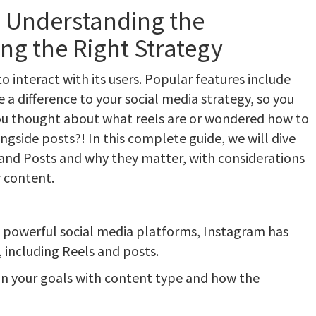
: Understanding the
ng the Right Strategy
interact with its users. Popular features include
a difference to your social media strategy, so you
ou thought about what reels are or wondered how to
ngside posts?! In this complete guide, we will dive
and Posts and why they matter, with considerations
 content.
 powerful social media platforms, Instagram has
, including Reels and posts.
on your goals with content type and how the