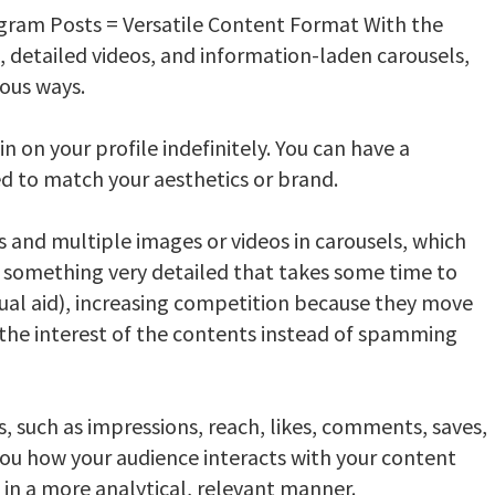
gram Posts = Versatile Content Format With the
, detailed videos, and information-laden carousels,
ious ways.
 on your profile indefinitely. You can have a
led to match your aesthetics or brand.
 and multiple images or videos in carousels, which
ing something very detailed that takes some time to
sual aid), increasing competition because they move
the interest of the contents instead of spamming
s, such as impressions, reach, likes, comments, saves,
ou how your audience interacts with your content
in a more analytical, relevant manner.