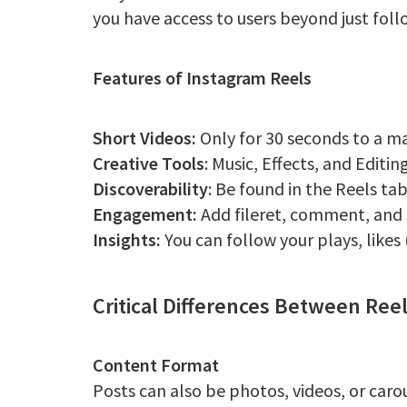
you have access to users beyond just foll
Features of Instagram Reels
Short Videos:
Only for 30 seconds to a m
Creative Tools
: Music, Effects, and Editi
Discoverability
: Be found in the Reels ta
Engagement:
Add fileret, comment, and s
Insights:
You can follow your plays, likes
Critical Differences Between Ree
Content Format
Posts can also be photos, videos, or caro