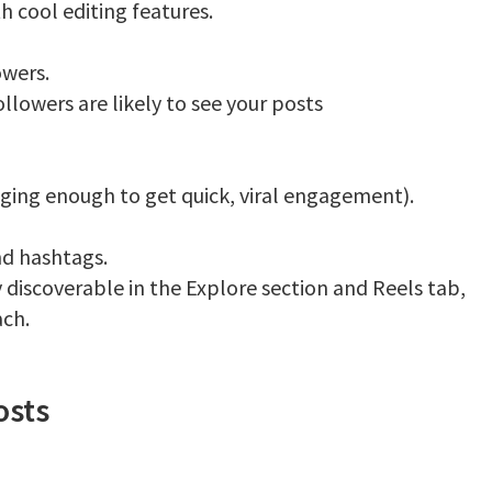
h cool editing features.
owers.
llowers are likely to see your posts
ing enough to get quick, viral engagement).
nd hashtags.
 discoverable in the Explore section and Reels tab,
ach.
osts