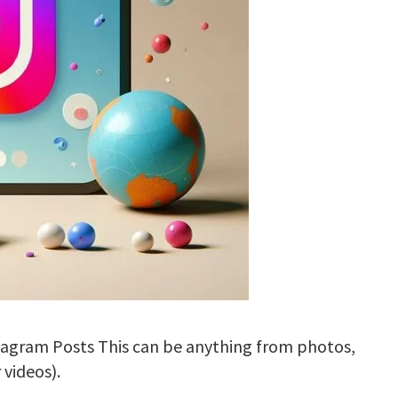
stagram Posts This can be anything from photos,
 videos).