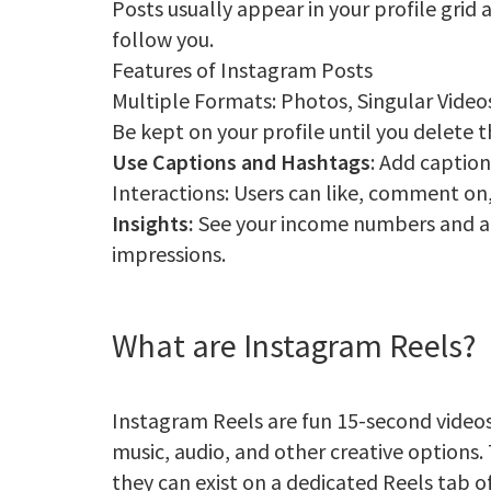
Posts usually appear in your profile grid
follow you.
Features of Instagram Posts
Multiple Formats: Photos, Singular Video
Be kept on your profile until you delete
Use Captions and Hashtags
: Add caption
Interactions: Users can like, comment on,
Insights:
See your income numbers and a
impressions.
What are Instagram Reels?
Instagram Reels are fun 15-second videos
music, audio, and other creative options. 
they can exist on a dedicated Reels tab o