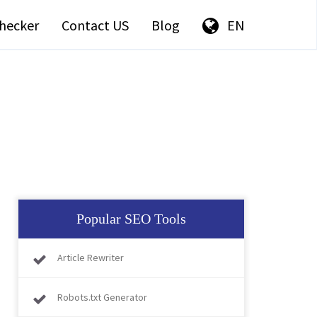
hecker
Contact US
Blog
EN
Popular SEO Tools
Article Rewriter
Robots.txt Generator