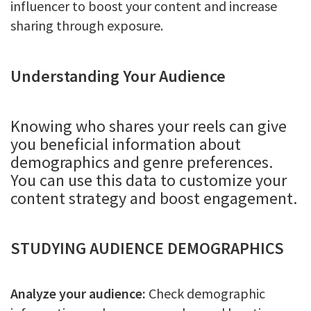
influencer to boost your content and increase
sharing through exposure.
Understanding Your Audience
Knowing who shares your reels can give
you beneficial information about
demographics and genre preferences.
You can use this data to customize your
content strategy and boost engagement.
STUDYING AUDIENCE DEMOGRAPHICS
Analyze your audience:
Check demographic