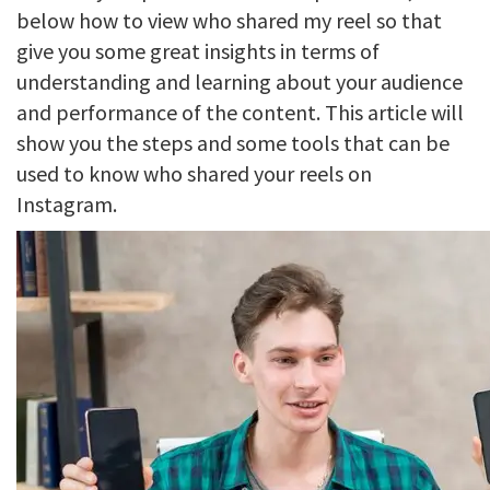
below how to view who shared my reel so that
give you some great insights in terms of
understanding and learning about your audience
and performance of the content. This article will
show you the steps and some tools that can be
used to know who shared your reels on
Instagram.