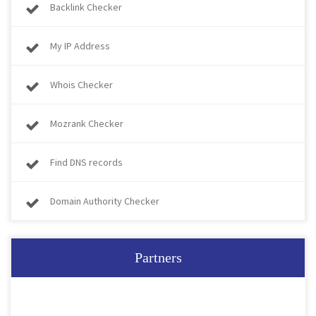
Backlink Checker
My IP Address
Whois Checker
Mozrank Checker
Find DNS records
Domain Authority Checker
Partners