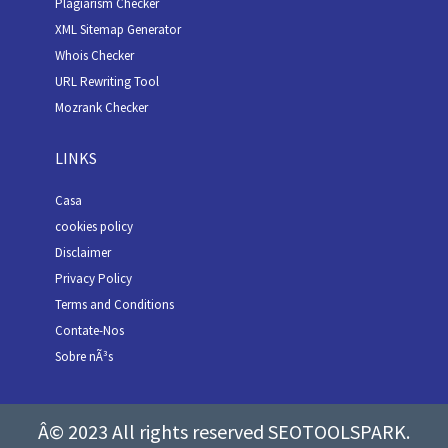
Plagiarism Checker
XML Sitemap Generator
Whois Checker
URL Rewriting Tool
Mozrank Checker
LINKS
Casa
cookies policy
Disclaimer
Privacy Policy
Terms and Conditions
Contate-Nos
Sobre nÃ³s
Â© 2023 All rights reserved SEOTOOLSPARK.