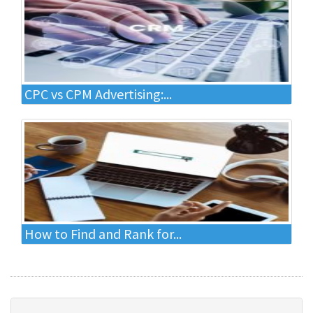
CPC vs CPM Advertising:...
How to Find and Rank for...