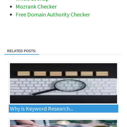
Mozrank Checker
Free Domain Authority Checker
RELATED POSTS:
Why is Keyword Research...