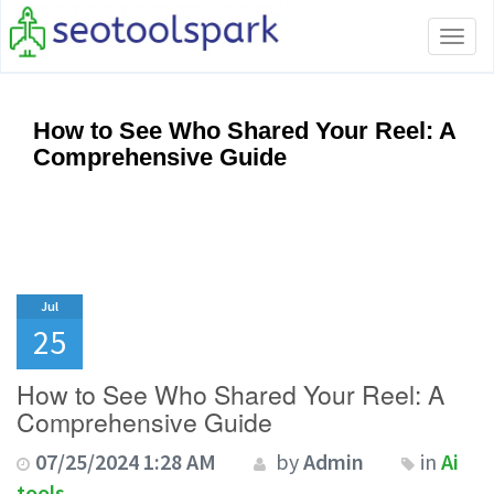
Tog
navi
How to See Who Shared Your Reel: A
Comprehensive Guide
Jul
25
How to See Who Shared Your Reel: A
Comprehensive Guide
07/25/2024 1:28 AM
by
Admin
in
Ai
tools