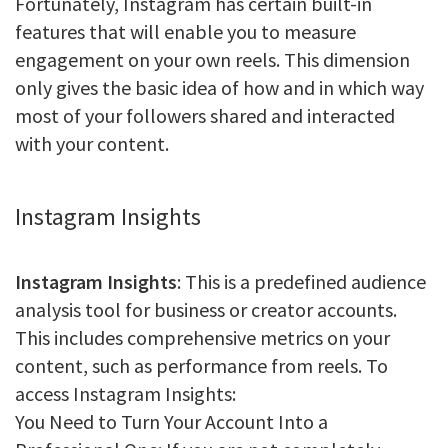
Fortunately, Instagram has certain built-in
features that will enable you to measure
engagement on your own reels. This dimension
only gives the basic idea of how and in which way
most of your followers shared and interacted
with your content.
Instagram Insights
Instagram Insights
: This is a predefined audience
analysis tool for business or creator accounts.
This includes comprehensive metrics on your
content, such as performance from reels. To
access Instagram Insights:
You Need to Turn Your Account Into a