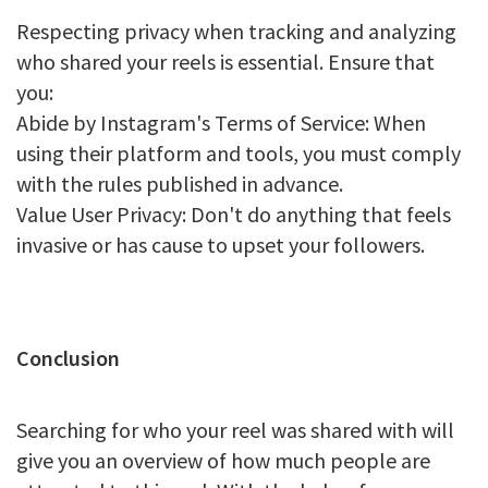
Respecting privacy when tracking and analyzing
who shared your reels is essential. Ensure that
you:
Abide by Instagram's Terms of Service: When
using their platform and tools, you must comply
with the rules published in advance.
Value User Privacy: Don't do anything that feels
invasive or has cause to upset your followers.
Conclusion
Searching for who your reel was shared with will
give you an overview of how much people are