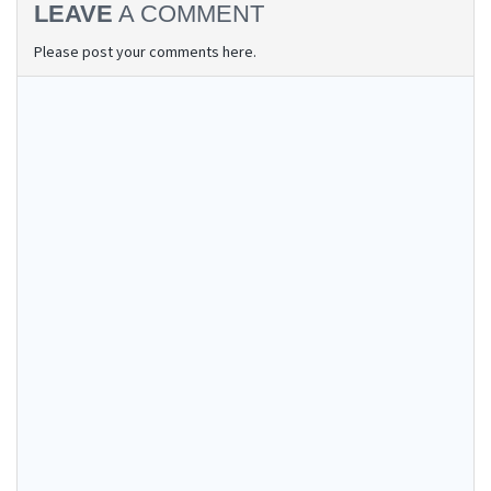
LEAVE
A COMMENT
Please post your comments here.