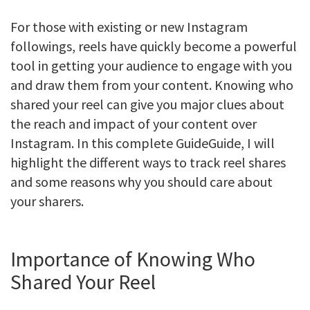
For those with existing or new Instagram
followings, reels have quickly become a powerful
tool in getting your audience to engage with you
and draw them from your content. Knowing who
shared your reel can give you major clues about
the reach and impact of your content over
Instagram. In this complete GuideGuide, I will
highlight the different ways to track reel shares
and some reasons why you should care about
your sharers.
Importance of Knowing Who
Shared Your Reel