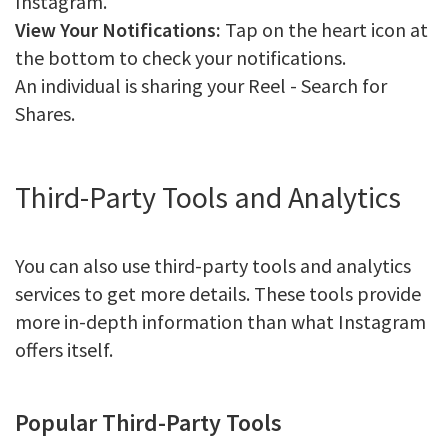
Instagram.
View Your Notifications:
Tap on the heart icon at
the bottom to check your notifications.
An individual is sharing your Reel - Search for
Shares.
Third-Party Tools and Analytics
You can also use third-party tools and analytics
services to get more details. These tools provide
more in-depth information than what Instagram
offers itself.
Popular Third-Party Tools