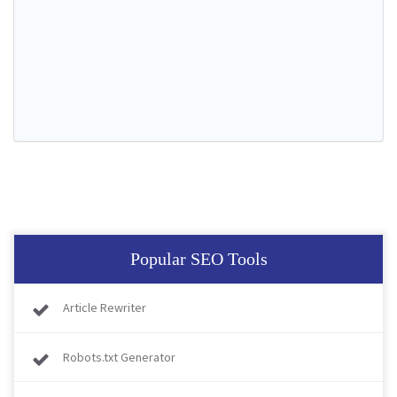
Popular SEO Tools
Article Rewriter
Robots.txt Generator