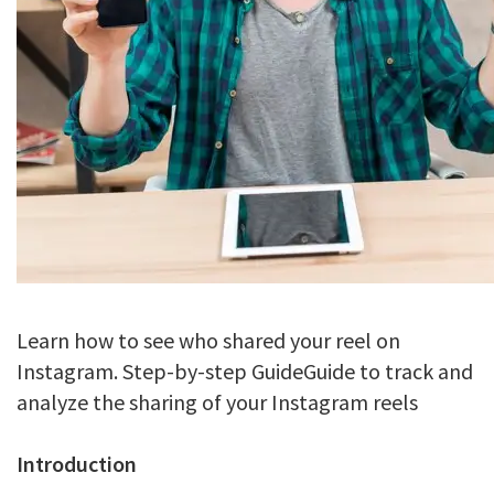
Learn how to see who shared your reel on
Instagram. Step-by-step GuideGuide to track and
analyze the sharing of your Instagram reels
Introduction