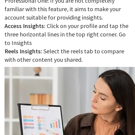
Professional One: If you are not completely
familiar with this feature, it aims to make your
account suitable for providing insights.
Access Insights:
Click on your profile and tap the
three horizontal lines in the top right corner. Go
to Insights
Reels Insights:
Select the reels tab to compare
with other content you shared.