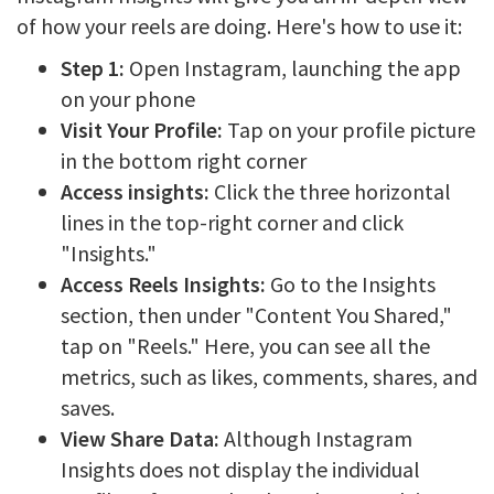
of how your reels are doing. Here's how to use it:
Step 1:
Open Instagram, launching the app
on your phone
Visit Your Profile:
Tap on your profile picture
in the bottom right corner
Access insights:
Click the three horizontal
lines in the top-right corner and click
"Insights."
Access Reels Insights:
Go to the Insights
section, then under "Content You Shared,"
tap on "Reels." Here, you can see all the
metrics, such as likes, comments, shares, and
saves.
View Share Data:
Although Instagram
Insights does not display the individual