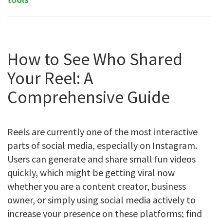
How to See Who Shared
Your Reel: A
Comprehensive Guide
Reels are currently one of the most interactive
parts of social media, especially on Instagram.
Users can generate and share small fun videos
quickly, which might be getting viral now
whether you are a content creator, business
owner, or simply using social media actively to
increase your presence on these platforms; find