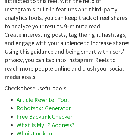
attracted to this reel. With the help of
Instagram's built-in features and third-party
analytics tools, you can keep track of reel shares
to analyze your results. 9-minute read
Create interesting posts, tag the right hashtags,
and engage with your audience to increase shares.
Using this guidance and being smart with users'
privacy, you can tap into Instagram Reels to
reach more people online and crush your social
media goals.
Check these useful tools:
Article Rewriter Tool
Robots.txt Generator
Free Backlink Checker
What Is My IP Address?
Whois Lookup