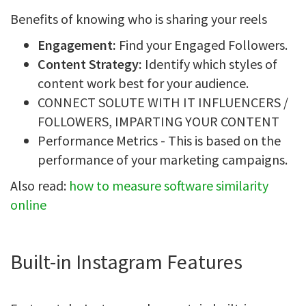
Benefits of knowing who is sharing your reels
Engagement:
Find your Engaged Followers.
Content Strategy:
Identify which styles of
content work best for your audience.
CONNECT SOLUTE WITH IT INFLUENCERS /
FOLLOWERS, IMPARTING YOUR CONTENT
Performance Metrics - This is based on the
performance of your marketing campaigns.
Also read:
how to measure software similarity
online
Built-in Instagram Features