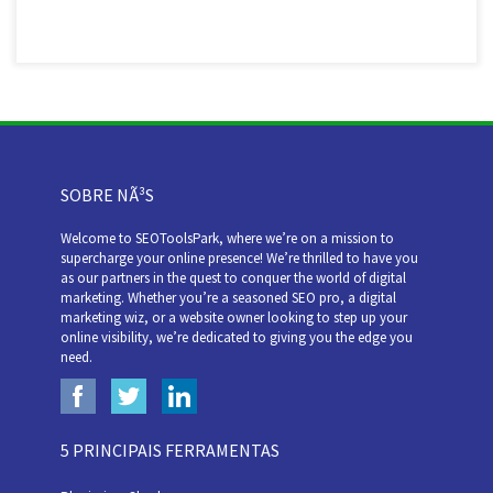
SOBRE NÃ³S
Welcome to SEOToolsPark, where we’re on a mission to
supercharge your online presence! We’re thrilled to have you
as our partners in the quest to conquer the world of digital
marketing. Whether you’re a seasoned SEO pro, a digital
marketing wiz, or a website owner looking to step up your
online visibility, we’re dedicated to giving you the edge you
need.
5 PRINCIPAIS FERRAMENTAS