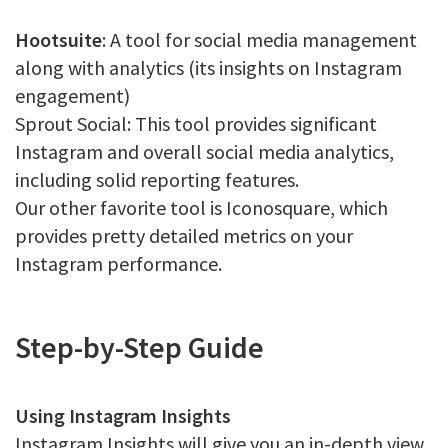
Hootsuite
: A tool for social media management
along with analytics (its insights on Instagram
engagement)
Sprout Social: This tool provides significant
Instagram and overall social media analytics,
including solid reporting features.
Our other favorite tool is Iconosquare, which
provides pretty detailed metrics on your
Instagram performance.
Step-by-Step Guide
Using Instagram Insights
Instagram Insights will give you an in-depth view