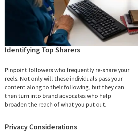
Identifying Top Sharers
Pinpoint followers who frequently re-share your
reels. Not only will these individuals pass your
content along to their following, but they can
then turn into brand advocates who help
broaden the reach of what you put out.
Privacy Considerations