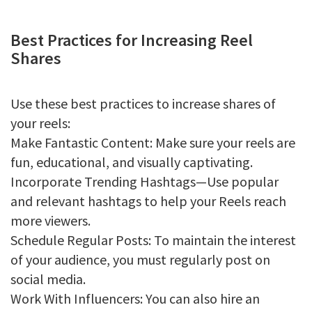
Best Practices for Increasing Reel
Shares
Use these best practices to increase shares of
your reels:
Make Fantastic Content: Make sure your reels are
fun, educational, and visually captivating.
Incorporate Trending Hashtags—Use popular
and relevant hashtags to help your Reels reach
more viewers.
Schedule Regular Posts: To maintain the interest
of your audience, you must regularly post on
social media.
Work With Influencers: You can also hire an