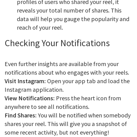
profiles of users who shared your reel, it
reveals your total number of shares. This
data will help you gauge the popularity and
reach of your reel.
Checking Your Notifications
Even further insights are available from your
notifications about who engages with your reels.
Visit Instagram:
Open your app tab and load the
Instagram application.
View Notifications:
Press the heart icon from
anywhere to see all notifications.
Find Shares:
You will be notified when somebody
shares your reel. This will give you a snapshot of
some recent activity, but not everything!