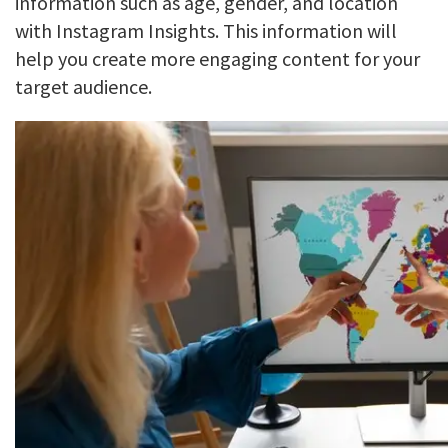
information such as age, gender, and location
with Instagram Insights. This information will
help you create more engaging content for your
target audience.