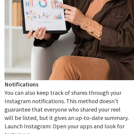
Notifications
You can also keep track of shares through your
Instagram notifications. This method doesn't
guarantee that everyone who shared your reel
will be listed, but it gives an up-to-date summary.
Launch Instagram: Open your apps and look for