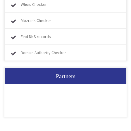
Whois Checker
Mozrank Checker
Find DNS records
Domain Authority Checker
Partners