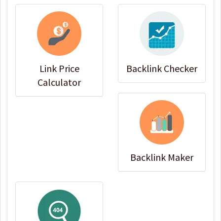
Link Price
Backlink Checker
Calculator
Backlink Maker