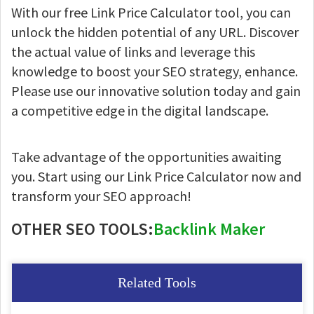
With our free Link Price Calculator tool, you can
unlock the hidden potential of any URL. Discover
the actual value of links and leverage this
knowledge to boost your SEO strategy, enhance.
Please use our innovative solution today and gain
a competitive edge in the digital landscape.
Take advantage of the opportunities awaiting
you. Start using our Link Price Calculator now and
transform your SEO approach!
OTHER SEO TOOLS:
Backlink Maker
Related Tools