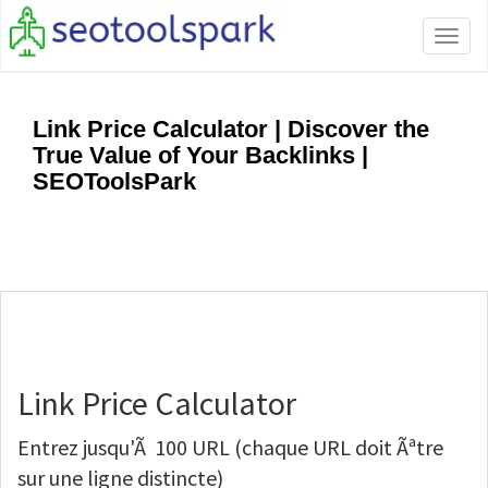
Tog
navi
Link Price Calculator | Discover the
True Value of Your Backlinks |
SEOToolsPark
Link Price Calculator
Entrez jusqu'Ã 100 URL (chaque URL doit Ãªtre
sur une ligne distincte)