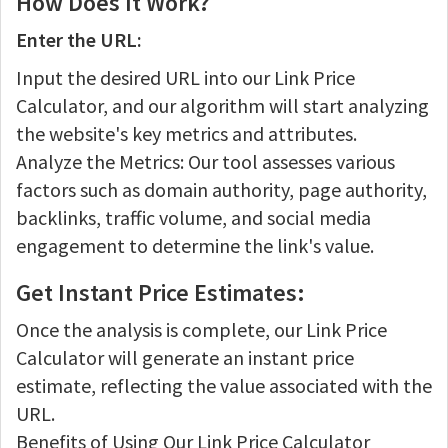
How Does It Work?
Enter the URL:
Input the desired URL into our Link Price
Calculator, and our algorithm will start analyzing
the website's key metrics and attributes.
Analyze the Metrics: Our tool assesses various
factors such as domain authority, page authority,
backlinks, traffic volume, and social media
engagement to determine the link's value.
Get Instant Price Estimates:
Once the analysis is complete, our Link Price
Calculator will generate an instant price
estimate, reflecting the value associated with the
URL.
Benefits of Using Our Link Price Calculator