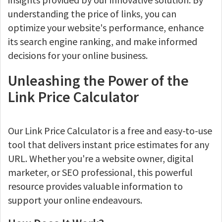
understanding the price of links, you can
optimize your website's performance, enhance
its search engine ranking, and make informed
decisions for your online business.
Unleashing the Power of the
Link Price Calculator
Our Link Price Calculator is a free and easy-to-use
tool that delivers instant price estimates for any
URL. Whether you're a website owner, digital
marketer, or SEO professional, this powerful
resource provides valuable information to
support your online endeavours.