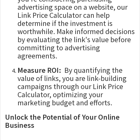
advertising space on a website, our
Link Price Calculator can help
determine if the investment is
worthwhile. Make informed decisions
by evaluating the link's value before
committing to advertising
agreements.
Measure ROI:
By quantifying the
value of links, you are link-building
campaigns through our Link Price
Calculator, optimizing your
marketing budget and efforts.
Unlock the Potential of Your Online
Business