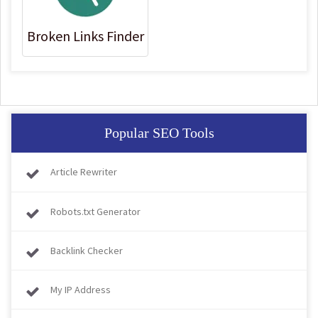
Broken Links Finder
Popular SEO Tools
Article Rewriter
Robots.txt Generator
Backlink Checker
My IP Address