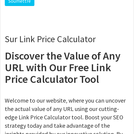
Sur Link Price Calculator
Discover the Value of Any
URL with Our Free Link
Price Calculator Tool
Welcome to our website, where you can uncover
the actual value of any URL using our cutting-
edge Link Price Calculator tool. Boost your SEO
strategy today and take advantage of the
insights provided by our innovative solution. By