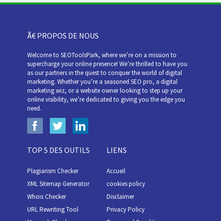
Ã€ PROPOS DE NOUS
Welcome to SEOToolsPark, where we’re on a mission to
supercharge your online presence! We’re thrilled to have you
as our partners in the quest to conquer the world of digital
marketing. Whether you’re a seasoned SEO pro, a digital
marketing wiz, or a website owner looking to step up your
online visibility, we’re dedicated to giving you the edge you
need.
TOP 5 DES OUTILS
LIENS
Plagiarism Checker
Accueil
XML Sitemap Generator
cookies policy
Whois Checker
Disclaimer
URL Rewriting Tool
Privacy Policy