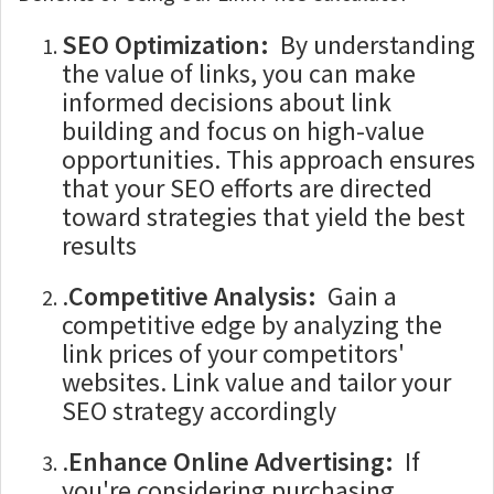
SEO Optimization:
By understanding
the value of links, you can make
informed decisions about link
building and focus on high-value
opportunities. This approach ensures
that your SEO efforts are directed
toward strategies that yield the best
results
.
Competitive Analysis:
Gain a
competitive edge by analyzing the
link prices of your competitors'
websites. Link value and tailor your
SEO strategy accordingly
.
Enhance Online Advertising:
If
you're considering purchasing