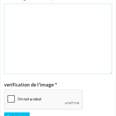
verification de l'image *