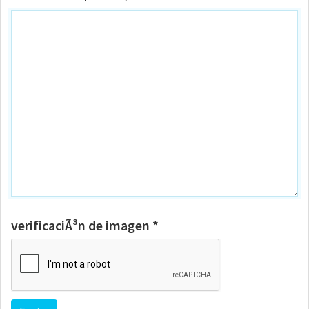
verificaciÃ³n de imagen *