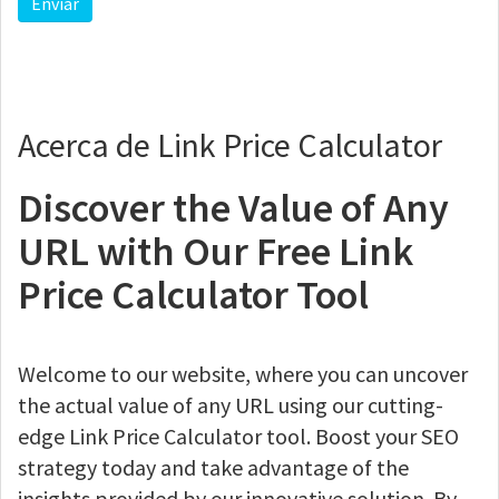
Acerca de Link Price Calculator
Discover the Value of Any
URL with Our Free Link
Price Calculator Tool
Welcome to our website, where you can uncover
the actual value of any URL using our cutting-
edge Link Price Calculator tool. Boost your SEO
strategy today and take advantage of the
insights provided by our innovative solution. By