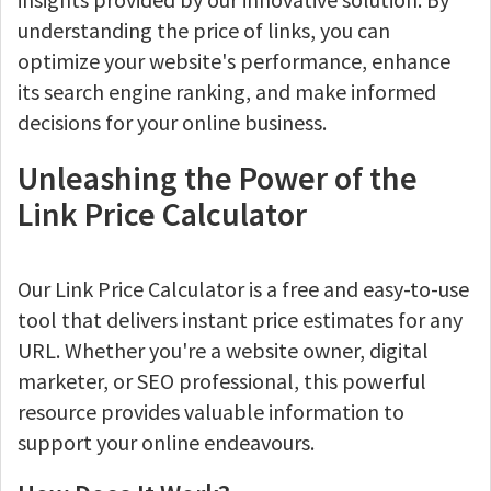
understanding the price of links, you can
optimize your website's performance, enhance
its search engine ranking, and make informed
decisions for your online business.
Unleashing the Power of the
Link Price Calculator
Our Link Price Calculator is a free and easy-to-use
tool that delivers instant price estimates for any
URL. Whether you're a website owner, digital
marketer, or SEO professional, this powerful
resource provides valuable information to
support your online endeavours.