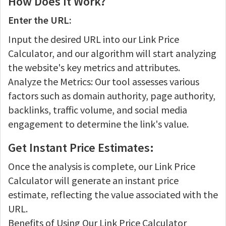
How Does It Work?
Enter the URL:
Input the desired URL into our Link Price
Calculator, and our algorithm will start analyzing
the website's key metrics and attributes.
Analyze the Metrics: Our tool assesses various
factors such as domain authority, page authority,
backlinks, traffic volume, and social media
engagement to determine the link's value.
Get Instant Price Estimates:
Once the analysis is complete, our Link Price
Calculator will generate an instant price
estimate, reflecting the value associated with the
URL.
Benefits of Using Our Link Price Calculator