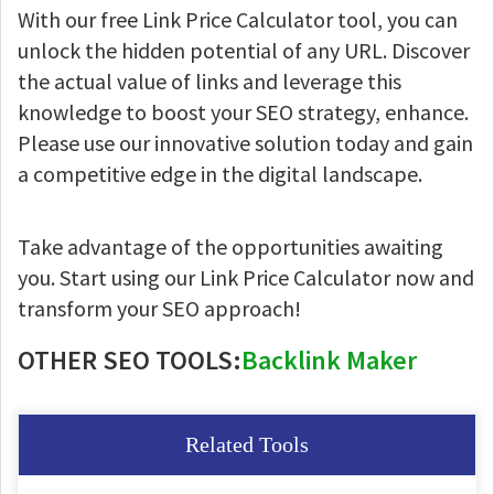
With our free Link Price Calculator tool, you can
unlock the hidden potential of any URL. Discover
the actual value of links and leverage this
knowledge to boost your SEO strategy, enhance.
Please use our innovative solution today and gain
a competitive edge in the digital landscape.
Take advantage of the opportunities awaiting
you. Start using our Link Price Calculator now and
transform your SEO approach!
OTHER SEO TOOLS:
Backlink Maker
Related Tools