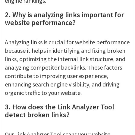
engine rankings.
2. Why is analyzing links important for
website performance?
Analyzing links is crucial for website performance
because it helps in identifying and fixing broken
links, optimizing the internal link structure, and
analyzing competitor backlinks. These factors
contribute to improving user experience,
enhancing search engine visibility, and driving
organic traffic to your website.
3. How does the Link Analyzer Tool
detect broken links?
Our Link Analyzer Tool scans your website