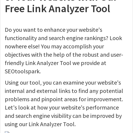
Free Link Analyzer Tool
Do you want to enhance your website's
functionality and search engine rankings? Look
nowhere else! You may accomplish your
objectives with the help of the robust and user-
friendly Link Analyzer Tool we provide at
SEOtoolspark.
Using our tool, you can examine your website's
internal and external links to find any potential
problems and pinpoint areas for improvement.
Let's look at how your website's performance
and search engine visibility can be improved by
using our Link Analyzer Tool.