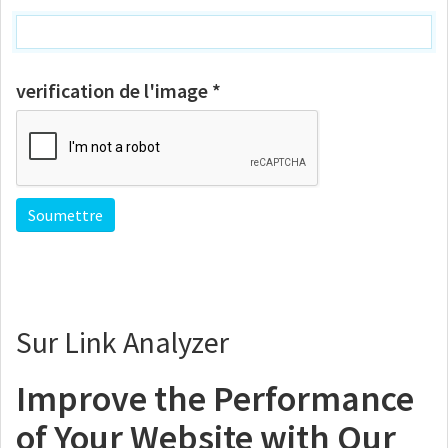
verification de l'image *
Sur Link Analyzer
Improve the Performance
of Your Website with Our