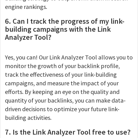
engine rankings.
6. Can I track the progress of my link-
building campaigns with the Link
Analyzer Tool?
Yes, you can! Our Link Analyzer Tool allows you to
monitor the growth of your backlink profile,
track the effectiveness of your link-building
campaigns, and measure the impact of your
efforts. By keeping an eye on the quality and
quantity of your backlinks, you can make data-
driven decisions to optimize your future link-
building activities.
7. Is the Link Analyzer Tool free to use?