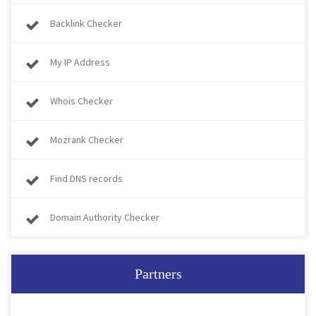
Backlink Checker
My IP Address
Whois Checker
Mozrank Checker
Find DNS records
Domain Authority Checker
Partners