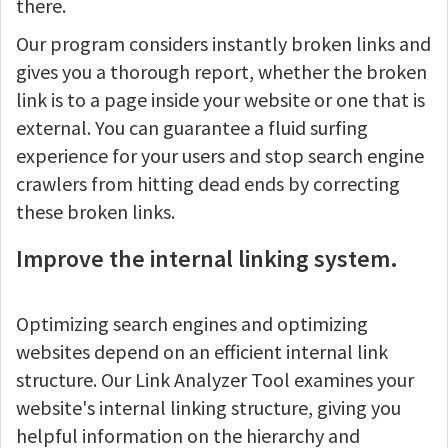
there.
Our program considers instantly broken links and
gives you a thorough report, whether the broken
link is to a page inside your website or one that is
external. You can guarantee a fluid surfing
experience for your users and stop search engine
crawlers from hitting dead ends by correcting
these broken links.
Improve the internal linking system.
Optimizing search engines and optimizing
websites depend on an efficient internal link
structure. Our Link Analyzer Tool examines your
website's internal linking structure, giving you
helpful information on the hierarchy and