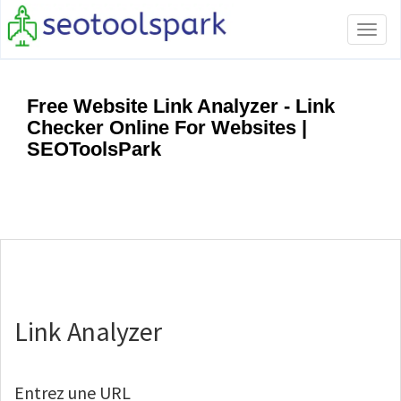
Tog
navi
Free Website Link Analyzer - Link
Checker Online For Websites |
SEOToolsPark
Link Analyzer
Entrez une URL