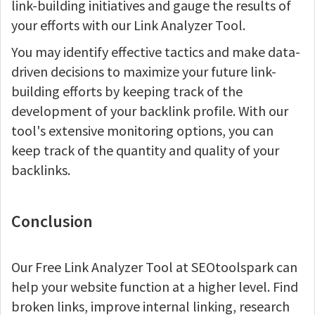
link-building initiatives and gauge the results of
your efforts with our Link Analyzer Tool.
You may identify effective tactics and make data-
driven decisions to maximize your future link-
building efforts by keeping track of the
development of your backlink profile. With our
tool's extensive monitoring options, you can
keep track of the quantity and quality of your
backlinks.
Conclusion
Our Free Link Analyzer Tool at SEOtoolspark can
help your website function at a higher level. Find
broken links, improve internal linking, research