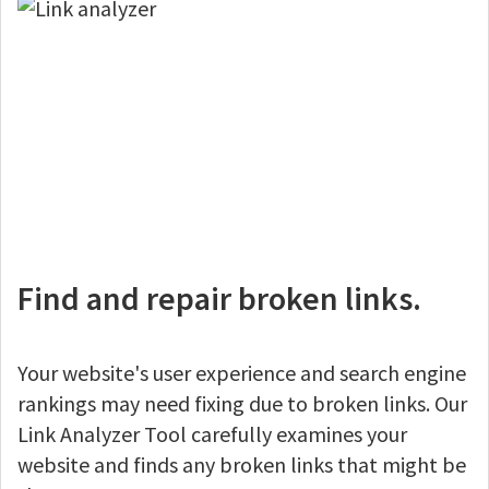
Find and repair broken links.
Your website's user experience and search engine
rankings may need fixing due to broken links. Our
Link Analyzer Tool carefully examines your
website and finds any broken links that might be