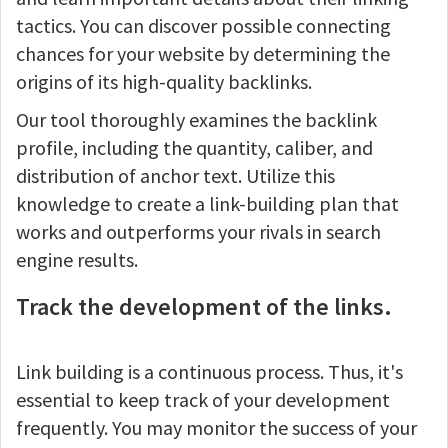
tactics. You can discover possible connecting
chances for your website by determining the
origins of its high-quality backlinks.
Our tool thoroughly examines the backlink
profile, including the quantity, caliber, and
distribution of anchor text. Utilize this
knowledge to create a link-building plan that
works and outperforms your rivals in search
engine results.
Track the development of the links.
Link building is a continuous process. Thus, it's
essential to keep track of your development
frequently. You may monitor the success of your