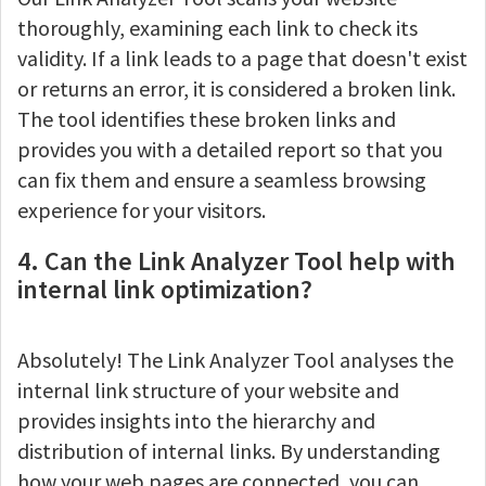
thoroughly, examining each link to check its
validity. If a link leads to a page that doesn't exist
or returns an error, it is considered a broken link.
The tool identifies these broken links and
provides you with a detailed report so that you
can fix them and ensure a seamless browsing
experience for your visitors.
4. Can the Link Analyzer Tool help with
internal link optimization?
Absolutely! The Link Analyzer Tool analyses the
internal link structure of your website and
provides insights into the hierarchy and
distribution of internal links. By understanding
how your web pages are connected, you can