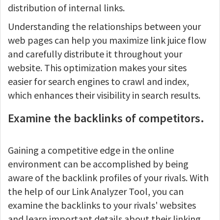
distribution of internal links.
Understanding the relationships between your
web pages can help you maximize link juice flow
and carefully distribute it throughout your
website. This optimization makes your sites
easier for search engines to crawl and index,
which enhances their visibility in search results.
Examine the backlinks of competitors.
Gaining a competitive edge in the online
environment can be accomplished by being
aware of the backlink profiles of your rivals. With
the help of our Link Analyzer Tool, you can
examine the backlinks to your rivals' websites
and learn important details about their linking