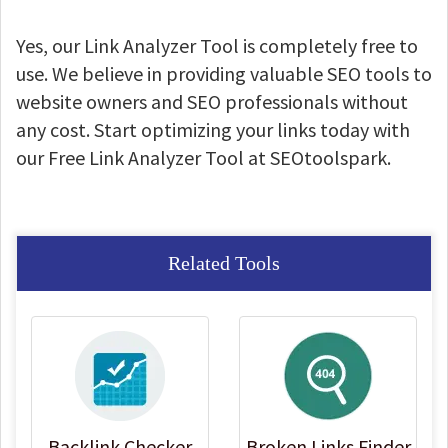
Yes, our Link Analyzer Tool is completely free to
use. We believe in providing valuable SEO tools to
website owners and SEO professionals without
any cost. Start optimizing your links today with
our Free Link Analyzer Tool at SEOtoolspark.
Related Tools
Backlink Checker
Broken Links Finder