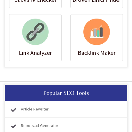
Link Analyzer
Backlink Maker
Popular SEO Tools
Article Rewriter
Robots.txt Generator