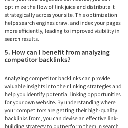
optimize the flow of link juice and distribute it
strategically across your site. This optimization
helps search engines crawl and index your pages
more efficiently, leading to improved visibility in
search results.
5. How can I benefit from analyzing
competitor backlinks?
Analyzing competitor backlinks can provide
valuable insights into their linking strategies and
help you identify potential linking opportunities
for your own website. By understanding where
your competitors are getting their high-quality
backlinks from, you can devise an effective link-
building strategy to outperform them in search