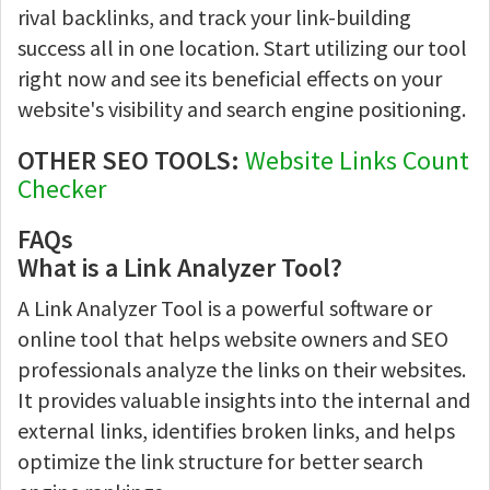
rival backlinks, and track your link-building
success all in one location. Start utilizing our tool
right now and see its beneficial effects on your
website's visibility and search engine positioning.
OTHER SEO TOOLS:
Website Links Count
Checker
FAQs
What is a Link Analyzer Tool?
A Link Analyzer Tool is a powerful software or
online tool that helps website owners and SEO
professionals analyze the links on their websites.
It provides valuable insights into the internal and
external links, identifies broken links, and helps
optimize the link structure for better search