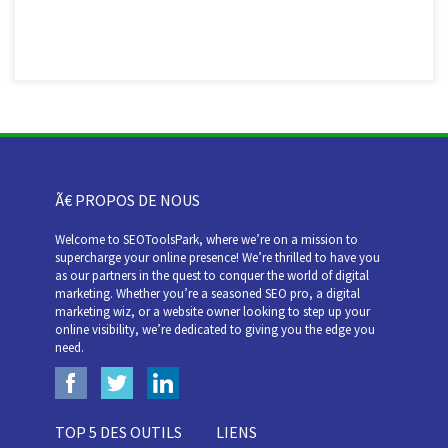
Ã€ PROPOS DE NOUS
Welcome to SEOToolsPark, where we’re on a mission to
supercharge your online presence! We’re thrilled to have you
as our partners in the quest to conquer the world of digital
marketing. Whether you’re a seasoned SEO pro, a digital
marketing wiz, or a website owner looking to step up your
online visibility, we’re dedicated to giving you the edge you
need.
TOP 5 DES OUTILS
LIENS