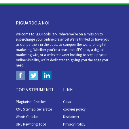
RIGUARDO A NOI
Welcome to SEOToolsPark, where we’re on a mission to
supercharge your online presence! We’re thrilled to have you
as our partners in the quest to conquer the world of digital
marketing. Whether you’re a seasoned SEO pro, a digital
marketing wiz, or a website owner looking to step up your
online visibility, we’re dedicated to giving you the edge you
need.
TOP 5 STRUMENTI
LINK
Plagiarism Checker
Casa
XML Sitemap Generator
cookies policy
Whois Checker
Disclaimer
URL Rewriting Tool
Privacy Policy