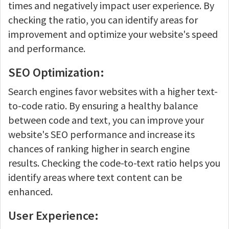
times and negatively impact user experience. By
checking the ratio, you can identify areas for
improvement and optimize your website's speed
and performance.
SEO Optimization:
Search engines favor websites with a higher text-
to-code ratio. By ensuring a healthy balance
between code and text, you can improve your
website's SEO performance and increase its
chances of ranking higher in search engine
results. Checking the code-to-text ratio helps you
identify areas where text content can be
enhanced.
User Experience: