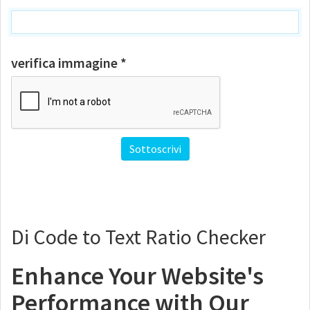
verifica immagine *
Di Code to Text Ratio Checker
Enhance Your Website's
Performance with Our