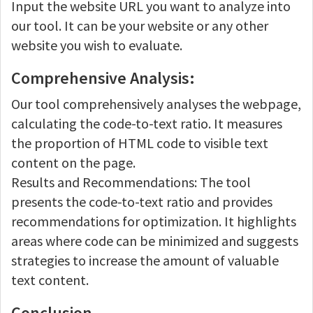
Input the website URL you want to analyze into
our tool. It can be your website or any other
website you wish to evaluate.
Comprehensive Analysis:
Our tool comprehensively analyses the webpage,
calculating the code-to-text ratio. It measures
the proportion of HTML code to visible text
content on the page.
Results and Recommendations: The tool
presents the code-to-text ratio and provides
recommendations for optimization. It highlights
areas where code can be minimized and suggests
strategies to increase the amount of valuable
text content.
Conclusion