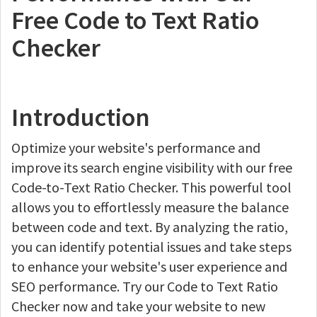
Free Code to Text Ratio
Checker
Introduction
Optimize your website's performance and
improve its search engine visibility with our free
Code-to-Text Ratio Checker. This powerful tool
allows you to effortlessly measure the balance
between code and text. By analyzing the ratio,
you can identify potential issues and take steps
to enhance your website's user experience and
SEO performance. Try our Code to Text Ratio
Checker now and take your website to new