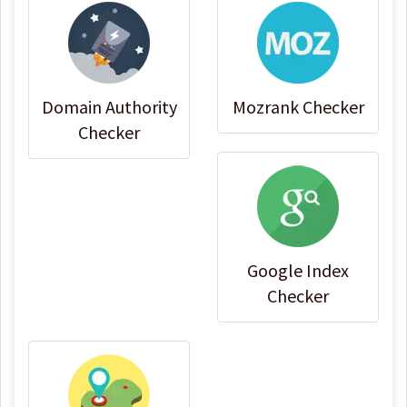
Domain Authority
Mozrank Checker
Checker
Google Index
Checker