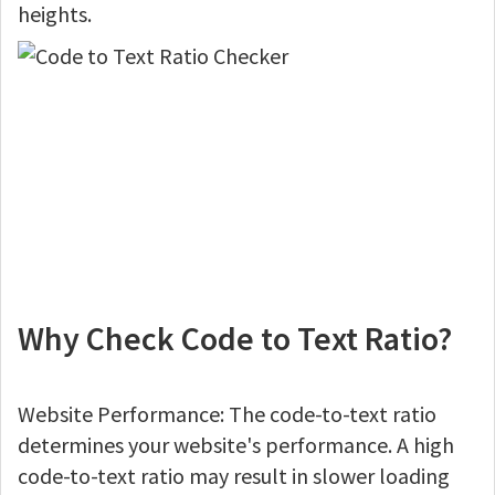
heights.
Why Check Code to Text Ratio?
Website Performance: The code-to-text ratio
determines your website's performance. A high
code-to-text ratio may result in slower loading