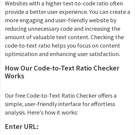
Websites with a higher text-to-code ratio often
provide a better user experience. You can create a
more engaging and user-friendly website by
reducing unnecessary code and increasing the
amount of valuable text content. Checking the
code-to-text ratio helps you focus on content
optimization and enhancing user satisfaction.
How Our Code-to-Text Ratio Checker
Works
Our free Code-to-Text Ratio Checker offers a
simple, user-friendly interface for effortless
analysis. Here's how it works:
Enter URL: