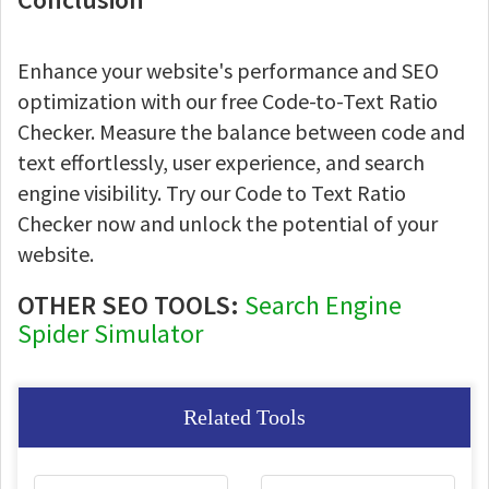
Enhance your website's performance and SEO
optimization with our free Code-to-Text Ratio
Checker. Measure the balance between code and
text effortlessly, user experience, and search
engine visibility. Try our Code to Text Ratio
Checker now and unlock the potential of your
website.
OTHER SEO TOOLS:
Search Engine
Spider Simulator
Related Tools