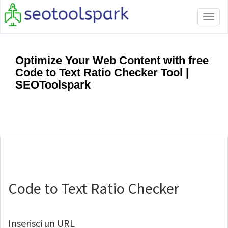
Tog
navi
Optimize Your Web Content with free
Code to Text Ratio Checker Tool |
SEOToolspark
Code to Text Ratio Checker
Inserisci un URL