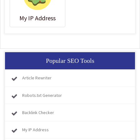
My IP Address
Popular SEO Tools
Article Rewriter
Robots.txt Generator
Backlink Checker
My IP Address