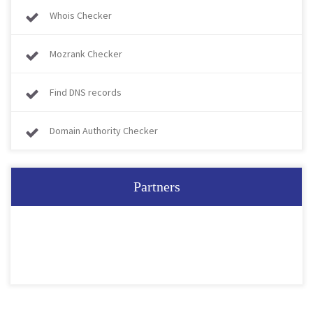
Whois Checker
Mozrank Checker
Find DNS records
Domain Authority Checker
Partners