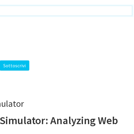
mulator
 Simulator: Analyzing Web