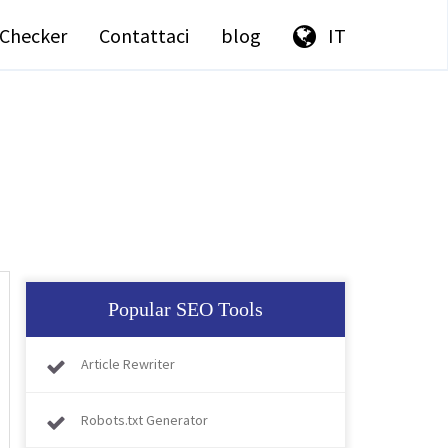
Checker
Contattaci
blog
IT
Popular SEO Tools
Article Rewriter
Robots.txt Generator