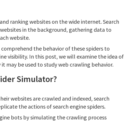
 and ranking websites on the wide internet. Search
 websites in the background, gathering data to
each website.
 comprehend the behavior of these spiders to
ne visibility. In this post, we will examine the idea of
 it may be used to study web crawling behavior.
ider Simulator?
their websites are crawled and indexed, search
plicate the actions of search engine spiders.
gine bots by simulating the crawling process