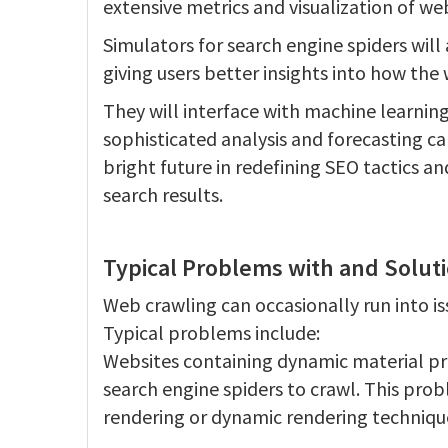
extensive metrics and visualization of we
Simulators for search engine spiders will
giving users better insights into how the
They will interface with machine learning
sophisticated analysis and forecasting ca
bright future in redefining SEO tactics an
search results.
Typical Problems with and Solut
Web crawling can occasionally run into i
Typical problems include:
Websites containing dynamic material pro
search engine spiders to crawl. This pro
rendering or dynamic rendering techniqu