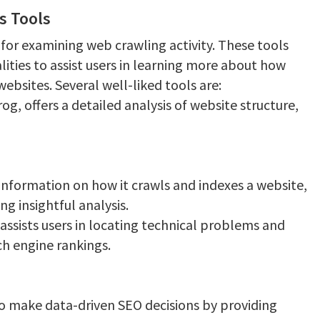
s Tools
or examining web crawling activity. These tools
lities to assist users in learning more about how
websites. Several well-liked tools are:
g, offers a detailed analysis of website structure,
information on how it crawls and indexes a website,
g insightful analysis.
assists users in locating technical problems and
ch engine rankings.
 to make data-driven SEO decisions by providing