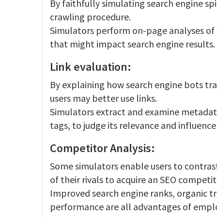
By faithfully simulating search engine sp
crawling procedure.
Simulators perform on-page analyses of
that might impact search engine results.
Link evaluation:
By explaining how search engine bots trac
users may better use links.
Simulators extract and examine metadata,
tags, to judge its relevance and influence
Competitor Analysis:
Some simulators enable users to contrast
of their rivals to acquire an SEO competi
Improved search engine ranks, organic traf
performance are all advantages of emplo