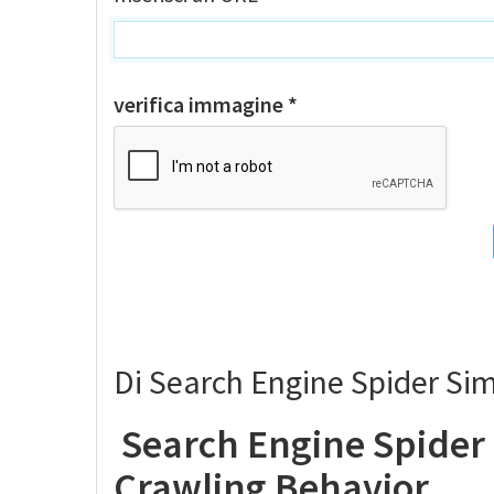
verifica immagine *
Di Search Engine Spider Si
Search Engine Spider
Crawling Behavior