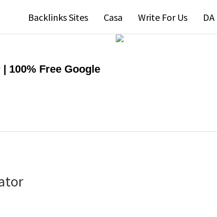
Backlinks Sites
Casa
Write For Us
DA 
 | 100% Free Google
ator