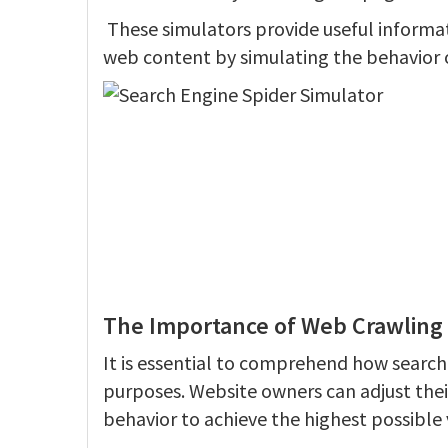
These simulators provide useful informa
web content by simulating the behavior o
The Importance of Web Crawling 
It is essential to comprehend how search
purposes. Website owners can adjust thei
behavior to achieve the highest possible vi