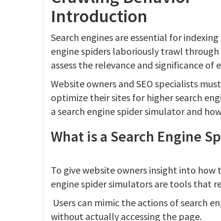
Introduction
Search engines are essential for indexing
engine spiders laboriously trawl through
assess the relevance and significance of 
Website owners and SEO specialists must
optimize their sites for higher search engi
a search engine spider simulator and how
What is a Search Engine Sp
To give website owners insight into how 
engine spider simulators are tools that re
Users can mimic the actions of search en
without actually accessing the page.