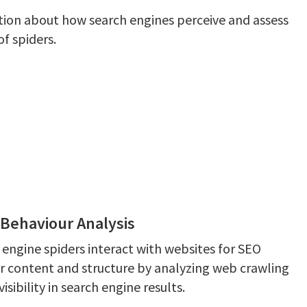
tion about how search engines perceive and assess
f spiders.
Behaviour Analysis
 engine spiders interact with websites for SEO
r content and structure by analyzing web crawling
sibility in search engine results.