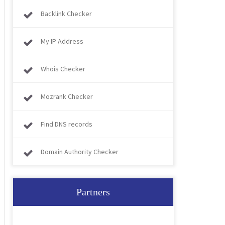
Backlink Checker
My IP Address
Whois Checker
Mozrank Checker
Find DNS records
Domain Authority Checker
Partners