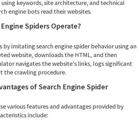
sing keywords, site architecture, and technical
ch engine bots read their websites.
 Engine Spiders Operate?
s by imitating search engine spider behavior using an
geted website, downloads the HTML, and then
ulator navigates the website's links, logs significant
t the crawling procedure.
dvantages of Search Engine Spider
use various features and advantages provided by
cteristics include: