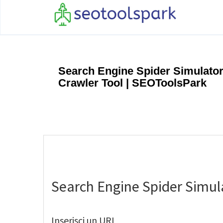
Search Engine Spider Simulator
Crawler Tool | SEOToolsPark
Search Engine Spider Simul
Inserisci un URL