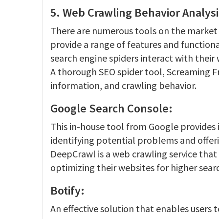
5. Web Crawling Behavior Analysi
There are numerous tools on the market f
provide a range of features and functiona
search engine spiders interact with their 
A thorough SEO spider tool, Screaming Fro
information, and crawling behavior.
Google Search Console:
This in-house tool from Google provides 
identifying potential problems and offerin
DeepCrawl is a web crawling service that 
optimizing their websites for higher sear
Botify:
An effective solution that enables users