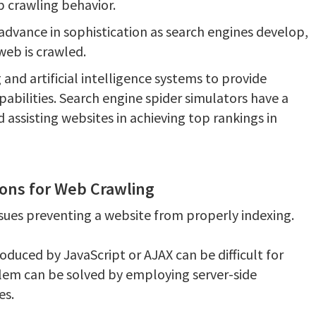
b crawling behavior.
 advance in sophistication as search engines develop,
 web is crawled.
 and artificial intelligence systems to provide
pabilities. Search engine spider simulators have a
d assisting websites in achieving top rankings in
ions for Web Crawling
ssues preventing a website from properly indexing.
duced by JavaScript or AJAX can be difficult for
blem can be solved by employing server-side
es.