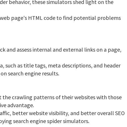
ider behavior, these simulators shed light on the
 web page's HTML code to find potential problems
k and assess internal and external links on a page,
 such as title tags, meta descriptions, and header
 on search engine results.
 the crawling patterns of their websites with those
tive advantage.
fic, better website visibility, and better overall SEO
ying search engine spider simulators.