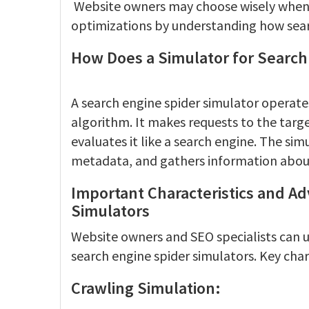
Website owners may choose wisely when u
optimizations by understanding how sear
How Does a Simulator for Search
A search engine spider simulator operate
algorithm. It makes requests to the tar
evaluates it like a search engine. The sim
metadata, and gathers information abou
Important Characteristics and A
Simulators
Website owners and SEO specialists can 
search engine spider simulators. Key chara
Crawling Simulation: