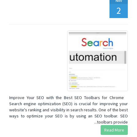
Nov
2
Improve Your SEO with the Best SEO Toolbars for Chrome
Search engine optimization (SEO) is crucial for improving your
website's ranking and visibility in search results. One of the best
ways to optimize your SEO is by using an SEO toolbar. SEO
toolbars provide...
Read More