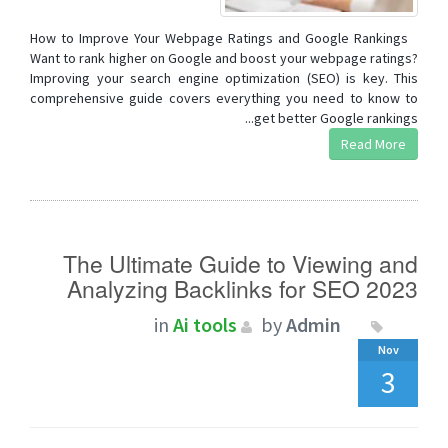
How to Improve Your Webpage Ratings and Google Rankings
Want to rank higher on Google and boost your webpage ratings?
Improving your search engine optimization (SEO) is key. This
comprehensive guide covers everything you need to know to
get better Google rankings...
Read More
The Ultimate Guide to Viewing and
Analyzing Backlinks for SEO 2023
in
Ai tools
by
Admin
Nov
3