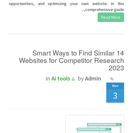
opportunities, and optimizing your own website. In this
comprehensive guide,...
Read More
14 Smart Ways to Find Similar
Websites for Competitor Research
2023
in
Ai tools
by
Admin
Nov
3