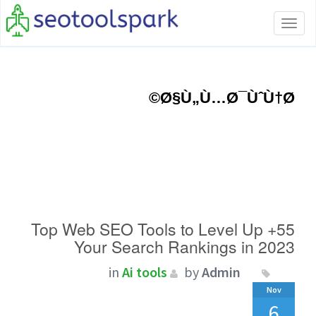
Toggle
navigation
Ø§Ù„Ù…Ø¯ÙˆÙ†Ø©
55+ Top Web SEO Tools to Level Up
Your Search Rankings in 2023
in
Ai tools
by
Admin
Nov
6