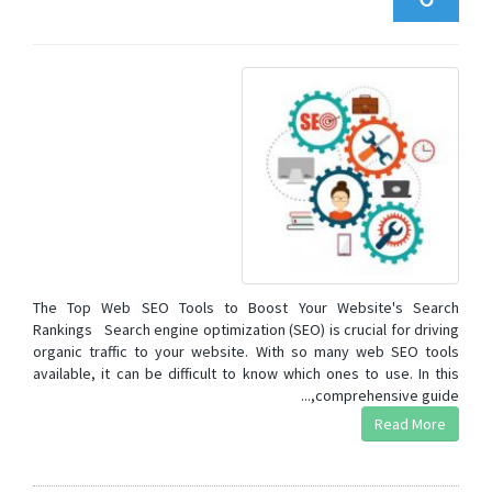
The Top Web SEO Tools to Boost Your Website's Search
Rankings Search engine optimization (SEO) is crucial for driving
organic traffic to your website. With so many web SEO tools
available, it can be difficult to know which ones to use. In this
comprehensive guide,...
Read More