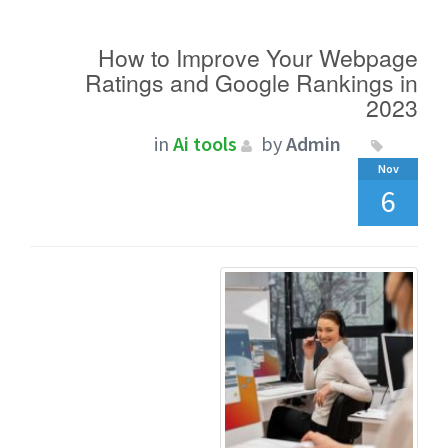
How to Improve Your Webpage
Ratings and Google Rankings in
2023
in
Ai tools
by
Admin
Nov
6