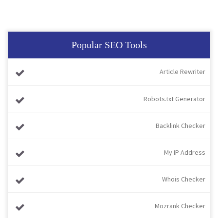
Popular SEO Tools
Article Rewriter
Robots.txt Generator
Backlink Checker
My IP Address
Whois Checker
Mozrank Checker