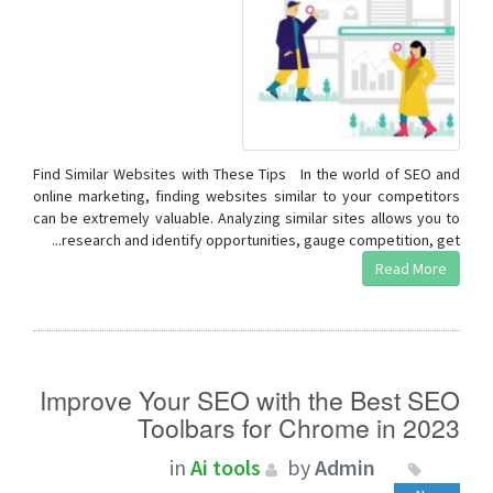
Find Similar Websites with These Tips In the world of SEO and
online marketing, finding websites similar to your competitors
can be extremely valuable. Analyzing similar sites allows you to
research and identify opportunities, gauge competition, get...
Read More
Improve Your SEO with the Best SEO
Toolbars for Chrome in 2023
in
Ai tools
by
Admin