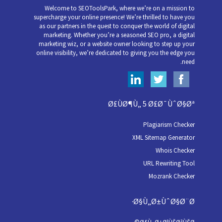
Welcome to SEOToolsPark, where we’re on a mission to
supercharge your online presence! We’re thrilled to have you
as our partners in the quest to conquer the world of digital
marketing. Whether you’re a seasoned SEO pro, a digital
marketing wiz, or a website owner looking to step up your
online visibility, we’re dedicated to giving you the edge you
need.
Ø£ÙØ¶Ù„ 5 Ø£Ø¯ÙˆØ§Øª
Plagiarism Checker
XML Sitemap Generator
Whois Checker
URL Rewriting Tool
Mozrank Checker
Ø§Ù„Ø±ÙˆØ§Ø¨Ø·