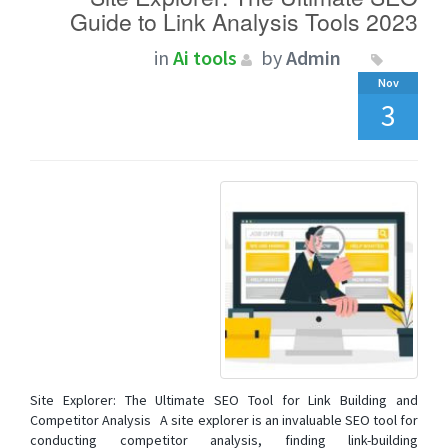
Guide to Link Analysis Tools 2023
in
Ai tools
by
Admin
Nov
3
Site Explorer: The Ultimate SEO Tool for Link Building and
Competitor Analysis A site explorer is an invaluable SEO tool for
conducting competitor analysis, finding link-building