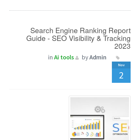
Search Engine Ranking Report
Guide - SEO Visibility & Tracking
2023
in
Ai tools
by
Admin
Nov
2