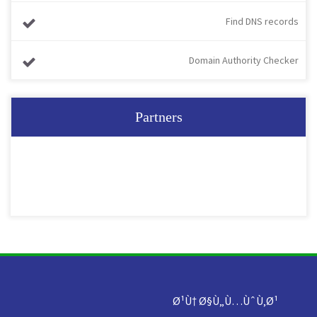
Find DNS records
Domain Authority Checker
Partners
Ø¹Ù† Ø§Ù„Ù…ÙˆÙ‚Ø¹