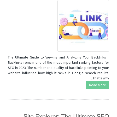
The Ultimate Guide to Viewing and Analyzing Your Backlinks
Backlinks remain one of the most important ranking factors for
SEO in 2023. The number and quality of backlinks pointing to your
website influence how high it ranks in Google search results.
That's why...
Read More
Site Explorer: The Ultimate SEO