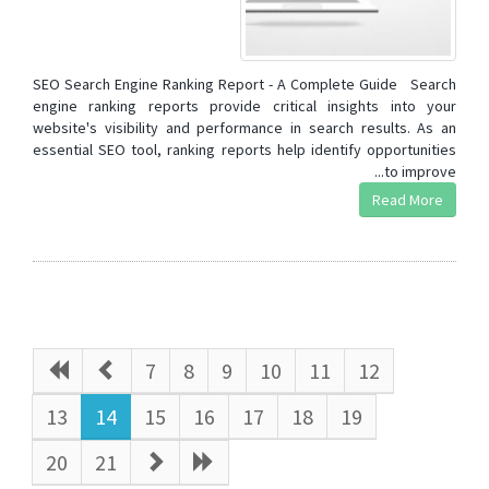
SEO Search Engine Ranking Report - A Complete Guide Search
engine ranking reports provide critical insights into your
website's visibility and performance in search results. As an
essential SEO tool, ranking reports help identify opportunities
to improve...
Read More
7
8
9
10
11
12
13
14
15
16
17
18
19
20
21