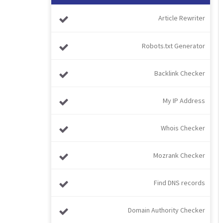
Article Rewriter
Robots.txt Generator
Backlink Checker
My IP Address
Whois Checker
Mozrank Checker
Find DNS records
Domain Authority Checker