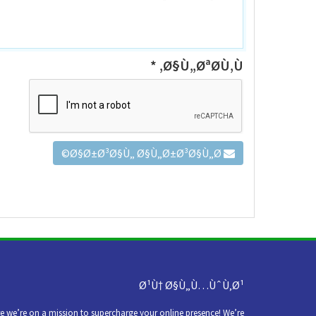
Ø§Ù„ØªØ­Ù‚Ù‚ *
Ø§Ø±Ø³Ø§Ù„ Ø§Ù„Ø±Ø³Ø§Ù„Ø©
Ø¹Ù† Ø§Ù„Ù…ÙˆÙ‚Ø¹
we’re on a mission to supercharge your online presence! We’re