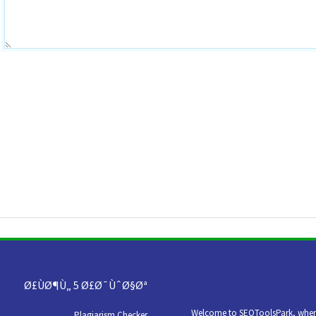
Ø£ÙØ¶Ù„ 5 Ø£Ø¯ÙˆØ§Øª
Welcome to SEOToolsPark, where 
Plagiarism Checker