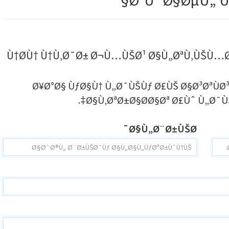
ØªÙˆØ§ØµÙ„ Ù
Ù†Ø­Ù† Ù†Ù‚Ø¯Ø± Ø¬Ù…ÙŠØ¹ Ø§Ù„ØªÙ‚ÙŠÙ
Ø¥Ø°Ø§ ÙƒØ§Ù† Ù„Ø¯ÙŠÙƒ Ø£ÙŠ Ø§Ø³ØªÙØ
Ø§Ù‚ØªØ±Ø§Ø­Ø§Øª Ø£Ùˆ Ù„Ø¯ÙŠ
Ø§Ù„Ø¨Ø±ÙŠØ¯