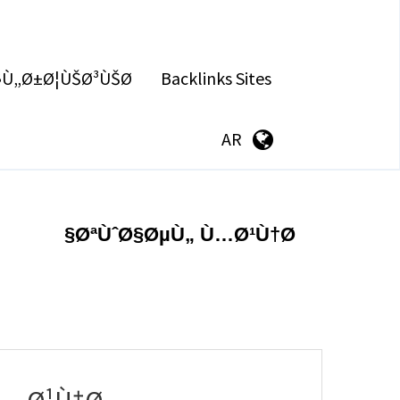
§Ù„Ø±Ø¦ÙŠØ³ÙŠØ©
Backlinks Sites
AR
ØªÙˆØ§ØµÙ„ Ù…Ø¹Ù†Ø§