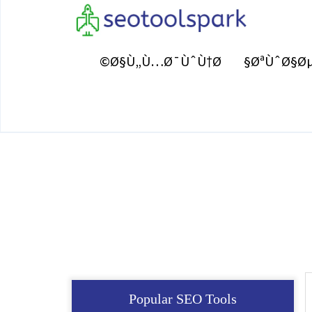
Ø§Ù„Ù…Ø¯ÙˆÙ†Ø©
ØªÙˆØ§Øµ
Popular SEO Tools