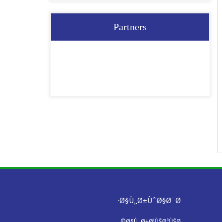
Partners
Ø§Ù„Ø±ÙˆØ§Ø¨Ø·
Ø§Ù„Ø±Ø¦ÙŠØ³ÙŠØ©