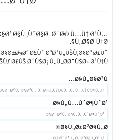
…Ø¹Ù†Ø§
…Ø§Øª Ø§Ù„ÙˆØ§Ø±Ø¯Ø© Ù…Ù† Ø¹Ù…
Ù„Ø§Ø¦Ù†Ø§.
³Ø§Ø±Ø§Øª Ø£Ùˆ ØªØ¹Ù„ÙŠÙ‚Ø§Øª Ø£Ùˆ
Ùƒ Ø£ÙŠ Ø´ÙŠØ¡ Ù„Ù„Ø­Ø¯ÙŠØ« Ø¹Ù†Ù‡.
Ø§Ù„Ø§Ø³Ù…
Ø§Ù„Ù…ÙˆØ¶ÙˆØ¹
Ø§Ù„Ø±Ø³Ø§Ù„Ø©