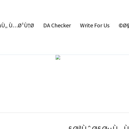
Ù„ Ù…Ø¹Ù†Ø§
DA Checker
Write For Us
Ø