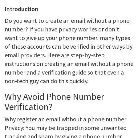
Introduction
Do you want to create an email without a phone
number? If you have privacy worries or don't
want to give up your phone number, many types
of these accounts can be verified in other ways by
email providers. Here are step-by-step
instructions on creating an email without a phone
number and a verification guide so that even a
non-tech guy can do this quickly.
Why Avoid Phone Number
Verification?
Why register an email without a phone number
Privacy: You may be trapped in some unwanted
tracking and spam by giving a phone number.