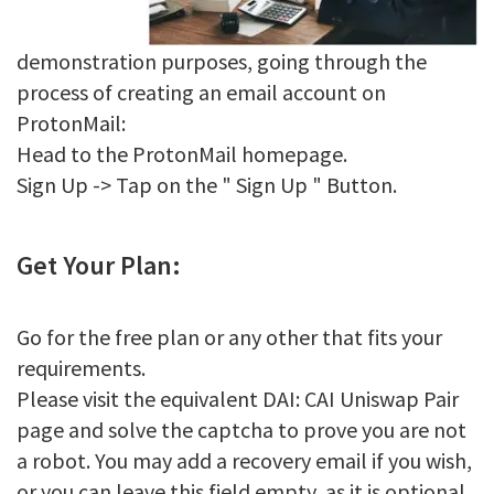
demonstration purposes, going through the
process of creating an email account on
ProtonMail:
Head to the ProtonMail homepage.
Sign Up -> Tap on the " Sign Up " Button.
Get Your Plan:
Go for the free plan or any other that fits your
requirements.
Please visit the equivalent DAI: CAI Uniswap Pair
page and solve the captcha to prove you are not
a robot. You may add a recovery email if you wish,
or you can leave this field empty, as it is optional.