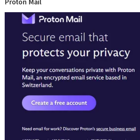
Proton Mail