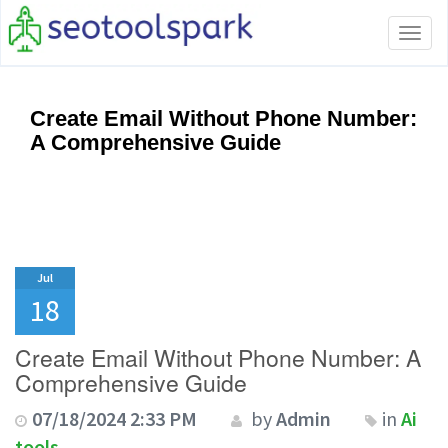
Tog
navi
Create Email Without Phone Number:
A Comprehensive Guide
Jul
18
Create Email Without Phone Number: A
Comprehensive Guide
07/18/2024 2:33 PM
by
Admin
in
Ai
tools