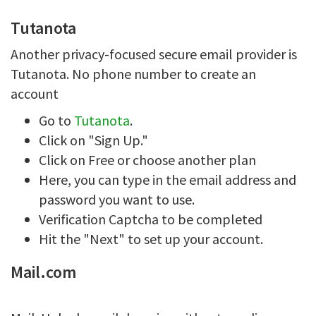
Tutanota
Another privacy-focused secure email provider is
Tutanota. No phone number to create an
account
Go to
Tutanota
.
Click on "Sign Up."
Click on Free or choose another plan
Here, you can type in the email address and
password you want to use.
Verification Captcha to be completed
Hit the "Next" to set up your account.
Mail.com