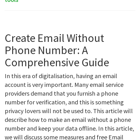
Create Email Without
Phone Number: A
Comprehensive Guide
In this era of digitalisation, having an email
account is very important. Many email service
providers demand that you furnish a phone
number for verification, and this is something
privacy lovers will not be used to. This article will
describe how to make an email without a phone
number and keep your data offline. In this article,
we will discuss some measures and free Email