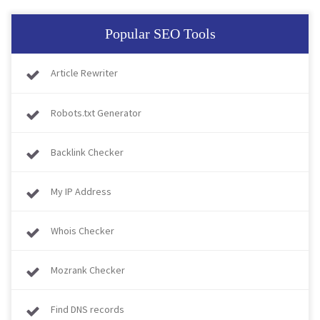
Popular SEO Tools
Article Rewriter
Robots.txt Generator
Backlink Checker
My IP Address
Whois Checker
Mozrank Checker
Find DNS records