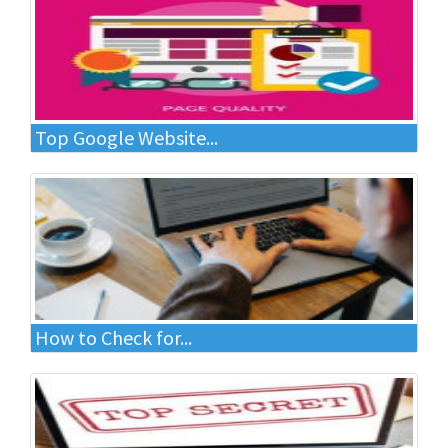
Top Google Website...
How to Check for...