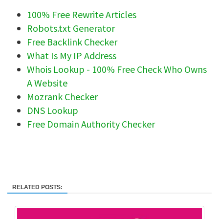
100% Free Rewrite Articles
Robots.txt Generator
Free Backlink Checker
What Is My IP Address
Whois Lookup - 100% Free Check Who Owns
A Website
Mozrank Checker
DNS Lookup
Free Domain Authority Checker
RELATED POSTS: