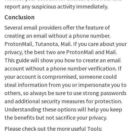
report any suspicious activity immediately.
Conclusion
Several email providers offer the feature of
creating an email without a phone number.
ProtonMail, Tutanota, Mail. If you care about your
privacy, the best two are ProtonMail and Mail.
This guide will show you how to create an email
account without a phone number verification. If
your account is compromised, someone could
steal information from you or impersonate you to
others, so always be sure to use strong passwords
and additional security measures for protection.
Understanding these options will help you keep
the benefits but not sacrifice your privacy.
Please check out the more useful Tools: