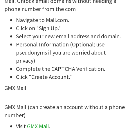
Mail. Unlock email domains without needing a
phone number from the com
Navigate to Mail.com.
Click on "Sign Up."
Select your new email address and domain.
Personal Information (Optional; use
pseudonyms if you are worried about
privacy)
Complete the CAPTCHA Verification.
Click "Create Account."
GMX Mail
GMX Mail (can create an account without a phone
number)
Visit
GMX Mail
.