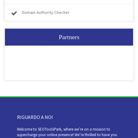
Domain Authority Checker
Partners
RIGUARDO A NOI
Welcome to SEOToolsPark, where we’re on a mission to
supercharge your online presence! We’re thrilled to have you