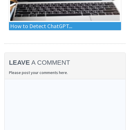
How to Detect ChatGPT...
LEAVE
A COMMENT
Please post your comments here.