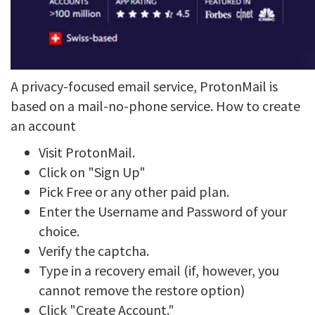
A privacy-focused email service, ProtonMail is
based on a mail-no-phone service. How to create
an account
Visit ProtonMail.
Click on "Sign Up"
Pick Free or any other paid plan.
Enter the Username and Password of your
choice.
Verify the captcha.
Type in a recovery email (if, however, you
cannot remove the restore option)
Click "Create Account."