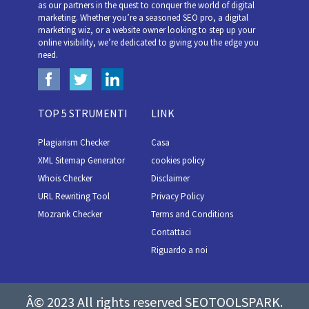
as our partners in the quest to conquer the world of digital
marketing. Whether you’re a seasoned SEO pro, a digital
marketing wiz, or a website owner looking to step up your
online visibility, we’re dedicated to giving you the edge you
need.
TOP 5 STRUMENTI
LINK
Plagiarism Checker
Casa
XML Sitemap Generator
cookies policy
Whois Checker
Disclaimer
URL Rewriting Tool
Privacy Policy
Mozrank Checker
Terms and Conditions
Contattaci
Riguardo a noi
Â© 2023 All rights reserved SEOTOOLSPARK.