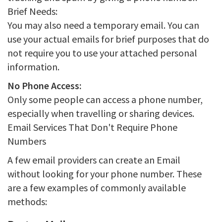
Brief Needs:
You may also need a temporary email. You can
use your actual emails for brief purposes that do
not require you to use your attached personal
information.
No Phone Access:
Only some people can access a phone number,
especially when travelling or sharing devices.
Email Services That Don't Require Phone
Numbers
A few email providers can create an Email
without looking for your phone number. These
are a few examples of commonly available
methods: