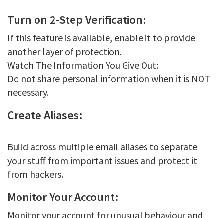
Turn on 2-Step Verification:
If this feature is available, enable it to provide
another layer of protection.
Watch The Information You Give Out:
Do not share personal information when it is NOT
necessary.
Create Aliases:
Build across multiple email aliases to separate
your stuff from important issues and protect it
from hackers.
Monitor Your Account:
Monitor your account for unusual behaviour and