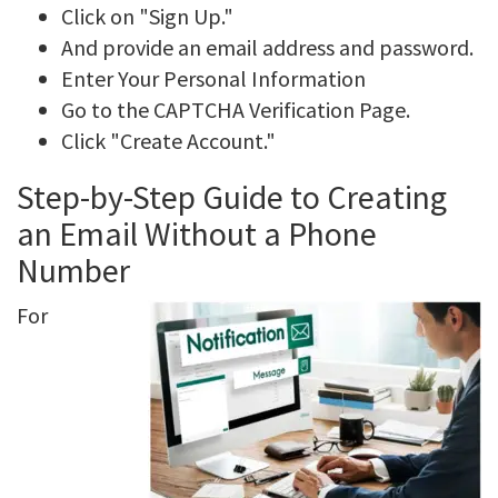
Click on "Sign Up."
And provide an email address and password.
Enter Your Personal Information
Go to the CAPTCHA Verification Page.
Click "Create Account."
Step-by-Step Guide to Creating
an Email Without a Phone
Number
For