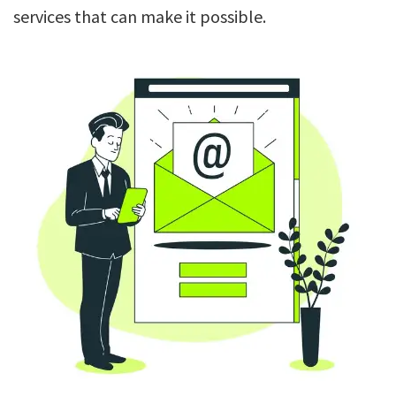
services that can make it possible.