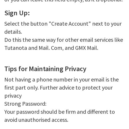
Sign Up:
Select the button "Create Account" next to your
details.
Do this the same way for other email services like
Tutanota and Mail. Com, and GMX Mail.
Tips for Maintaining Privacy
Not having a phone number in your email is the
first part only. Further advice to protect your
privacy
Strong Password:
Your password should be firm and different to
avoid unauthorised access.