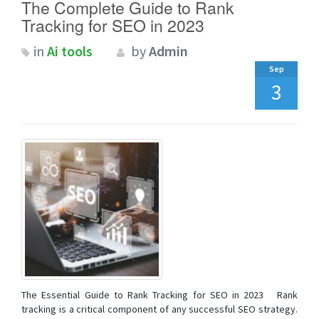
The Complete Guide to Rank
Tracking for SEO in 2023
in
Ai tools
by
Admin
Sep
3
The Essential Guide to Rank Tracking for SEO in 2023 Rank
tracking is a critical component of any successful SEO strategy.