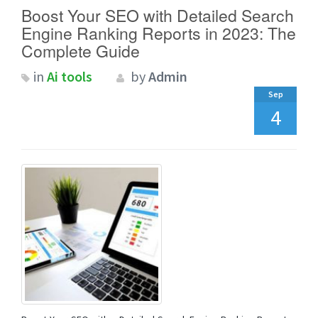
Boost Your SEO with Detailed Search
Engine Ranking Reports in 2023: The
Complete Guide
in
Ai tools
by
Admin
Sep
4