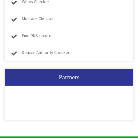
Whois Checker
Mozrank Checker
Find DNS records
Domain Authority Checker
Partners