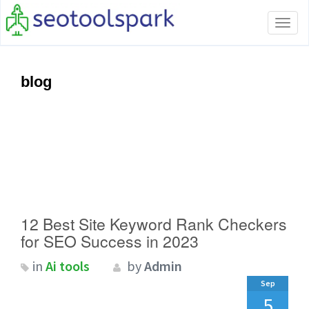
Tog
navi
blog
12 Best Site Keyword Rank Checkers
for SEO Success in 2023
in
Ai tools
by
Admin
Sep
5