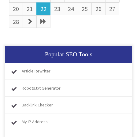
20
21
22
23
24
25
26
27
28
Popular SEO Tools
Article Rewriter
Robots.txt Generator
Backlink Checker
My IP Address