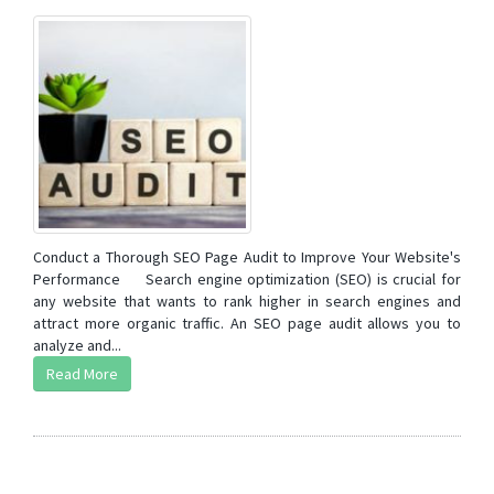
Conduct a Thorough SEO Page Audit to Improve Your Website's
Performance Search engine optimization (SEO) is crucial for
any website that wants to rank higher in search engines and
attract more organic traffic. An SEO page audit allows you to
analyze and...
Read More