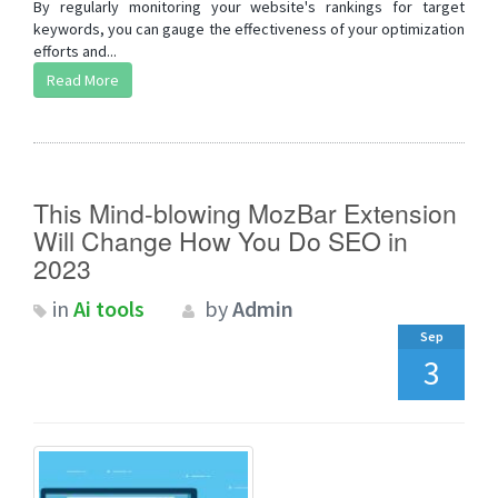
By regularly monitoring your website's rankings for target
keywords, you can gauge the effectiveness of your optimization
efforts and...
Read More
This Mind-blowing MozBar Extension
Will Change How You Do SEO in
2023
in
Ai tools
by
Admin
Sep
3