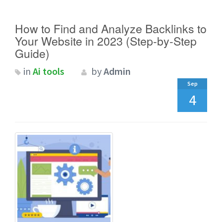
How to Find and Analyze Backlinks to
Your Website in 2023 (Step-by-Step
Guide)
in
Ai tools
by
Admin
Sep
4