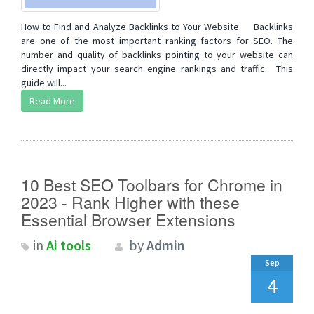
How to Find and Analyze Backlinks to Your Website Backlinks
are one of the most important ranking factors for SEO. The
number and quality of backlinks pointing to your website can
directly impact your search engine rankings and traffic. This
guide will...
Read More
10 Best SEO Toolbars for Chrome in
2023 - Rank Higher with these
Essential Browser Extensions
in
Ai tools
by
Admin
Sep
4