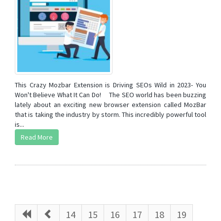
This Crazy Mozbar Extension is Driving SEOs Wild in 2023- You
Won't Believe What It Can Do! The SEO world has been buzzing
lately about an exciting new browser extension called MozBar
that is taking the industry by storm. This incredibly powerful tool
is...
Read More
14
15
16
17
18
19