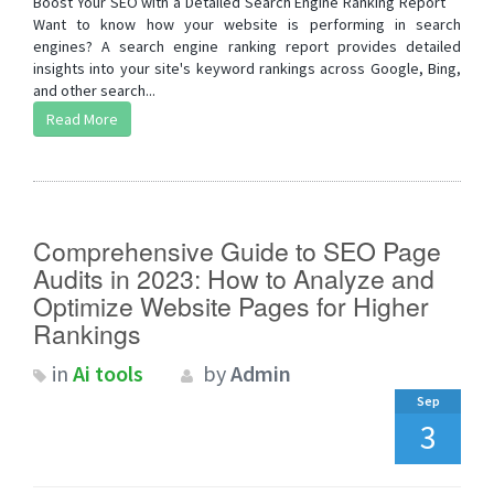
Boost Your SEO with a Detailed Search Engine Ranking Report
Want to know how your website is performing in search
engines? A search engine ranking report provides detailed
insights into your site's keyword rankings across Google, Bing,
and other search...
Read More
Comprehensive Guide to SEO Page
Audits in 2023: How to Analyze and
Optimize Website Pages for Higher
Rankings
in
Ai tools
by
Admin
Sep
3