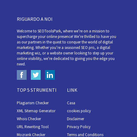
RIGUARDO A NOI
Welcome to SEOToolsPark, where we’re on a mission to
supercharge your online presence! We’re thrilled to have you
as our partners in the quest to conquer the world of digital
marketing. Whether you’re a seasoned SEO pro, a digital
marketing wiz, or a website owner looking to step up your
online visibility, we’re dedicated to giving you the edge you
need.
TOP 5 STRUMENTI
LINK
Plagiarism Checker
Casa
XML Sitemap Generator
cookies policy
Whois Checker
Disclaimer
URL Rewriting Tool
Privacy Policy
Mozrank Checker
Terms and Conditions