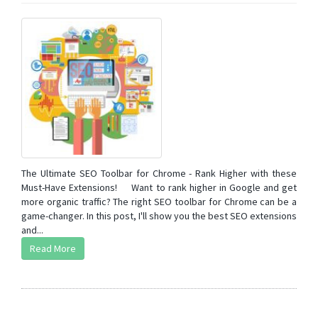
The Ultimate SEO Toolbar for Chrome - Rank Higher with these
Must-Have Extensions! Want to rank higher in Google and get
more organic traffic? The right SEO toolbar for Chrome can be a
game-changer. In this post, I'll show you the best SEO extensions
and...
Read More