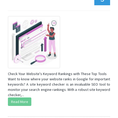
Check Your Website's Keyword Rankings with These Top Tools
Want to know where your website ranks in Google for important
keywords? A site keyword checker is an invaluable SEO tool to
monitor your search engine rankings. With a robust site keyword
checker,...
Read More