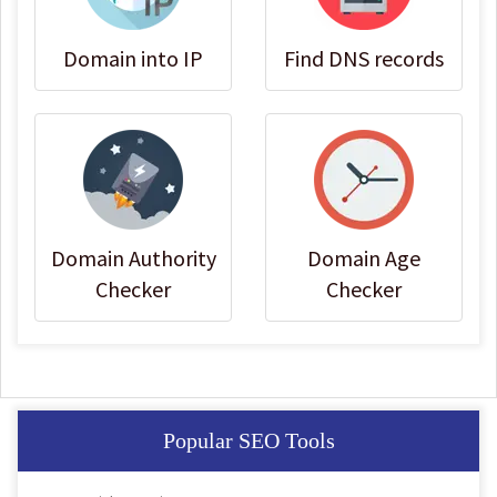
Domain into IP
Find DNS records
Domain Authority
Domain Age
Checker
Checker
Popular SEO Tools