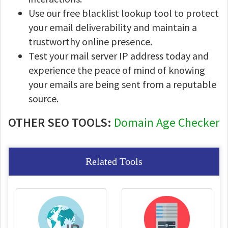
Use our free blacklist lookup tool to protect
your email deliverability and maintain a
trustworthy online presence.
Test your mail server IP address today and
experience the peace of mind of knowing
your emails are being sent from a reputable
source.
OTHER SEO TOOLS:
Domain Age Checker
Related Tools