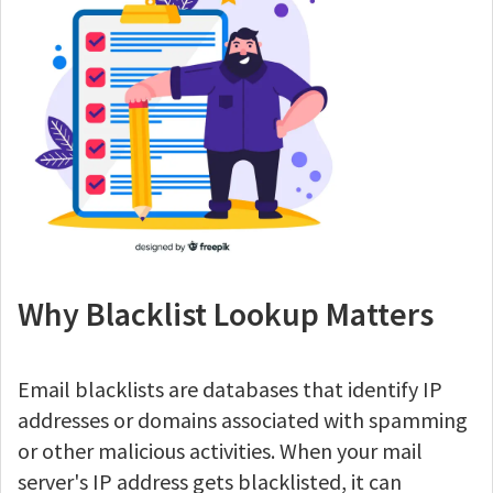
Why Blacklist Lookup Matters
Email blacklists are databases that identify IP
addresses or domains associated with spamming
or other malicious activities. When your mail
server's IP address gets blacklisted, it can