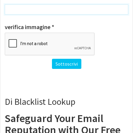
verifica immagine *
Di Blacklist Lookup
Safeguard Your Email
Reputation with Our Free