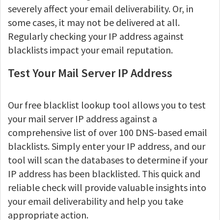
severely affect your email deliverability. Or, in
some cases, it may not be delivered at all.
Regularly checking your IP address against
blacklists impact your email reputation.
Test Your Mail Server IP Address
Our free blacklist lookup tool allows you to test
your mail server IP address against a
comprehensive list of over 100 DNS-based email
blacklists. Simply enter your IP address, and our
tool will scan the databases to determine if your
IP address has been blacklisted. This quick and
reliable check will provide valuable insights into
your email deliverability and help you take
appropriate action.