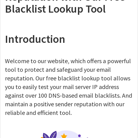
Blacklist Lookup Tool
Introduction
Welcome to our website, which offers a powerful
tool to protect and safeguard your email
reputation. Our free blacklist lookup tool allows
you to easily test your mail server IP address
against over 100 DNS-based email blacklists. And
maintain a positive sender reputation with our
reliable and efficient tool.