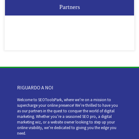
Partners
RIGUARDO A NOI
Welcome to SEOToolsPark, where we’re on a mission to
supercharge your online presence! We’re thrilled to have you
as our partners in the quest to conquer the world of digital
marketing. Whether you’re a seasoned SEO pro, a digital
marketing wiz, or a website owner looking to step up your
online visibility, we’re dedicated to giving you the edge you
need.