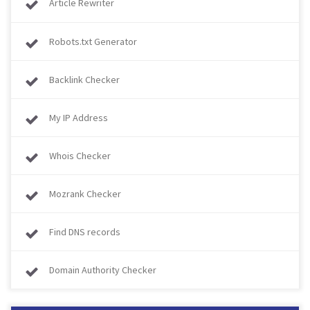
Article Rewriter
Robots.txt Generator
Backlink Checker
My IP Address
Whois Checker
Mozrank Checker
Find DNS records
Domain Authority Checker