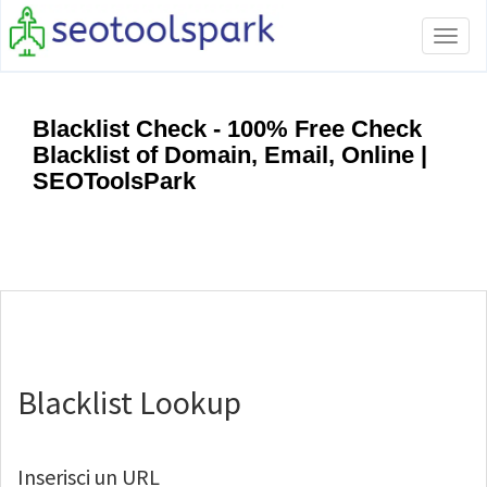
Tog
navi
Blacklist Check - 100% Free Check
Blacklist of Domain, Email, Online |
SEOToolsPark
Blacklist Lookup
Inserisci un URL