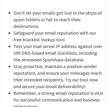
Don't let your emails get lost in the abyss of
spam folders or fail to reach their
destinations.
Safeguard your email reputation with our
free blacklist lookup tool.
Test your mail server IP address against over
100 DNS-based email blacklists, including
the renowned Spamhaus database.
Stay proactive, maintain a positive sender
reputation, and ensure your messages reach
their intended recipients. Try our tool now
and secure your email deliverability!
Remember, a strong email reputation is vital
for successful communication and business
interactions.