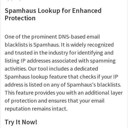
Spamhaus Lookup for Enhanced
Protection
One of the prominent DNS-based email
blacklists is Spamhaus. It is widely recognized
and trusted in the industry for identifying and
listing IP addresses associated with spamming
activities. Our tool includes a dedicated
Spamhaus lookup feature that checks if your IP
address is listed on any of Spamhaus's blacklists.
This feature provides you with an additional layer
of protection and ensures that your email
reputation remains intact.
Try It Now!