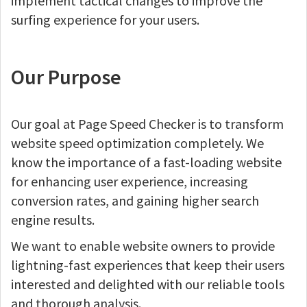
implement tactical changes to improve the
surfing experience for your users.
Our Purpose
Our goal at Page Speed Checker is to transform
website speed optimization completely. We
know the importance of a fast-loading website
for enhancing user experience, increasing
conversion rates, and gaining higher search
engine results.
We want to enable website owners to provide
lightning-fast experiences that keep their users
interested and delighted with our reliable tools
and thorough analysis.