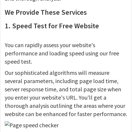
We Provide These Services
1. Speed Test for Free Website
You can rapidly assess your website's
performance and loading speed using our free
speed test.
Our sophisticated algorithms will measure
several parameters, including page load time,
server response time, and total page size when
you enter your website's URL. You'll get a
thorough analysis outlining the areas where your
website can be enhanced for faster performance.