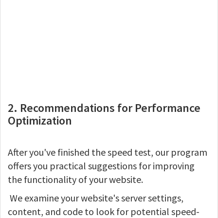
2. Recommendations for Performance
Optimization
After you've finished the speed test, our program
offers you practical suggestions for improving
the functionality of your website.
We examine your website's server settings,
content, and code to look for potential speed-