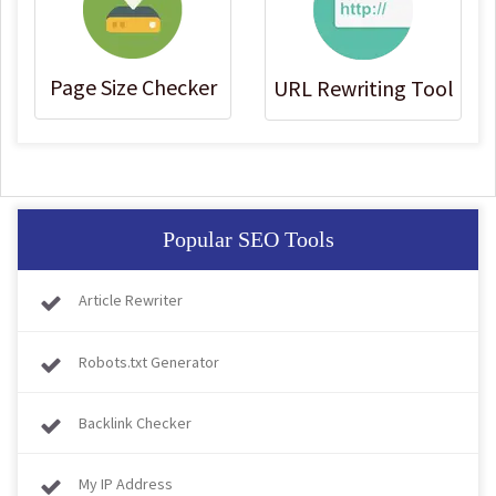
Page Size Checker
URL Rewriting Tool
Popular SEO Tools
Article Rewriter
Robots.txt Generator
Backlink Checker
My IP Address