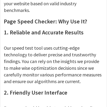
your website based on valid industry
benchmarks.
Page Speed Checker: Why Use It?
1. Reliable and Accurate Results
Our speed test tool uses cutting-edge
technology to deliver precise and trustworthy
findings. You can rely on the insights we provide
to make wise optimization decisions since we
carefully monitor various performance measures
and ensure our algorithms are current.
2. Friendly User Interface