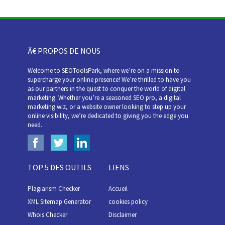
Ã€ PROPOS DE NOUS
Welcome to SEOToolsPark, where we’re on a mission to
supercharge your online presence! We’re thrilled to have you
as our partners in the quest to conquer the world of digital
marketing. Whether you’re a seasoned SEO pro, a digital
marketing wiz, or a website owner looking to step up your
online visibility, we’re dedicated to giving you the edge you
need.
TOP 5 DES OUTILS
LIENS
Plagiarism Checker
Accueil
XML Sitemap Generator
cookies policy
Whois Checker
Disclaimer