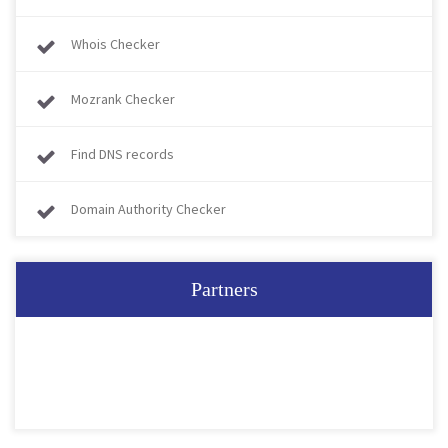
Whois Checker
Mozrank Checker
Find DNS records
Domain Authority Checker
Partners