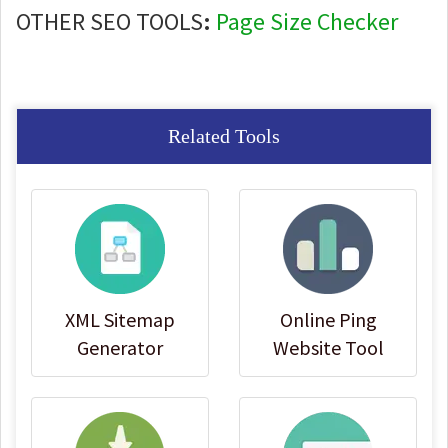
OTHER SEO TOOLS
:
Page Size Checker
Related Tools
XML Sitemap
Online Ping
Generator
Website Tool