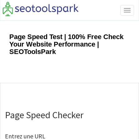
Tog
navi
Page Speed Test | 100% Free Check
Your Website Performance |
SEOToolsPark
Page Speed Checker
Entrez une URL