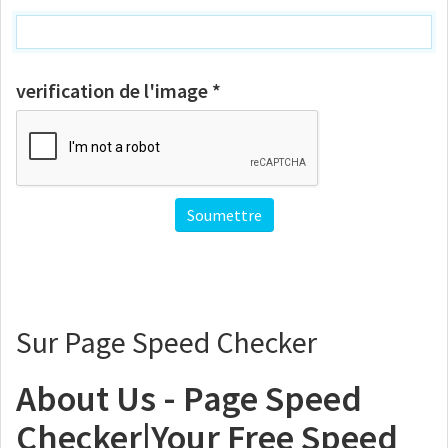
verification de l'image *
Sur Page Speed Checker
About Us - Page Speed
Checker|Your Free Speed