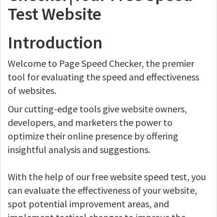
Test Website
Introduction
Welcome to Page Speed Checker, the premier
tool for evaluating the speed and effectiveness
of websites.
Our cutting-edge tools give website owners,
developers, and marketers the power to
optimize their online presence by offering
insightful analysis and suggestions.
With the help of our free website speed test, you
can evaluate the effectiveness of your website,
spot potential improvement areas, and