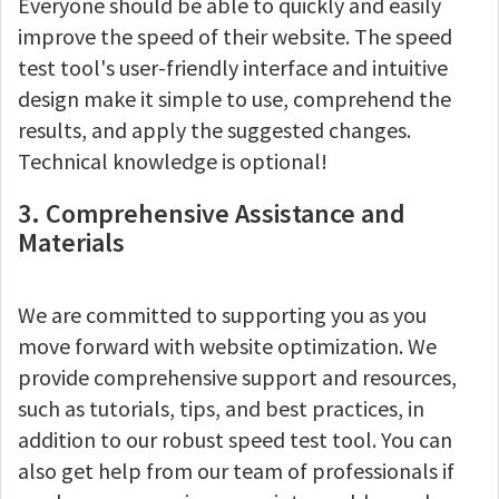
Everyone should be able to quickly and easily
improve the speed of their website. The speed
test tool's user-friendly interface and intuitive
design make it simple to use, comprehend the
results, and apply the suggested changes.
Technical knowledge is optional!
3. Comprehensive Assistance and
Materials
We are committed to supporting you as you
move forward with website optimization. We
provide comprehensive support and resources,
such as tutorials, tips, and best practices, in
addition to our robust speed test tool. You can
also get help from our team of professionals if