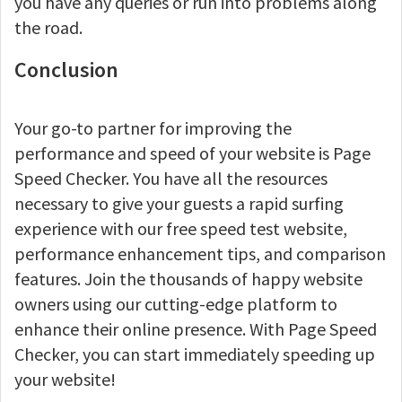
you have any queries or run into problems along
the road.
Conclusion
Your go-to partner for improving the
performance and speed of your website is Page
Speed Checker. You have all the resources
necessary to give your guests a rapid surfing
experience with our free speed test website,
performance enhancement tips, and comparison
features. Join the thousands of happy website
owners using our cutting-edge platform to
enhance their online presence. With Page Speed
Checker, you can start immediately speeding up
your website!