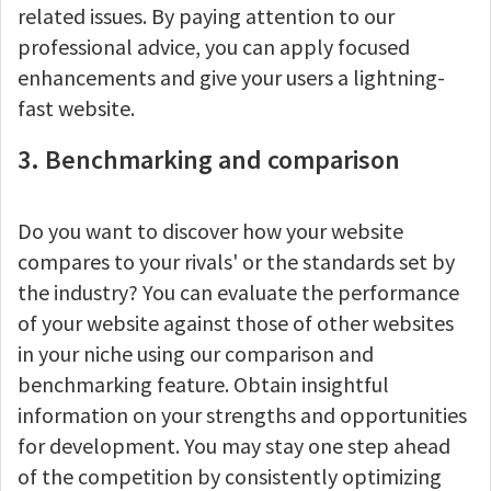
related issues. By paying attention to our
professional advice, you can apply focused
enhancements and give your users a lightning-
fast website.
3. Benchmarking and comparison
Do you want to discover how your website
compares to your rivals' or the standards set by
the industry? You can evaluate the performance
of your website against those of other websites
in your niche using our comparison and
benchmarking feature. Obtain insightful
information on your strengths and opportunities
for development. You may stay one step ahead
of the competition by consistently optimizing