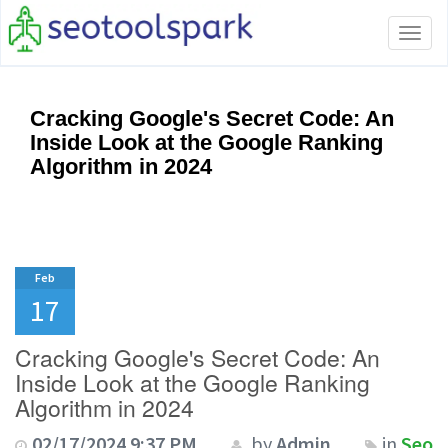
Tog
navi
Cracking Google's Secret Code: An
Inside Look at the Google Ranking
Algorithm in 2024
Feb
17
Cracking Google's Secret Code: An
Inside Look at the Google Ranking
Algorithm in 2024
02/17/2024 9:37 PM
by
Admin
in
Seo