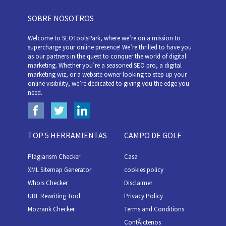
SOBRE NOSOTROS
Welcome to SEOToolsPark, where we’re on a mission to
supercharge your online presence! We’re thrilled to have you
as our partners in the quest to conquer the world of digital
marketing. Whether you’re a seasoned SEO pro, a digital
marketing wiz, or a website owner looking to step up your
online visibility, we’re dedicated to giving you the edge you
need.
TOP 5 HERRAMIENTAS
CAMPO DE GOLF
Plagiarism Checker
Casa
XML Sitemap Generator
cookies policy
Whois Checker
Disclaimer
URL Rewriting Tool
Privacy Policy
Mozrank Checker
Terms and Conditions
ContÃ¡ctenos