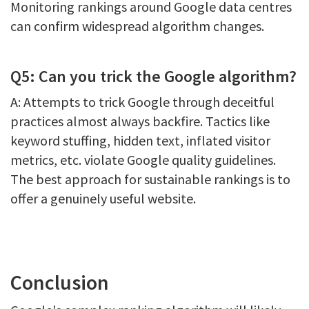
Monitoring rankings around Google data centres
can confirm widespread algorithm changes.
Q5: Can you trick the Google algorithm?
A: Attempts to trick Google through deceitful
practices almost always backfire. Tactics like
keyword stuffing, hidden text, inflated visitor
metrics, etc. violate Google quality guidelines.
The best approach for sustainable rankings is to
offer a genuinely useful website.
Conclusion