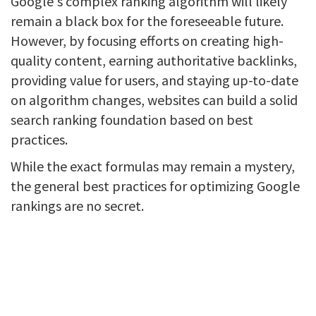
Google's complex ranking algorithm will likely
remain a black box for the foreseeable future.
However, by focusing efforts on creating high-
quality content, earning authoritative backlinks,
providing value for users, and staying up-to-date
on algorithm changes, websites can build a solid
search ranking foundation based on best
practices.
While the exact formulas may remain a mystery,
the general best practices for optimizing Google
rankings are no secret.