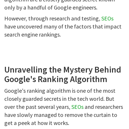
only by a handful of Google engineers.
However, through research and testing,
SEOs
have uncovered many of the factors that impact
search engine rankings.
Unravelling the Mystery Behind
Google's Ranking Algorithm
Google's ranking algorithm is one of the most
closely guarded secrets in the tech world. But
over the past several years,
SEOs
and researchers
have slowly managed to remove the curtain to
get a peek at how it works.