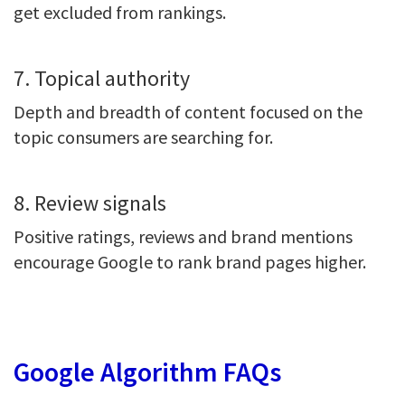
get excluded from rankings.
7. Topical authority
Depth and breadth of content focused on the
topic consumers are searching for.
8. Review signals
Positive ratings, reviews and brand mentions
encourage Google to rank brand pages higher.
Google Algorithm FAQs