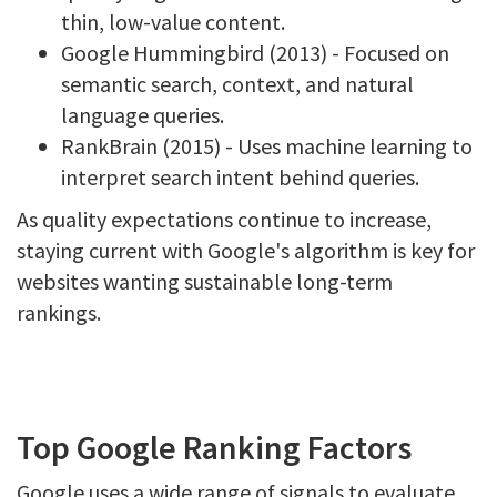
thin, low-value content.
Google Hummingbird (2013) - Focused on
semantic search, context, and natural
language queries.
RankBrain (2015) - Uses machine learning to
interpret search intent behind queries.
As quality expectations continue to increase,
staying current with Google's algorithm is key for
websites wanting sustainable long-term
rankings.
Top Google Ranking Factors
Google uses a wide range of signals to evaluate