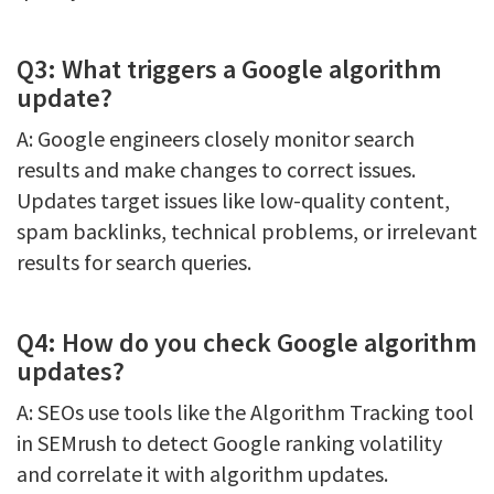
Q3: What triggers a Google algorithm
update?
A: Google engineers closely monitor search
results and make changes to correct issues.
Updates target issues like low-quality content,
spam backlinks, technical problems, or irrelevant
results for search queries.
Q4: How do you check Google algorithm
updates?
A: SEOs use tools like the Algorithm Tracking tool
in SEMrush to detect Google ranking volatility
and correlate it with algorithm updates.