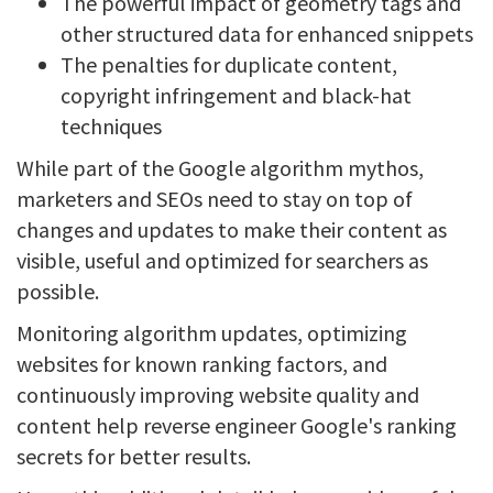
The powerful impact of geometry tags and
other structured data for enhanced snippets
The penalties for duplicate content,
copyright infringement and black-hat
techniques
While part of the Google algorithm mythos,
marketers and SEOs need to stay on top of
changes and updates to make their content as
visible, useful and optimized for searchers as
possible.
Monitoring algorithm updates, optimizing
websites for known ranking factors, and
continuously improving website quality and
content help reverse engineer Google's ranking
secrets for better results.