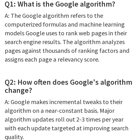
Q1: What is the Google algorithm?
A: The Google algorithm refers to the
computerized formulas and machine learning
models Google uses to rank web pages in their
search engine results. The algorithm analyzes
pages against thousands of ranking factors and
assigns each page a relevancy score.
Q2: How often does Google's algorithm
change?
A: Google makes incremental tweaks to their
algorithm on a near-constant basis. Major
algorithm updates roll out 2-3 times per year
with each update targeted at improving search
quality.