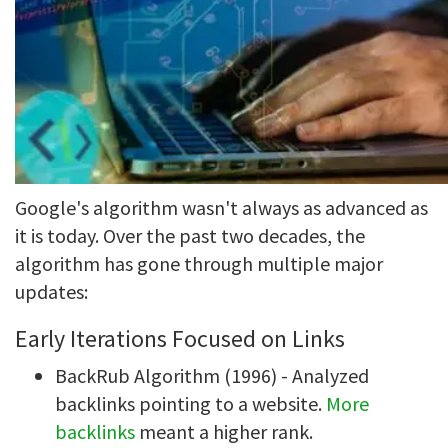
Google's algorithm wasn't always as advanced as
it is today. Over the past two decades, the
algorithm has gone through multiple major
updates:
Early Iterations Focused on Links
BackRub Algorithm (1996) - Analyzed
backlinks pointing to a website.
More
backlinks
meant a higher rank.