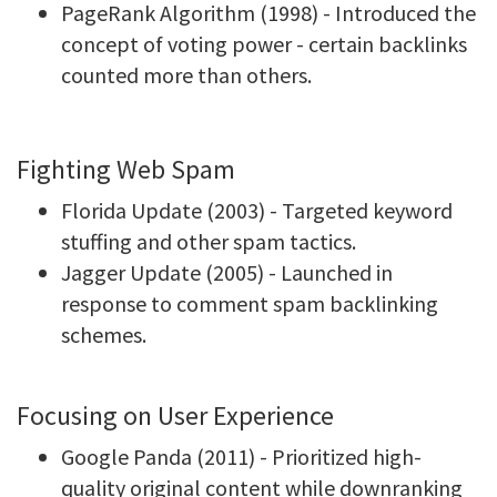
PageRank Algorithm (1998) - Introduced the
concept of voting power - certain backlinks
counted more than others.
Fighting Web Spam
Florida Update (2003) - Targeted keyword
stuffing and other spam tactics.
Jagger Update (2005) - Launched in
response to comment spam backlinking
schemes.
Focusing on User Experience
Google Panda (2011) - Prioritized high-
quality original content while downranking