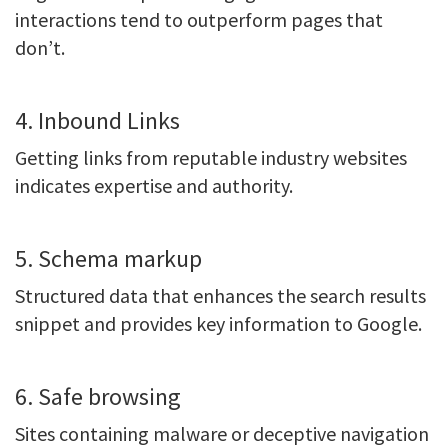
interactions tend to outperform pages that
don’t.
4. Inbound Links
Getting links from reputable industry websites
indicates expertise and authority.
5. Schema markup
Structured data that enhances the search results
snippet and provides key information to Google.
6. Safe browsing
Sites containing malware or deceptive navigation