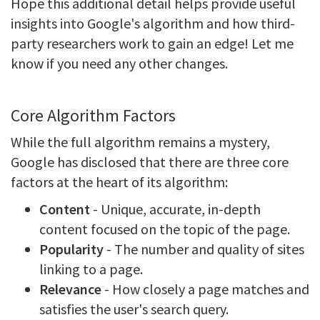
Hope this additional detail helps provide useful
insights into Google's algorithm and how third-
party researchers work to gain an edge! Let me
know if you need any other changes.
Core Algorithm Factors
While the full algorithm remains a mystery,
Google has disclosed that there are three core
factors at the heart of its algorithm:
Content
- Unique, accurate, in-depth
content focused on the topic of the page.
Popularity
- The number and quality of sites
linking to a page.
Relevance
- How closely a page matches and
satisfies the user's search query.