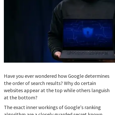
Have you ever wondered how Google determines
the order of search results? Why do certain
websites appear at the top while others languish
at the bottom?
The exact inner workings of Google's ranking
algorithm are a closely guarded secret known