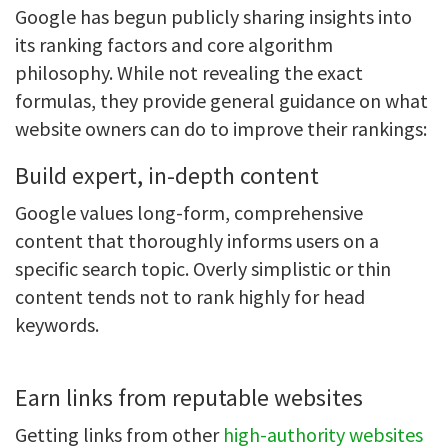
Google has begun publicly sharing insights into
its ranking factors and core algorithm
philosophy. While not revealing the exact
formulas, they provide general guidance on what
website owners can do to improve their rankings:
Build expert, in-depth content
Google values long-form, comprehensive
content that thoroughly informs users on a
specific search topic. Overly simplistic or thin
content tends not to rank highly for head
keywords.
Earn links from reputable websites
Getting links from other
high-authority websites