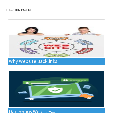
RELATED POSTS:
Why Website Backlinks...
Dangerous Websites...