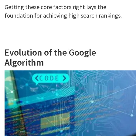
Getting these core factors right lays the
foundation for achieving high search rankings.
Evolution of the Google
Algorithm