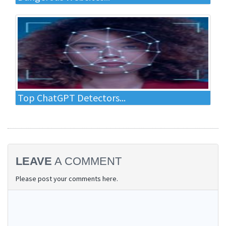
Top ChatGPT Detectors...
LEAVE
A COMMENT
Please post your comments here.