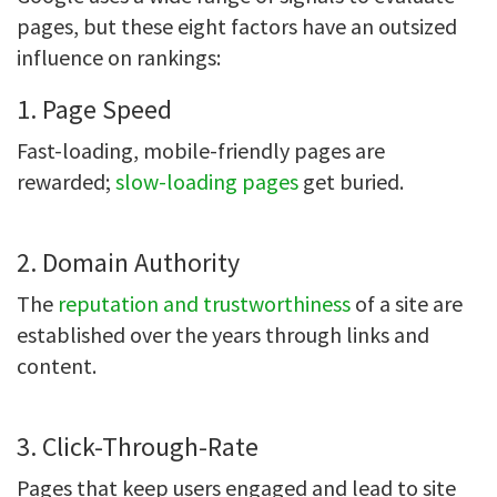
pages, but these eight factors have an outsized
influence on rankings:
1. Page Speed
Fast-loading, mobile-friendly pages are
rewarded;
slow-loading pages
get buried.
2. Domain Authority
The
reputation and trustworthiness
of a site are
established over the years through links and
content.
3. Click-Through-Rate
Pages that keep users engaged and lead to site