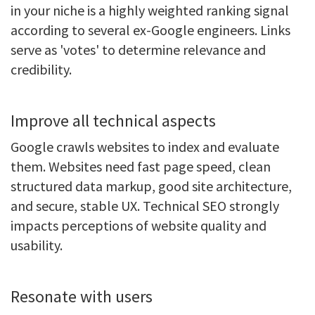
in your niche is a highly weighted ranking signal
according to several ex-Google engineers. Links
serve as 'votes' to determine relevance and
credibility.
Improve all technical aspects
Google crawls websites to index and evaluate
them. Websites need fast page speed, clean
structured data markup, good site architecture,
and secure, stable UX. Technical SEO strongly
impacts perceptions of website quality and
usability.
Resonate with users