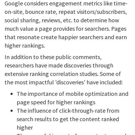
Google considers engagement metrics like time-
on-site, bounce rate, repeat visitors/subscribers,
social sharing, reviews, etc. to determine how
much value a page provides for searchers. Pages
that resonate create happier searchers and earn
higher rankings.
In addition to these public comments,
researchers have made discoveries through
extensive ranking correlation studies. Some of
the most impactful 'discoveries' have included:
The importance of mobile optimization and
page speed for higher rankings
The influence of click-through-rate from
search results to get the content ranked
higher