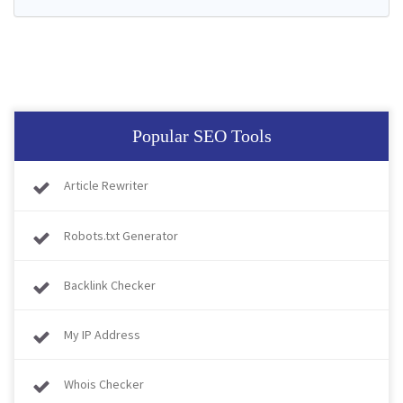
Popular SEO Tools
Article Rewriter
Robots.txt Generator
Backlink Checker
My IP Address
Whois Checker