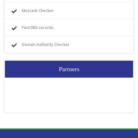
Mozrank Checker
Find DNS records
Domain Authority Checker
Partners