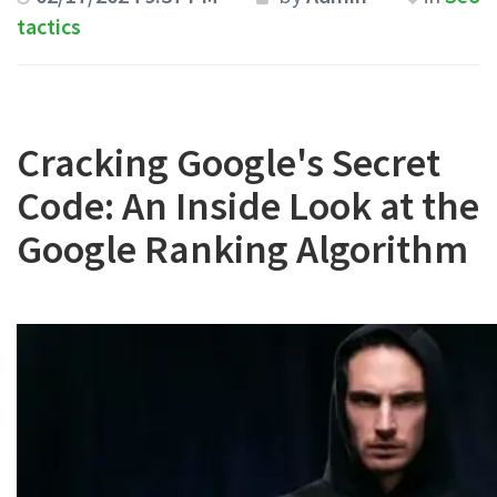
tactics
Cracking Google's Secret
Code: An Inside Look at the
Google Ranking Algorithm