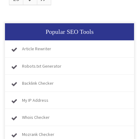
Popular SEO Tools
Article Rewriter
Robots.txt Generator
Backlink Checker
My IP Address
Whois Checker
Mozrank Checker