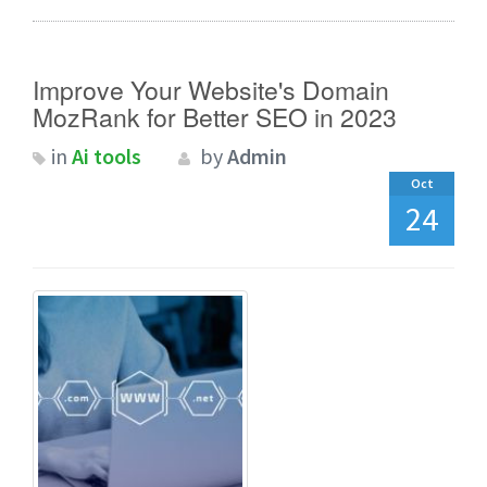
Improve Your Website's Domain
MozRank for Better SEO in 2023
in
Ai tools
by
Admin
Oct
24