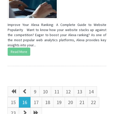
Improve Your Alexa Ranking: A Complete Guide to Website
Popularity Want to know how your website stacks up against
the competition? Eager to boost your Alexa ranking? As one of
the most popular web analytics platforms, Alexa provides key
insights into your...
Read More
9
10
11
12
13
14
15
16
17
18
19
20
21
22
23