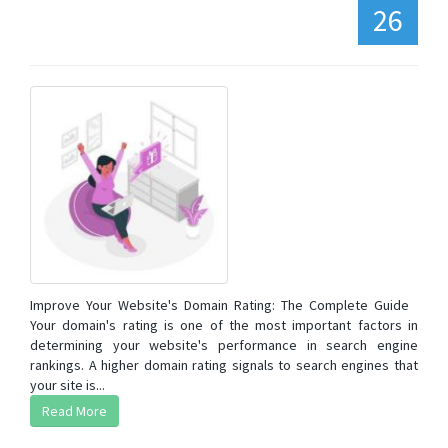
26
Improve Your Website's Domain Rating: The Complete Guide
Your domain's rating is one of the most important factors in
determining your website's performance in search engine
rankings. A higher domain rating signals to search engines that
your site is...
Read More