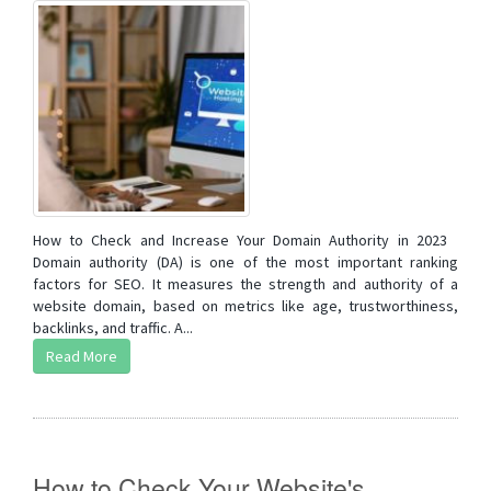
How to Check and Increase Your Domain Authority in 2023
Domain authority (DA) is one of the most important ranking
factors for SEO. It measures the strength and authority of a
website domain, based on metrics like age, trustworthiness,
backlinks, and traffic. A...
Read More
How to Check Your Website's