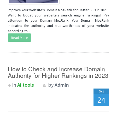
Improve Your Website's Domain MozRank for Better SEO in 2023
Want to boost your website's search engine rankings? Pay
attention to your Domain MozRank. Your Domain MozRank
indicates the authority and trustworthiness of your website
according to...
Read More
How to Check and Increase Domain
Authority for Higher Rankings in 2023
in
Ai tools
by
Admin
Oct
24