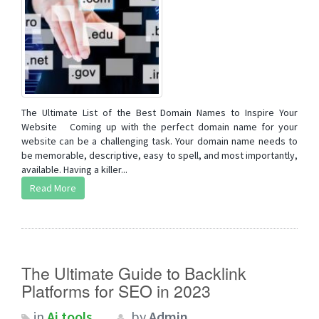
The Ultimate List of the Best Domain Names to Inspire Your
Website Coming up with the perfect domain name for your
website can be a challenging task. Your domain name needs to
be memorable, descriptive, easy to spell, and most importantly,
available. Having a killer...
Read More
The Ultimate Guide to Backlink
Platforms for SEO in 2023
in
Ai tools
by
Admin