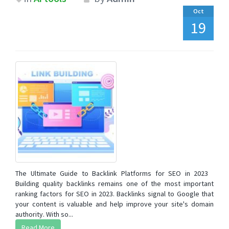
Oct
19
The Ultimate Guide to Backlink Platforms for SEO in 2023
Building quality backlinks remains one of the most important
ranking factors for SEO in 2023. Backlinks signal to Google that
your content is valuable and help improve your site's domain
authority. With so...
Read More