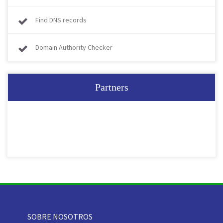
Find DNS records
Domain Authority Checker
Partners
SOBRE NOSOTROS