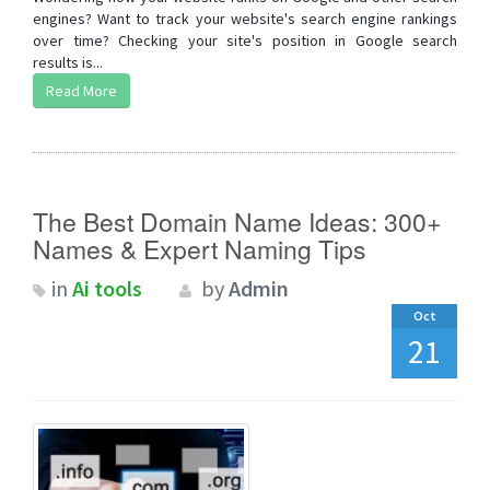
engines? Want to track your website's search engine rankings
over time? Checking your site's position in Google search
results is...
Read More
The Best Domain Name Ideas: 300+
Names & Expert Naming Tips
in
Ai tools
by
Admin
Oct
21