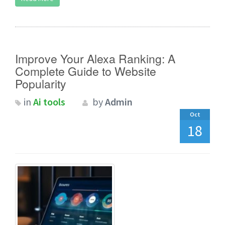
Improve Your Alexa Ranking: A
Complete Guide to Website
Popularity
in
Ai tools
by
Admin
Oct
18