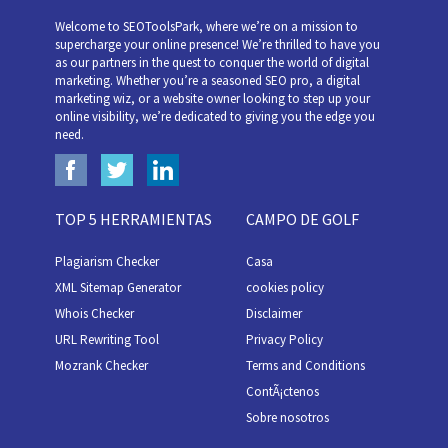
Welcome to SEOToolsPark, where we’re on a mission to
supercharge your online presence! We’re thrilled to have you
as our partners in the quest to conquer the world of digital
marketing. Whether you’re a seasoned SEO pro, a digital
marketing wiz, or a website owner looking to step up your
online visibility, we’re dedicated to giving you the edge you
need.
TOP 5 HERRAMIENTAS
CAMPO DE GOLF
Plagiarism Checker
Casa
XML Sitemap Generator
cookies policy
Whois Checker
Disclaimer
URL Rewriting Tool
Privacy Policy
Mozrank Checker
Terms and Conditions
ContÃ¡ctenos
Sobre nosotros