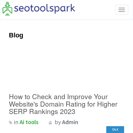
Tog
navi
Blog
How to Check and Improve Your
Website's Domain Rating for Higher
SERP Rankings 2023
in
Ai tools
by
Admin
Oct