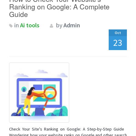
Ranking on Google: A Complete
Guide
in
Ai tools
by
Admin
Oct
23
Check Your Site's Ranking on Google: A Step-by-Step Guide
Wondering how your website ranks on Google and other search