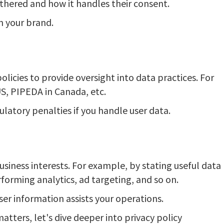
thered and how it handles their consent.
in your brand.
licies to provide oversight into data practices. For
S, PIPEDA in Canada, etc.
ulatory penalties if you handle user data.
usiness interests. For example, by stating useful data
rforming analytics, ad targeting, and so on.
er information assists your operations.
atters, let's dive deeper into privacy policy