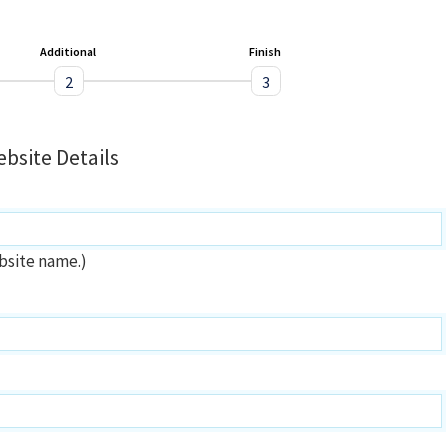
Additional
Finish
2
3
bsite Details
bsite name.)