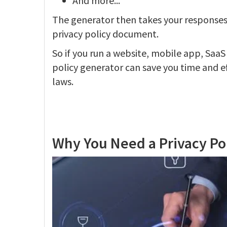
And more...
The generator then takes your responses
privacy policy document.
So if you run a website, mobile app, SaaS
policy generator can save you time and e
laws.
Why You Need a Privacy Po