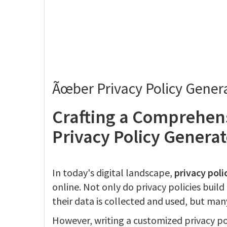
Ãœber Privacy Policy Gener
Crafting a Comprehens
Privacy Policy Generat
In today's digital landscape,
privacy poli
online. Not only do privacy policies buil
their data is collected and used, but many
However, writing a customized privacy p