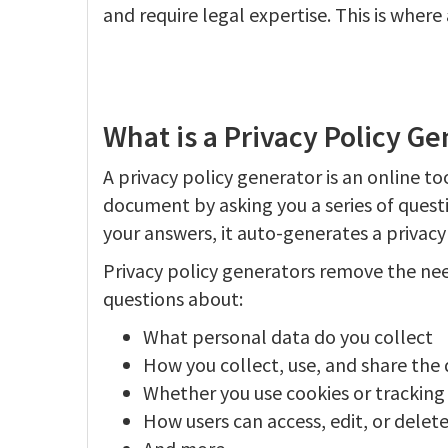
and require legal expertise. This is where
What is a Privacy Policy Ge
A privacy policy generator is an online to
document by asking you a series of quest
your answers, it auto-generates a privacy
Privacy policy generators remove the nee
questions about:
What personal data do you collect
How you collect, use, and share the
Whether you use cookies or tracking
How users can access, edit, or delete