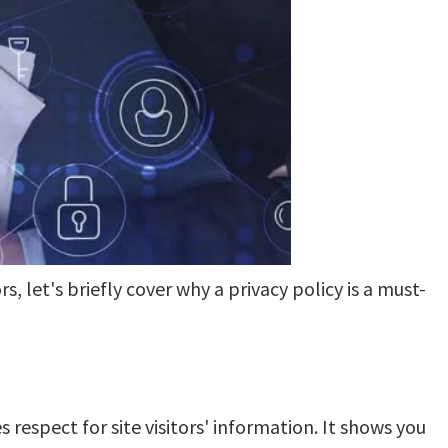
s, let's briefly cover why a privacy policy is a must-
respect for site visitors' information. It shows you