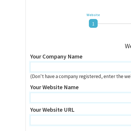
Website
1
We
Your Company Name
(Don't have a company registered, enter the we
Your Website Name
Your Website URL