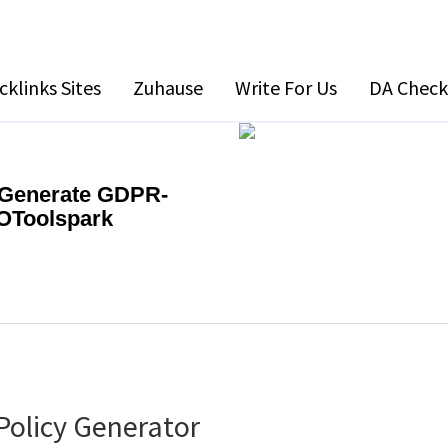
cklinks Sites
Zuhause
Write For Us
DA Check
| Generate GDPR-
EOToolspark
Policy Generator