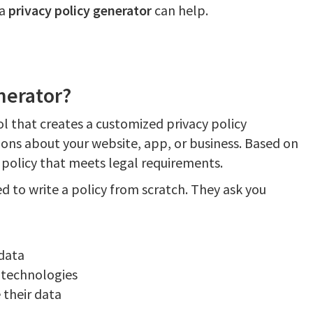
 a
privacy policy generator
can help.
nerator?
ol that creates a customized privacy policy
ions about your website, app, or business. Based on
 policy that meets legal requirements.
d to write a policy from scratch. They ask you
 data
 technologies
 their data