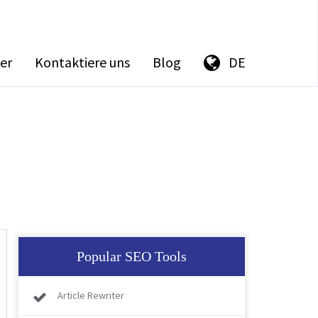
er
Kontaktiere uns
Blog
DE
Popular SEO Tools
Article Rewriter