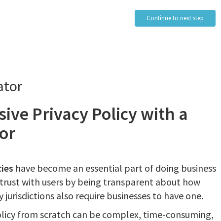
Continue to next step
ator
ive Privacy Policy with a
or
cies
have become an essential part of doing business
d trust with users by being transparent about how
 jurisdictions also require businesses to have one.
olicy from scratch can be complex, time-consuming,