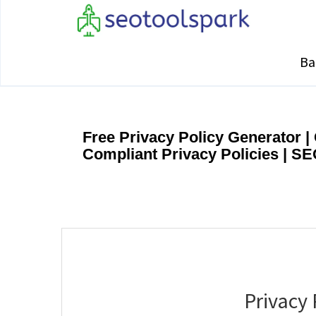
Ba
Free Privacy Policy Generator 
Compliant Privacy Policies | S
Privacy 