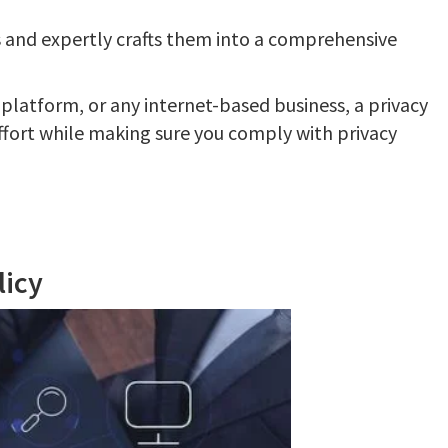
 and expertly crafts them into a comprehensive
 platform, or any internet-based business, a privacy
ffort while making sure you comply with privacy
licy