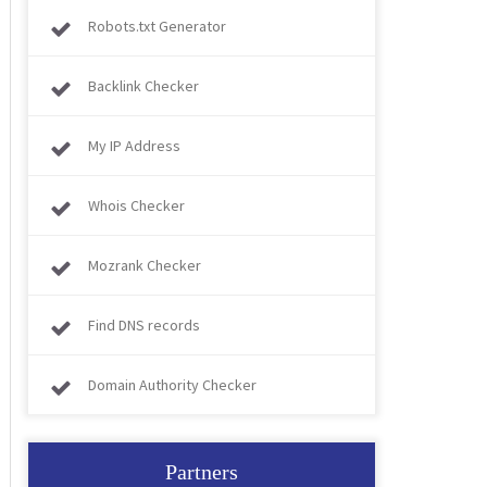
Robots.txt Generator
Backlink Checker
My IP Address
Whois Checker
Mozrank Checker
Find DNS records
Domain Authority Checker
Partners