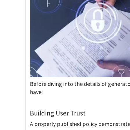
Before diving into the details of generator
have:
Building User Trust
A properly published policy demonstrates 