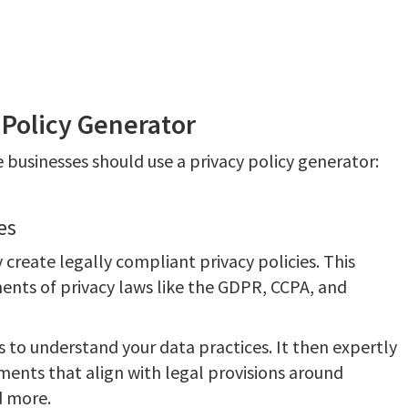
 Policy Generator
 businesses should use a privacy policy generator:
es
 create legally compliant privacy policies. This
ents of privacy laws like the GDPR, CCPA, and
s to understand your data practices. It then expertly
ments that align with legal provisions around
d more.