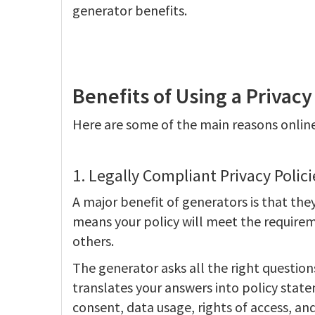
generator benefits.
Benefits of Using a Privacy
Here are some of the main reasons online
1. Legally Compliant Privacy Polici
A major benefit of generators is that they
means your policy will meet the requirem
others.
The generator asks all the right question
translates your answers into policy state
consent, data usage, rights of access, an