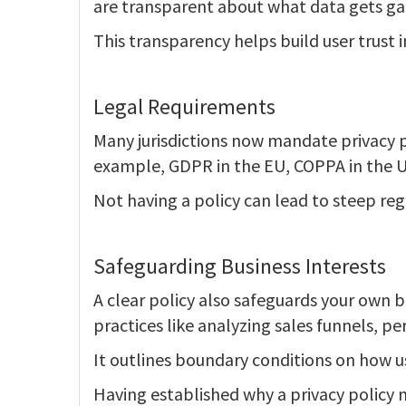
are transparent about what data gets ga
This transparency helps build user trust 
Legal Requirements
Many jurisdictions now mandate privacy po
example, GDPR in the EU, COPPA in the U
Not having a policy can lead to steep reg
Safeguarding Business Interests
A clear policy also safeguards your own b
practices like analyzing sales funnels, pe
It outlines boundary conditions on how us
Having established why a privacy policy m