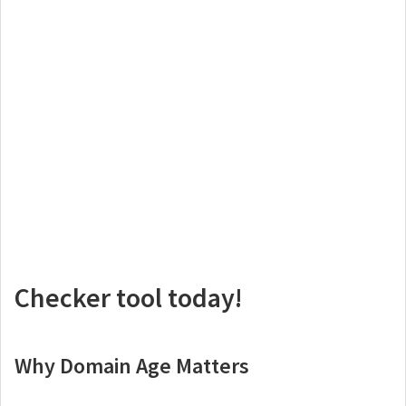
Checker tool today!
Why Domain Age Matters