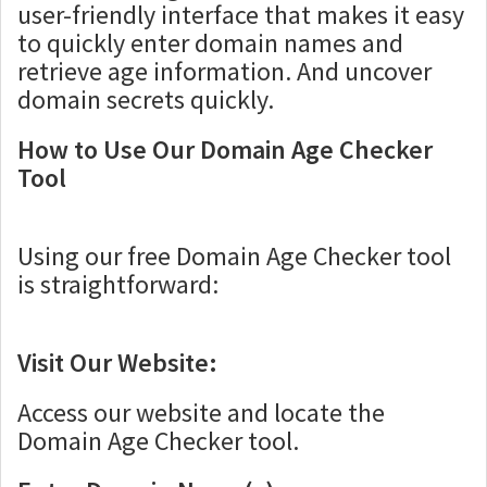
user-friendly interface that makes it easy
to quickly enter domain names and
retrieve age information. And uncover
domain secrets quickly.
How to Use Our Domain Age Checker
Tool
Using our free Domain Age Checker tool
is straightforward:
Visit Our Website:
Access our website and locate the
Domain Age Checker tool.