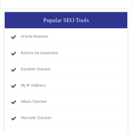
Popular SEO Tools
Article Rewriter
Robots.txt Generator
Backlink Checker
My IP Address
Whois Checker
Mozrank Checker