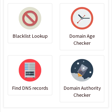
Blacklist Lookup
Domain Age
Checker
Find DNS records
Domain Authority
Checker