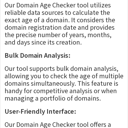
Our Domain Age Checker tool utilizes
reliable data sources to calculate the
exact age of a domain. It considers the
domain registration date and provides
the precise number of years, months,
and days since its creation.
Bulk Domain Analysis:
Our tool supports bulk domain analysis,
allowing you to check the age of multiple
domains simultaneously. This feature is
handy for competitive analysis or when
managing a portfolio of domains.
User-Friendly Interface:
Our Domain Age Checker tool offers a