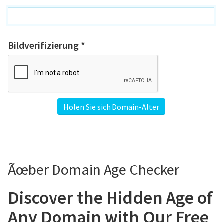
Bildverifizierung *
Ãœber Domain Age Checker
Discover the Hidden Age of
Any Domain with Our Free