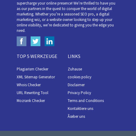
supercharge your online presence! We’re thrilled to have you
as our partners in the quest to conquer the world of digital
marketing. Whether you’re a seasoned SEO pro, a digital
marketing wiz, or a website owner looking to step up your
online visibility, we’re dedicated to giving you the edge you
need.
TOP 5 WERKZEUGE
LINKS
Plagiarism Checker
Zuhause
XML Sitemap Generator
cookies policy
Whois Checker
Disclaimer
URL Rewriting Tool
Privacy Policy
Mozrank Checker
Terms and Conditions
Kontaktiere uns
Ãœber uns