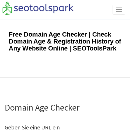
Tog
navi
Free Domain Age Checker | Check
Domain Age & Registration History of
Any Website Online | SEOToolsPark
Domain Age Checker
Geben Sie eine URL ein