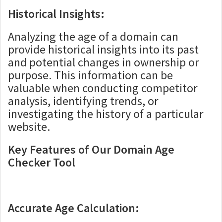
Historical Insights:
Analyzing the age of a domain can
provide historical insights into its past
and potential changes in ownership or
purpose. This information can be
valuable when conducting competitor
analysis, identifying trends, or
investigating the history of a particular
website.
Key Features of Our Domain Age
Checker Tool
Accurate Age Calculation: