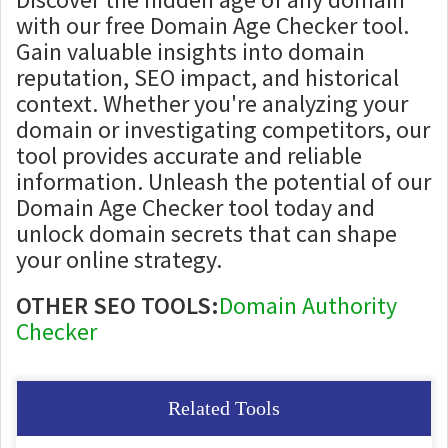
with our free Domain Age Checker tool.
Gain valuable insights into domain
reputation, SEO impact, and historical
context. Whether you're analyzing your
domain or investigating competitors, our
tool provides accurate and reliable
information. Unleash the potential of our
Domain Age Checker tool today and
unlock domain secrets that can shape
your online strategy.
OTHER SEO TOOLS:
Domain Authority
Checker
Related Tools