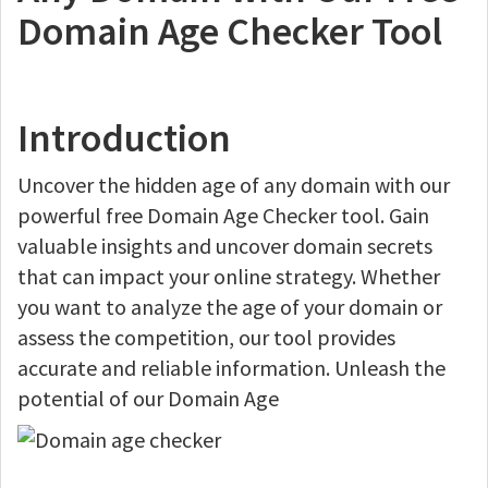
Domain Age Checker Tool
Introduction
Uncover the hidden age of any domain with our
powerful free Domain Age Checker tool. Gain
valuable insights and uncover domain secrets
that can impact your online strategy. Whether
you want to analyze the age of your domain or
assess the competition, our tool provides
accurate and reliable information. Unleash the
potential of our Domain Age