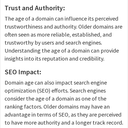
Trust and Authority:
The age of a domain can influence its perceived
trustworthiness and authority. Older domains are
often seen as more reliable, established, and
trustworthy by users and search engines.
Understanding the age of a domain can provide
insights into its reputation and credibility.
SEO Impact:
Domain age can also impact search engine
optimization (SEO) efforts. Search engines
consider the age of a domain as one of the
ranking factors. Older domains may have an
advantage in terms of SEO, as they are perceived
to have more authority and a longer track record.