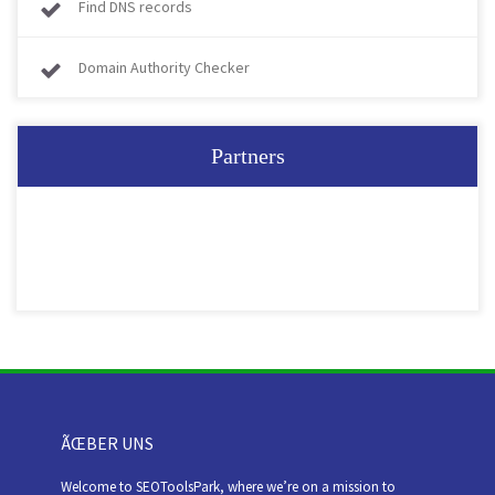
Find DNS records
Domain Authority Checker
Partners
ÃŒBER UNS
Welcome to SEOToolsPark, where we’re on a mission to