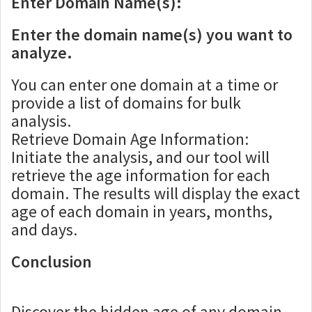
Enter Domain Name(s):
Enter the domain name(s) you want to
analyze.
You can enter one domain at a time or
provide a list of domains for bulk
analysis.
Retrieve Domain Age Information:
Initiate the analysis, and our tool will
retrieve the age information for each
domain. The results will display the exact
age of each domain in years, months,
and days.
Conclusion
Discover the hidden age of any domain