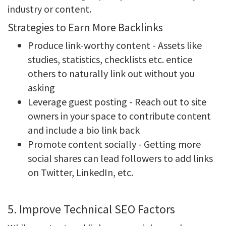
industry or content.
Strategies to Earn More Backlinks
Produce link-worthy content - Assets like
studies, statistics, checklists etc. entice
others to naturally link out without you
asking
Leverage guest posting - Reach out to site
owners in your space to contribute content
and include a bio link back
Promote content socially - Getting more
social shares can lead followers to add links
on Twitter, LinkedIn, etc.
5. Improve Technical SEO Factors