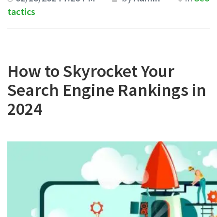
tactics
How to Skyrocket Your
Search Engine Rankings in
2024