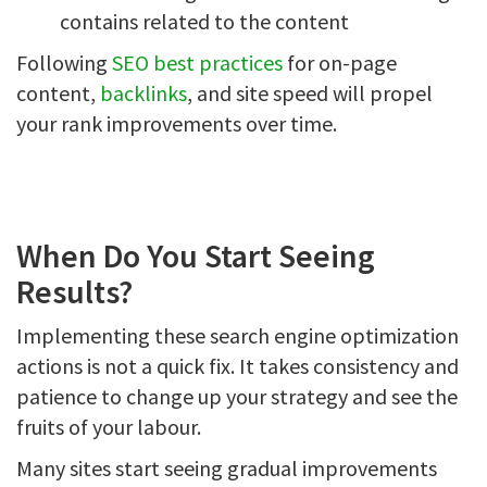
contains related to the content
Following
SEO best practices
for on-page
content,
backlinks
, and site speed will propel
your rank improvements over time.
When Do You Start Seeing
Results?
Implementing these search engine optimization
actions is not a quick fix. It takes consistency and
patience to change up your strategy and see the
fruits of your labour.
Many sites start seeing gradual improvements