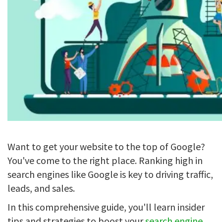
Want to get your website to the top of Google?
You've come to the right place. Ranking high in
search engines like Google is key to driving traffic,
leads, and sales.
In this comprehensive guide, you'll learn insider
tips and strategies to boost your
search engine