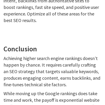
intent, backlinks from authoritative sites to
boost rankings, fast site speed, and positive user
experience. Optimize all of these areas for the
best SEO results.
Conclusion
Achieving higher search engine rankings doesn’t
happen by chance. It requires carefully crafting
an SEO strategy that targets valuable keywords,
produces engaging content, earns backlinks, and
fine-tunes technical site factors.
While moving up the Google rankings does take
time and work, the payoff is exponential website