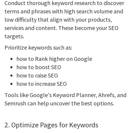
Conduct thorough keyword research to discover
terms and phrases with high search volume and
low difficulty that align with your products,
services and content. These become your SEO
targets.
Prioritize keywords such as:
how to Rank higher on Google
how to boost SEO
how to raise SEO
how to increase SEO
Tools like Google's Keyword Planner, Ahrefs, and
Semrush can help uncover the best options.
2. Optimize Pages for Keywords