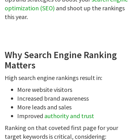
optimization (SEO)
and shoot up the rankings
this year.
Why Search Engine Ranking
Matters
High search engine rankings result in:
More website visitors
Increased brand awareness
More leads and sales
Improved
authority and trust
Ranking on that coveted first page for your
target keywords is critical, considering: