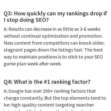
Q3: How quickly can my rankings drop if
I stop doing SEO?
A: Results can decrease in as little as 3-6 weeks
without continual optimization and promotion.
New content from competitors can knock older,
stagnant pages down the listings fast. The best
way to maintain positions is to stick to your SEO
game plan week after week.
Q4: What is the #1 ranking factor?
A: Google has over 200+ ranking factors that
change constantly. But the top elements tend to
be: high-quality content targeting searcher