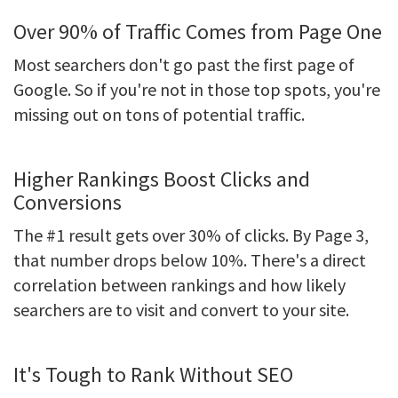
Over 90% of Traffic Comes from Page One
Most searchers don't go past the first page of
Google. So if you're not in those top spots, you're
missing out on tons of potential traffic.
Higher Rankings Boost Clicks and
Conversions
The #1 result gets over 30% of clicks. By Page 3,
that number drops below 10%. There's a direct
correlation between rankings and how likely
searchers are to visit and convert to your site.
It's Tough to Rank Without SEO