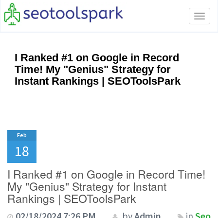
Tog
navi
I Ranked #1 on Google in Record
Time! My "Genius" Strategy for
Instant Rankings | SEOToolsPark
Feb
18
I Ranked #1 on Google in Record Time!
My "Genius" Strategy for Instant
Rankings | SEOToolsPark
02/18/2024 7:26 PM
by
Admin
in
Seo