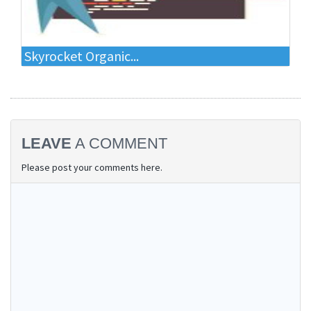
Skyrocket Organic...
LEAVE
A COMMENT
Please post your comments here.