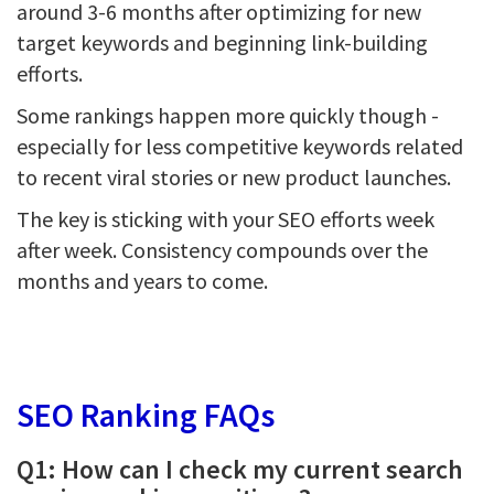
around 3-6 months after optimizing for new
target keywords and beginning link-building
efforts.
Some rankings happen more quickly though -
especially for less competitive keywords related
to recent viral stories or new product launches.
The key is sticking with your SEO efforts week
after week. Consistency compounds over the
months and years to come.
SEO Ranking FAQs
Q1: How can I check my current search