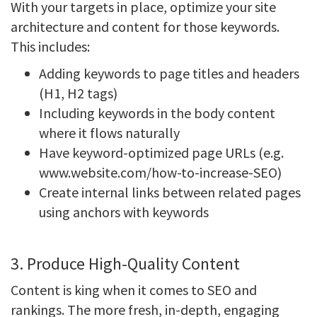
With your targets in place, optimize your site
architecture and content for those keywords.
This includes:
Adding keywords to page titles and headers
(H1, H2 tags)
Including keywords in the body content
where it flows naturally
Have keyword-optimized page URLs (e.g.
www.website.com/how-to-increase-SEO)
Create internal links between related pages
using anchors with keywords
3. Produce High-Quality Content
Content is king when it comes to SEO and
rankings. The more fresh, in-depth, engaging