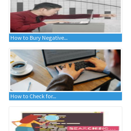
How to Bury Negative...
How to Check for...