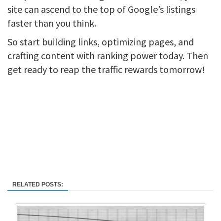
site can ascend to the top of Google’s listings
faster than you think.
So start building links, optimizing pages, and
crafting content with ranking power today. Then
get ready to reap the traffic rewards tomorrow!
RELATED POSTS: