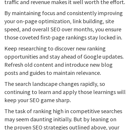
traffic and revenue makes it well worth the effort.
By maintaining focus and consistently improving
your on-page optimization, link building, site
speed, and overall SEO over months, you ensure
those coveted first-page rankings stay locked in.
Keep researching to discover new ranking
opportunities and stay ahead of Google updates.
Refresh old content and introduce new blog
posts and guides to maintain relevance.
The search landscape changes rapidly, so
continuing to learn and apply those learnings will
keep your SEO game sharp.
The task of ranking high in competitive searches
may seem daunting initially. But by leaning on
the proven SEO strategies outlined above, your