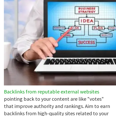
Backlinks from reputable external websites
pointing back to your content are like "votes"
that improve authority and rankings. Aim to earn
backlinks from high-quality sites related to your