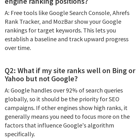
engine ranking positions?
A: Free tools like Google Search Console, Ahrefs
Rank Tracker, and MozBar show your Google
rankings for target keywords. This lets you
establish a baseline and track upward progress
over time.
Q2: What if my site ranks well on Bing or
Yahoo but not Google?
A: Google handles over 92% of search queries
globally, so it should be the priority for SEO
campaigns. If other engines show high ranks, it
generally means you need to focus more on the
factors that influence Google's algorithm
specifically.