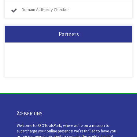
Domain Authority Checker
Partners
ÃŒBER UNS
Welcome to SEOToolsPark, where we’re on a mission to
supercharge your online presence! We’re thrilled to have you
as our partners in the quest to conquer the world of digital