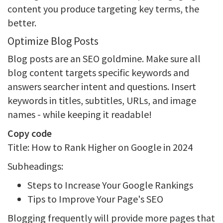
content you produce targeting key terms, the
better.
Optimize Blog Posts
Blog posts are an SEO goldmine. Make sure all
blog content targets specific keywords and
answers searcher intent and questions. Insert
keywords in titles, subtitles, URLs, and image
names - while keeping it readable!
Copy code
Title: How to Rank Higher on Google in 2024
Subheadings:
Steps to Increase Your Google Rankings
Tips to Improve Your Page's SEO
Blogging frequently will provide more pages that