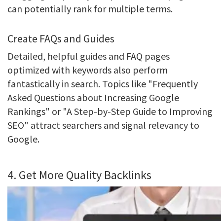
can potentially rank for multiple terms.
Create FAQs and Guides
Detailed, helpful guides and FAQ pages
optimized with keywords also perform
fantastically in search. Topics like "Frequently
Asked Questions about Increasing Google
Rankings" or "A Step-by-Step Guide to Improving
SEO" attract searchers and signal relevancy to
Google.
4. Get More Quality Backlinks