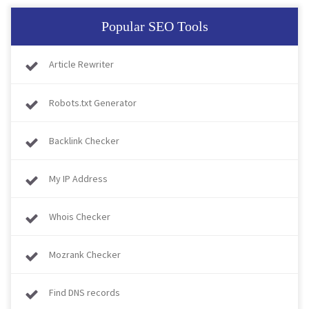
Popular SEO Tools
Article Rewriter
Robots.txt Generator
Backlink Checker
My IP Address
Whois Checker
Mozrank Checker
Find DNS records