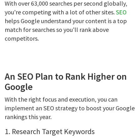
With over 63,000 searches per second globally,
you're competing with a lot of other sites.
SEO
helps Google understand your content is a top
match for searches so you'll rank above
competitors.
An SEO Plan to Rank Higher on
Google
With the right focus and execution, you can
implement an SEO strategy to boost your Google
rankings this year.
1. Research Target Keywords