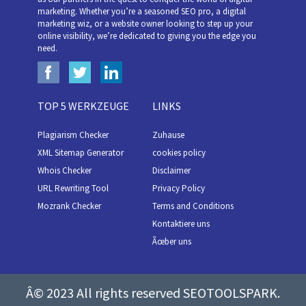
marketing. Whether you’re a seasoned SEO pro, a digital
marketing wiz, or a website owner looking to step up your
online visibility, we’re dedicated to giving you the edge you
need.
TOP 5 WERKZEUGE
LINKS
Plagiarism Checker
Zuhause
XML Sitemap Generator
cookies policy
Whois Checker
Disclaimer
URL Rewriting Tool
Privacy Policy
Mozrank Checker
Terms and Conditions
Kontaktiere uns
Ãœber uns
Â© 2023 All rights reserved SEOTOOLSPARK.