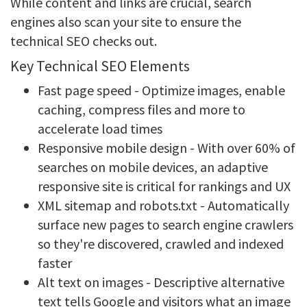
While content and links are crucial, search
engines also scan your site to ensure the
technical SEO checks out.
Key Technical SEO Elements
Fast page speed - Optimize images, enable
caching, compress files and more to
accelerate load times
Responsive mobile design - With over 60% of
searches on mobile devices, an adaptive
responsive site is critical for rankings and UX
XML sitemap and robots.txt - Automatically
surface new pages to search engine crawlers
so they're discovered, crawled and indexed
faster
Alt text on images - Descriptive alternative
text tells Google and visitors what an image